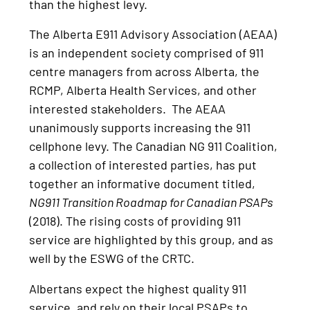
than the highest levy.
The Alberta E911 Advisory Association (AEAA)
is an independent society comprised of 911
centre managers from across Alberta, the
RCMP, Alberta Health Services, and other
interested stakeholders. The AEAA
unanimously supports increasing the 911
cellphone levy. The Canadian NG 911 Coalition,
a collection of interested parties, has put
together an informative document titled,
NG911 Transition Roadmap for Canadian PSAPs
(2018). The rising costs of providing 911
service are highlighted by this group, and as
well by the ESWG of the CRTC.
Albertans expect the highest quality 911
service, and rely on their local PSAPs to