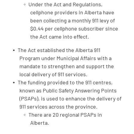
Under the Act and Regulations,
cellphone providers in Alberta have
been collecting a monthly 911 levy of
$0.44 per cellphone subscriber since
the Act came into effect.
The Act established the Alberta 911
Program under Municipal Affairs with a
mandate to strengthen and support the
local delivery of 911 services.
The funding provided to the 911 centres,
known as Public Safety Answering Points
(PSAPs), is used to enhance the delivery of
911 services across the province.
There are 20 regional PSAPs in
Alberta.