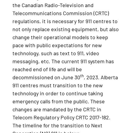
the Canadian Radio-Television and
Telecommunications Commission (CRTC)
regulations, it is necessary for 911 centres to
not only replace existing equipment, but also
change their operational models to keep
pace with public expectations for new
technology, such as text to 911, video
messaging, etc. The current 911 system has
reached end of life and will be
th
decommissioned on June 30
, 2023. Alberta
911 centres must transition to the new
technology in order to continue taking
emergency calls from the public. These
changes are mandated by the CRTC in
Telecom Regulatory Policy CRTC 2017-182.
The timeline for the transition to Next