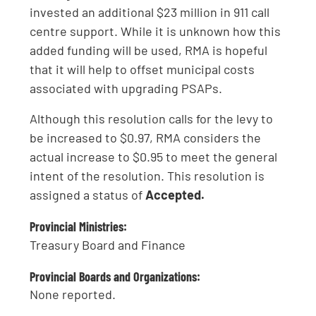
invested an additional $23 million in 911 call
centre support. While it is unknown how this
added funding will be used, RMA is hopeful
that it will help to offset municipal costs
associated with upgrading PSAPs.
Although this resolution calls for the levy to
be increased to $0.97, RMA considers the
actual increase to $0.95 to meet the general
intent of the resolution. This resolution is
assigned a status of
Accepted.
Provincial Ministries:
Treasury Board and Finance
Provincial Boards and Organizations:
None reported.