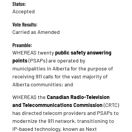
Status:
Accepted
Vote Results:
Carried as Amended
Preamble:
WHEREAS twenty
public safety answering
points
(PSAPs) are operated by
municipalities in Alberta for the purpose of
receiving 911 calls for the vast majority of
Alberta communities; and
WHEREAS the
Canadian Radio-Television
and Telecommunications Commission
(CRTC)
has directed telecom providers and PSAPs to
modernize the 911 network, transitioning to
IP-based technology, known as Next