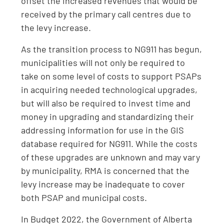
offset the increased revenues that would be
received by the primary call centres due to
the levy increase.
As the transition process to NG911 has begun,
municipalities will not only be required to
take on some level of costs to support PSAPs
in acquiring needed technological upgrades,
but will also be required to invest time and
money in upgrading and standardizing their
addressing information for use in the GIS
database required for NG911. While the costs
of these upgrades are unknown and may vary
by municipality, RMA is concerned that the
levy increase may be inadequate to cover
both PSAP and municipal costs.
In Budget 2022, the Government of Alberta