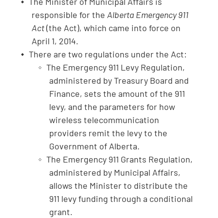
The Minister of Municipal Affairs is
responsible for the
Alberta Emergency 911
Act
(the Act), which came into force on
April 1, 2014.
There are two regulations under the Act:
The Emergency 911 Levy Regulation,
administered by Treasury Board and
Finance, sets the amount of the 911
levy, and the parameters for how
wireless telecommunication
providers remit the levy to the
Government of Alberta.
The Emergency 911 Grants Regulation,
administered by Municipal Affairs,
allows the Minister to distribute the
911 levy funding through a conditional
grant.