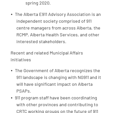
spring 2020.
The Alberta E911 Advisory Association is an
independent society comprised of 911
centre managers from across Alberta, the
RCMP, Alberta Health Services, and other
interested stakeholders.
Recent and related Municipal Affairs
initiatives
The Government of Alberta recognizes the
911 landscape is changing with NG911 and it
will have significant impact on Alberta
PSAPs.
911 program staff have been coordinating
with other provinces and contributing to
CRTC working groups on the future of 911