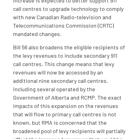
increase is expected to better support 911
call centres to upgrade technology to comply
with new Canadian Radio-television and
Telecommunications Commission (CRTC)
mandated changes.
Bill 56 also broadens the eligible recipients of
the levy revenues to include secondary 911
call centres. This change means that levy
revenues will now be accessed by an
additional nine secondary call centres,
including several operated by the
Government of Alberta and RCMP. The exact
impacts of this expansion on the revenues
that will flow to primary call centres is not
known, but RMA is concerned that the
broadened pool of levy recipients will partially