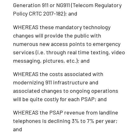
Generation 911 or NG911 (Telecom Regulatory
Policy CRTC 2017-182); and
WHEREAS these mandatory technology
changes will provide the public with
numerous new access points to emergency
services (i.e. through real time texting, video
messaging, pictures, etc.); and
WHEREAS the costs associated with
modernizing 911 infrastructure and
associated changes to ongoing operations
will be quite costly for each PSAP; and
WHEREAS the PSAP revenue from landline
telephones is declining 3% to 7% per year;
and