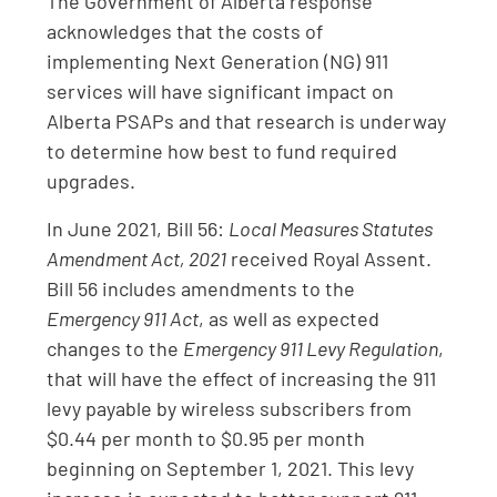
The Government of Alberta response
acknowledges that the costs of
implementing Next Generation (NG) 911
services will have significant impact on
Alberta PSAPs and that research is underway
to determine how best to fund required
upgrades.
In June 2021, Bill 56:
Local Measures Statutes
Amendment Act, 2021
received Royal Assent.
Bill 56 includes amendments to the
Emergency 911 Act
, as well as expected
changes to the
Emergency 911 Levy Regulation
,
that will have the effect of increasing the 911
levy payable by wireless subscribers from
$0.44 per month to $0.95 per month
beginning on September 1, 2021. This levy