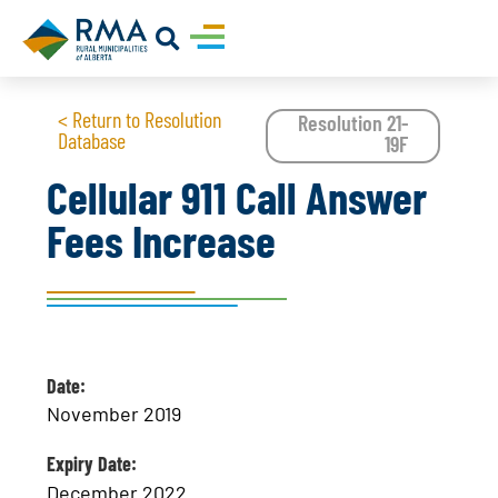
< Return to Resolution
Resolution 21-
Database
19F
Cellular 911 Call Answer
Fees Increase
Date:
November 2019
Expiry Date:
December 2022