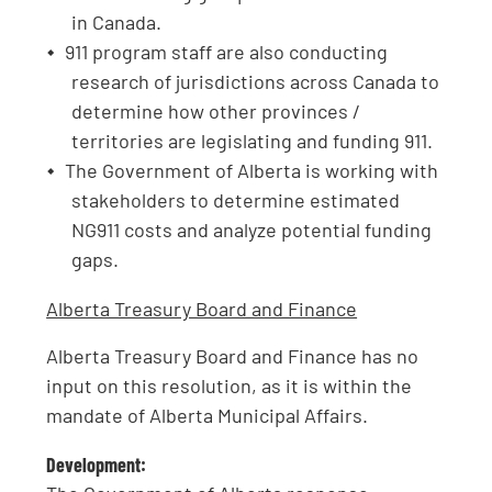
in Canada.
911 program staff are also conducting
research of jurisdictions across Canada to
determine how other provinces /
territories are legislating and funding 911.
The Government of Alberta is working with
stakeholders to determine estimated
NG911 costs and analyze potential funding
gaps.
Alberta Treasury Board and Finance
Alberta Treasury Board and Finance has no
input on this resolution, as it is within the
mandate of Alberta Municipal Affairs.
Development: