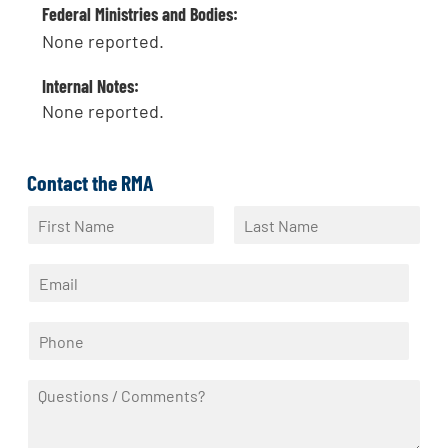
Federal Ministries and Bodies:
None reported.
Internal Notes:
None reported.
Contact the RMA
N
a
F
L
m
i
a
E
e
r
s
m
*
s
t
a
t
P
i
h
l
o
*
Q
n
u
e
e
*