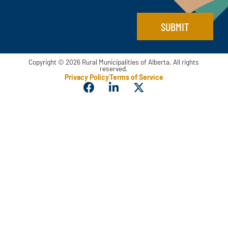
l
SUBMIT
Copyright © 2026 Rural Municipalities of Alberta. All rights
reserved.
Privacy Policy
Terms of Service