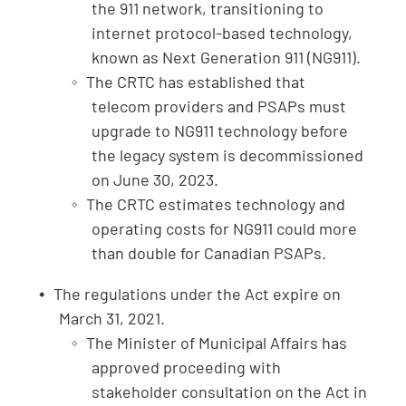
the 911 network, transitioning to
internet protocol-based technology,
known as Next Generation 911 (NG911).
The CRTC has established that
telecom providers and PSAPs must
upgrade to NG911 technology before
the legacy system is decommissioned
on June 30, 2023.
The CRTC estimates technology and
operating costs for NG911 could more
than double for Canadian PSAPs.
The regulations under the Act expire on
March 31, 2021.
The Minister of Municipal Affairs has
approved proceeding with
stakeholder consultation on the Act in