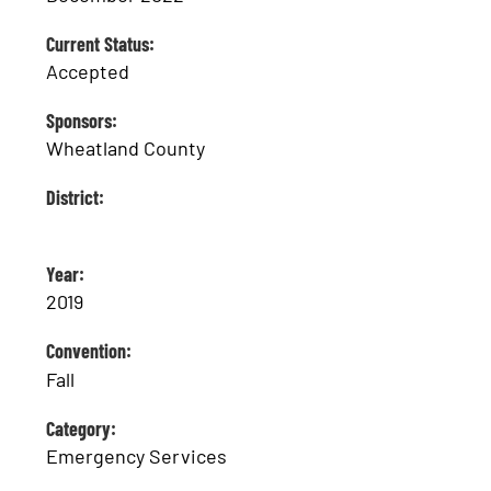
Current Status:
Accepted
Sponsors:
Wheatland County
District:
Year:
2019
Convention:
Fall
Category:
Emergency Services