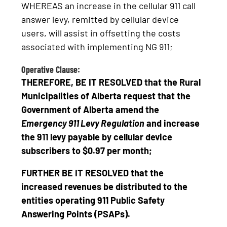
WHEREAS an increase in the cellular 911 call
answer levy, remitted by cellular device
users, will assist in offsetting the costs
associated with implementing NG 911;
Operative Clause:
THEREFORE, BE IT RESOLVED that the Rural
Municipalities of Alberta request that the
Government of Alberta amend the
Emergency 911 Levy Regulation
and increase
the 911 levy payable by cellular device
subscribers to $0.97 per month;
FURTHER BE IT RESOLVED that the
increased revenues be distributed to the
entities operating 911 Public Safety
Answering Points (PSAPs).