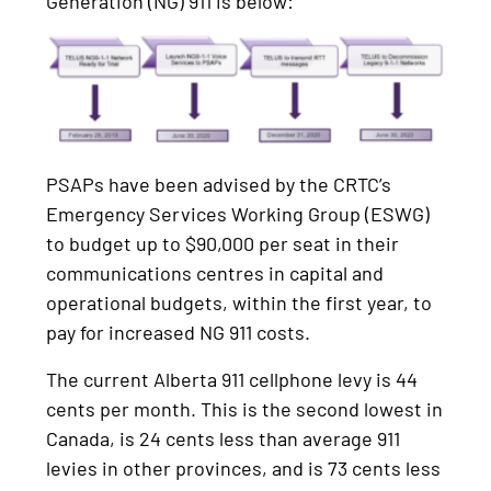
Generation (NG) 911 is below:
PSAPs have been advised by the CRTC’s
Emergency Services Working Group (ESWG)
to budget up to $90,000 per seat in their
communications centres in capital and
operational budgets, within the first year, to
pay for increased NG 911 costs.
The current Alberta 911 cellphone levy is 44
cents per month. This is the second lowest in
Canada, is 24 cents less than average 911
levies in other provinces, and is 73 cents less