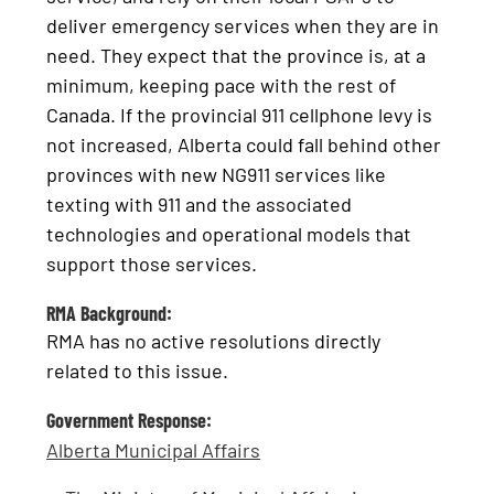
deliver emergency services when they are in
need. They expect that the province is, at a
minimum, keeping pace with the rest of
Canada. If the provincial 911 cellphone levy is
not increased, Alberta could fall behind other
provinces with new NG911 services like
texting with 911 and the associated
technologies and operational models that
support those services.
RMA Background:
RMA has no active resolutions directly
related to this issue.
Government Response:
Alberta Municipal Affairs