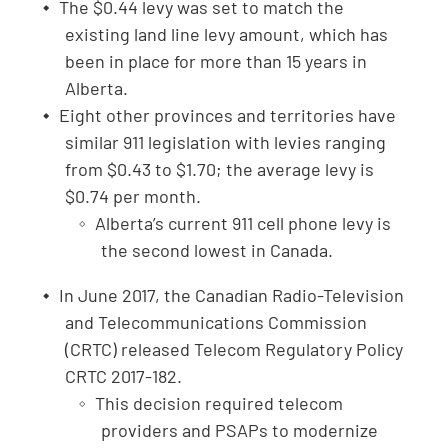
The $0.44 levy was set to match the
existing land line levy amount, which has
been in place for more than 15 years in
Alberta.
Eight other provinces and territories have
similar 911 legislation with levies ranging
from $0.43 to $1.70; the average levy is
$0.74 per month.
Alberta’s current 911 cell phone levy is
the second lowest in Canada.
In June 2017, the Canadian Radio-Television
and Telecommunications Commission
(CRTC) released Telecom Regulatory Policy
CRTC 2017-182.
This decision required telecom
providers and PSAPs to modernize