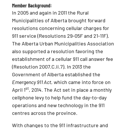
Member Background:
In 2005 and again in 2011 the Rural
Municipalities of Alberta brought forward
resolutions concerning cellular charges for
911 service (Resolutions 29-05F and 21-11F).
The Alberta Urban Municipalities Association
also supported a resolution favoring the
establishment of a cellular 911 call answer fee
(Resolution 2007.C.ii.7). In 2013 the
Government of Alberta established the
Emergency 911 Act
, which came into force on
st
April 1
, 2014. The Act set in place a monthly
cellphone levy to help fund the day-to-day
operations and new technology in the 911
centres across the province.
With changes to the 911 infrastructure and