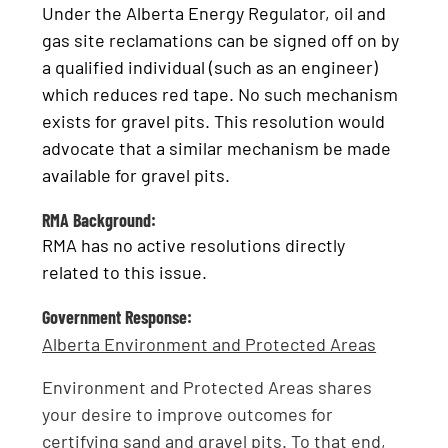
Under the Alberta Energy Regulator, oil and
gas site reclamations can be signed off on by
a qualified individual (such as an engineer)
which reduces red tape. No such mechanism
exists for gravel pits. This resolution would
advocate that a similar mechanism be made
available for gravel pits.
RMA Background:
RMA has no active resolutions directly
related to this issue.
Government Response:
Alberta Environment and Protected Areas
Environment and Protected Areas shares
your desire to improve outcomes for
certifying sand and gravel pits. To that end,