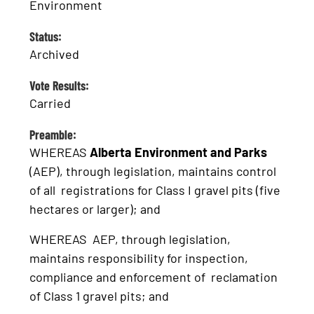
Environment
Status:
Archived
Vote Results:
Carried
Preamble:
WHEREAS
Alberta Environment and Parks
(AEP), through legislation, maintains control
of all registrations for Class I gravel pits (five
hectares or larger); and
WHEREAS AEP, through legislation,
maintains responsibility for inspection,
compliance and enforcement of reclamation
of Class 1 gravel pits; and