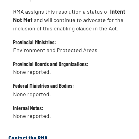
RMA assigns this resolution a status of
Intent
Not Met
and will continue to advocate for the
inclusion of this enabling clause in the Act.
Provincial Ministries:
Environment and Protected Areas
Provincial Boards and Organizations:
None reported.
Federal Ministries and Bodies:
None reported.
Internal Notes:
None reported.
Contact the RMA