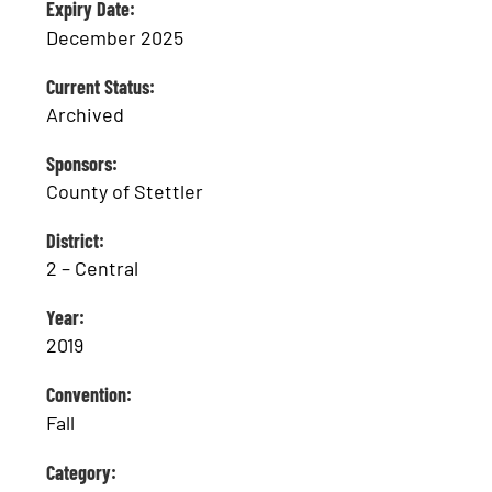
Expiry Date:
December 2025
Current Status:
Archived
Sponsors:
County of Stettler
District:
2 – Central
Year:
2019
Convention:
Fall
Category: