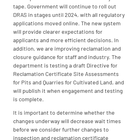
tape. Government will continue to roll out
DRAS in stages until 2024, with all regulatory
applications moved online. The new system
will provide clearer expectations for
applicants and more efficient decisions. In
addition, we are improving reclamation and
closure guidance for staff and industry. The
department is testing a draft Directive for
Reclamation Certificate Site Assessments
for Pits and Quarries for Cultivated Land, and
will publish it when engagement and testing
is complete.
It is important to determine whether the
changes underway will decrease wait times
before we consider further changes to
inspection and reclamation certificate