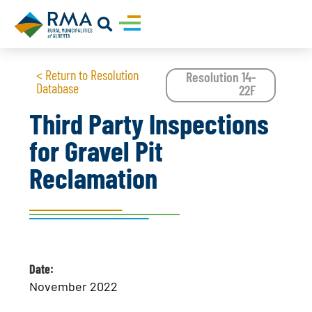
< Return to Resolution
Resolution 14-
Database
22F
Third Party Inspections
for Gravel Pit
Reclamation
Date:
November 2022