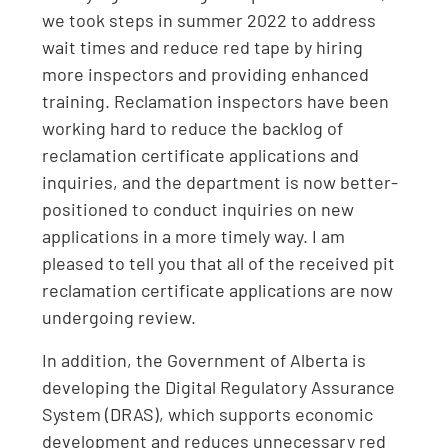
we took steps in summer 2022 to address
wait times and reduce red tape by hiring
more inspectors and providing enhanced
training. Reclamation inspectors have been
working hard to reduce the backlog of
reclamation certificate applications and
inquiries, and the department is now better-
positioned to conduct inquiries on new
applications in a more timely way. I am
pleased to tell you that all of the received pit
reclamation certificate applications are now
undergoing review.
In addition, the Government of Alberta is
developing the Digital Regulatory Assurance
System (DRAS), which supports economic
development and reduces unnecessary red