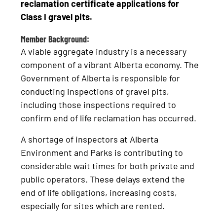
reclamation certificate applications for
Class I gravel pits.
Member Background:
A viable aggregate industry is a necessary
component of a vibrant Alberta economy. The
Government of Alberta is responsible for
conducting inspections of gravel pits,
including those inspections required to
confirm end of life reclamation has occurred.
A shortage of inspectors at Alberta
Environment and Parks is contributing to
considerable wait times for both private and
public operators. These delays extend the
end of life obligations, increasing costs,
especially for sites which are rented.