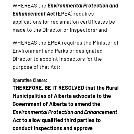
WHEREAS the
Environmental Protection and
Enhancement Act
(EPEA) requires
applications for reclamation certificates be
made to the Director or inspectors; and
WHEREAS the EPEA requires the Minister of
Environment and Parks or designated
Director to appoint inspectors for the
purpose of that Act;
Operative Clause:
THEREFORE, BE IT RESOLVED that the Rural
Municipalities of Alberta advocate to the
Government of Alberta to amend the
Environmental Protection and Enhancement
Act
to allow qualified third parties to
conduct inspections and approve