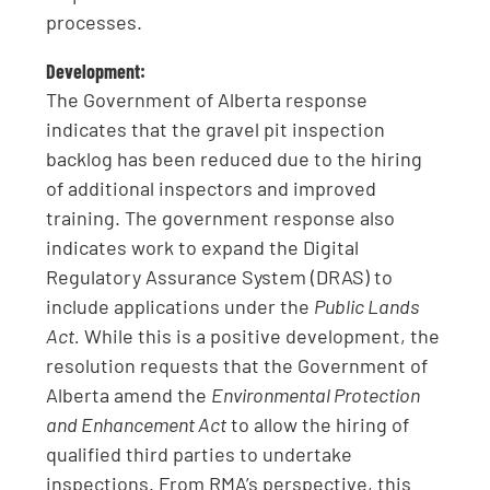
processes.
Development:
The Government of Alberta response
indicates that the gravel pit inspection
backlog has been reduced due to the hiring
of additional inspectors and improved
training. The government response also
indicates work to expand the Digital
Regulatory Assurance System (DRAS) to
include applications under the
Public Lands
Act.
While this is a positive development, the
resolution requests that the Government of
Alberta amend the
Environmental Protection
and Enhancement Act
to allow the hiring of
qualified third parties to undertake
inspections. From RMA’s perspective, this