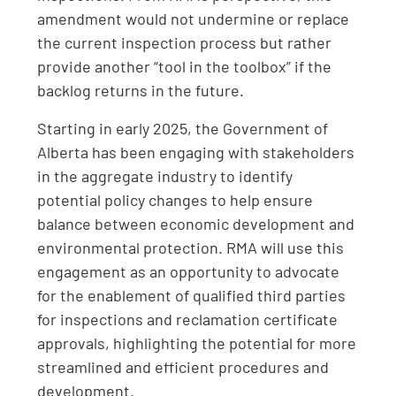
amendment would not undermine or replace
the current inspection process but rather
provide another “tool in the toolbox” if the
backlog returns in the future.
Starting in early 2025, the Government of
Alberta has been engaging with stakeholders
in the aggregate industry to identify
potential policy changes to help ensure
balance between economic development and
environmental protection. RMA will use this
engagement as an opportunity to advocate
for the enablement of qualified third parties
for inspections and reclamation certificate
approvals, highlighting the potential for more
streamlined and efficient procedures and
development.