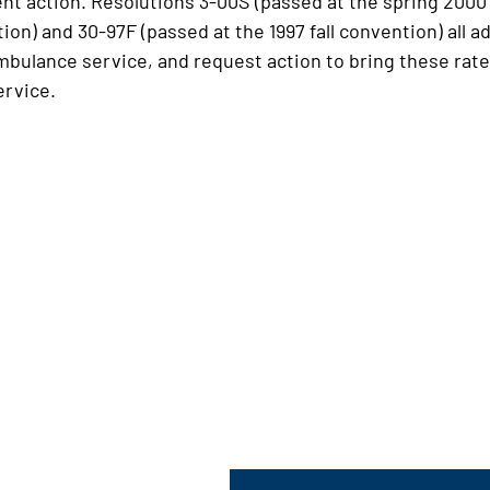
 action. Resolutions 3-00S (passed at the spring 2000 
ntion) and 30-97F (passed at the 1997 fall convention) al
mbulance service, and request action to bring these rates
ervice.