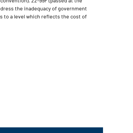
convention), 22-99F (passed at the
l address the inadequacy of government
 to a level which reflects the cost of