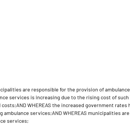
palities are responsible for the provision of ambulan
ce services is increasing due to the rising cost of such
al costs;AND WHEREAS the increased government rates ha
ing ambulance services;AND WHEREAS municipalities are 
ce services;