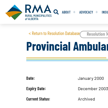
ABOUT
ADVOCACY
INS
RESOLUTION
RESOLUTION
< Return to Resolution Database
Resolution 
Provincial Ambula
RESOLUTIONS 
RESOLUTIONS 
RESOLUTIONS F
RESOLUTIONS F
RESOLUTIONS W
RESOLUTIONS W
Date:
January 2000
Expiry Date:
December 200
Current Status:
Archived