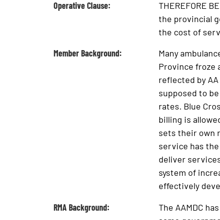
Operative Clause:
THEREFORE BE IT
the provincial 
the cost of ser
Member Background:
Many ambulance 
Province froze 
reflected by AA
supposed to be 
rates. Blue Cro
billing is allow
sets their own r
service has the
deliver service
system of incre
effectively deve
RMA Background:
The AAMDC has se