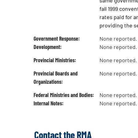
same government
fall 1999 conve
rates paid for a
providing the s
Government Response:
None reported.
Development:
None reported.
Provincial Ministries:
None reported.
Provincial Boards and
None reported.
Organizations:
Federal Ministries and Bodies:
None reported.
Internal Notes:
None reported.
Contact the RMA