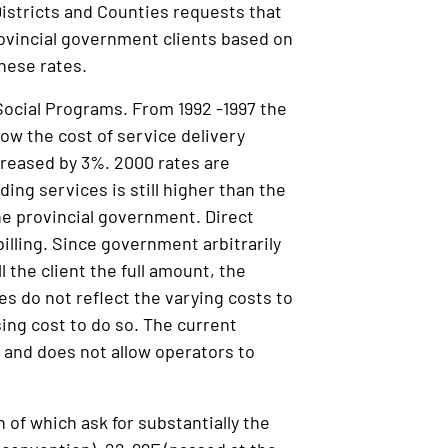
stricts and Counties requests that
ovincial government clients based on
these rates.
Social Programs. From 1992 -1997 the
ow the cost of service delivery
creased by 3%. 2000 rates are
ing services is still higher than the
the provincial government. Direct
 billing. Since government arbitrarily
ll the client the full amount, the
s do not reflect the varying costs to
ing cost to do so. The current
 and does not allow operators to
 of which ask for substantially the