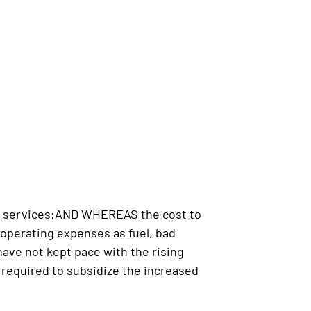
ce services;AND WHEREAS the cost to
 operating expenses as fuel, bad
ve not kept pace with the rising
required to subsidize the increased