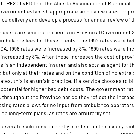
 RESOLVED that the Alberta Association of Municipal Di
government establish appropriate ambulance rates for pr
vice delivery and develop a process for annual review of 
users are seniors or clients on Provincial Government 
ambulance fees for these clients. The 1992 rates were bel
 OA. 1998 rates were increased by 3%. 1999 rates were in
increased by 3%. After these increases the cost of provid
ss is an independent insurer, and also acts as agent for 
ed but only at their rates and on the condition of no extra
ates, this is an unfair practice. If a service chooses to bi
 potential for higher bad debt costs. The government rate
s throughout the Province nor do they reflect the increas
asing rates allows for no input from ambulance operators
lop long-term plans, as rates are arbitrarily set.
veral resolutions currently in effect on this issue, each