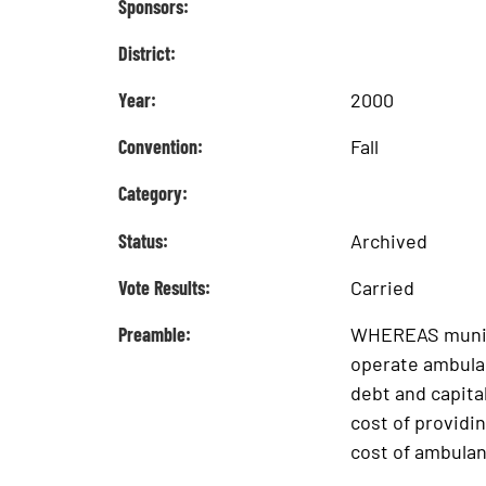
Sponsors:
District:
Year:
2000
Convention:
Fall
Category:
Status:
Archived
Vote Results:
Carried
Preamble:
WHEREAS munici
operate ambulan
debt and capit
cost of provid
cost of ambulan