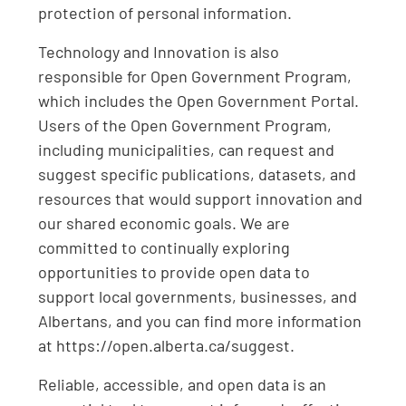
protection of personal information.
Technology and Innovation is also
responsible for Open Government Program,
which includes the Open Government Portal.
Users of the Open Government Program,
including municipalities, can request and
suggest specific publications, datasets, and
resources that would support innovation and
our shared economic goals. We are
committed to continually exploring
opportunities to provide open data to
support local governments, businesses, and
Albertans, and you can find more information
at https://open.alberta.ca/suggest.
Reliable, accessible, and open data is an