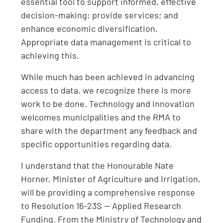
essential tool to support informed, effective
decision-making; provide services; and
enhance economic diversification.
Appropriate data management is critical to
achieving this.
While much has been achieved in advancing
access to data, we recognize there is more
work to be done. Technology and Innovation
welcomes municipalities and the RMA to
share with the department any feedback and
specific opportunities regarding data.
I understand that the Honourable Nate
Horner, Minister of Agriculture and Irrigation,
will be providing a comprehensive response
to Resolution 16-23S — Applied Research
Funding. From the Ministry of Technology and