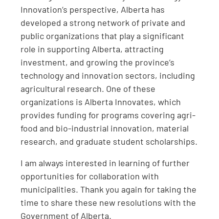
Innovation’s perspective, Alberta has
developed a strong network of private and
public organizations that play a significant
role in supporting Alberta, attracting
investment, and growing the province’s
technology and innovation sectors, including
agricultural research. One of these
organizations is Alberta Innovates, which
provides funding for programs covering agri-
food and bio-industrial innovation, material
research, and graduate student scholarships.
I am always interested in learning of further
opportunities for collaboration with
municipalities. Thank you again for taking the
time to share these new resolutions with the
Government of Alberta.