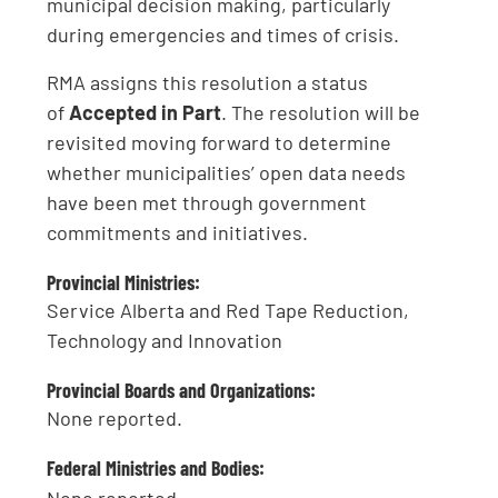
municipal decision making, particularly
during emergencies and times of crisis.
RMA assigns this resolution a status
of
Accepted in Part
. The resolution will be
revisited moving forward to determine
whether municipalities’ open data needs
have been met through government
commitments and initiatives.
Provincial Ministries:
Service Alberta and Red Tape Reduction,
Technology and Innovation
Provincial Boards and Organizations:
None reported.
Federal Ministries and Bodies: