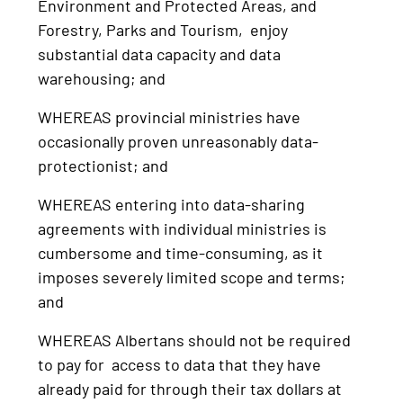
Environment and Protected Areas, and
Forestry, Parks and Tourism, enjoy
substantial data capacity and data
warehousing; and
WHEREAS provincial ministries have
occasionally proven unreasonably data-
protectionist; and
WHEREAS entering into data-sharing
agreements with individual ministries is
cumbersome and time-consuming, as it
imposes severely limited scope and terms;
and
WHEREAS Albertans should not be required
to pay for access to data that they have
already paid for through their tax dollars at