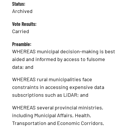
Status:
Archived
Vote Results:
Carried
Preamble:
WHEREAS municipal decision-making is best
aided and informed by access to fulsome
data; and
WHEREAS rural municipalities face
constraints in accessing expensive data
subscriptions such as LiDAR; and
WHEREAS several provincial ministries,
including Municipal Affairs, Health,
Transportation and Economic Corridors,