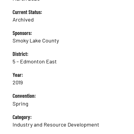
Current Status:
Archived
Sponsors:
Smoky Lake County
District:
5 – Edmonton East
Year:
2019
Convention:
Spring
Category:
Industry and Resource Development