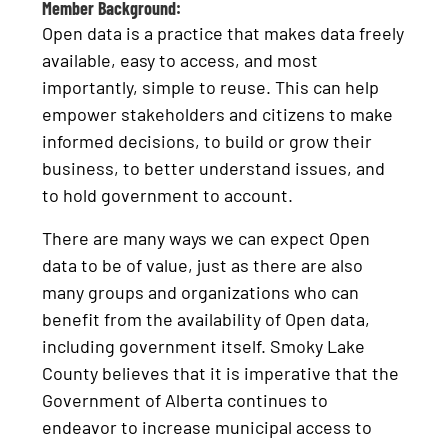
Member Background:
Open data is a practice that makes data freely
available, easy to access, and most
importantly, simple to reuse. This can help
empower stakeholders and citizens to make
informed decisions, to build or grow their
business, to better understand issues, and
to hold government to account.
There are many ways we can expect Open
data to be of value, just as there are also
many groups and organizations who can
benefit from the availability of Open data,
including government itself. Smoky Lake
County believes that it is imperative that the
Government of Alberta continues to
endeavor to increase municipal access to