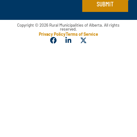
e
SUBMIT
Copyright © 2026 Rural Municipalities of Alberta. All rights
reserved.
Privacy Policy
Terms of Service