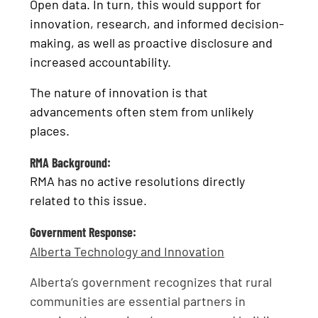
Open data. In turn, this would support for
innovation, research, and informed decision-
making, as well as proactive disclosure and
increased accountability.
The nature of innovation is that
advancements often stem from unlikely
places.
RMA Background:
RMA has no active resolutions directly
related to this issue.
Government Response:
Alberta Technology and Innovation
Alberta’s government recognizes that rural
communities are essential partners in