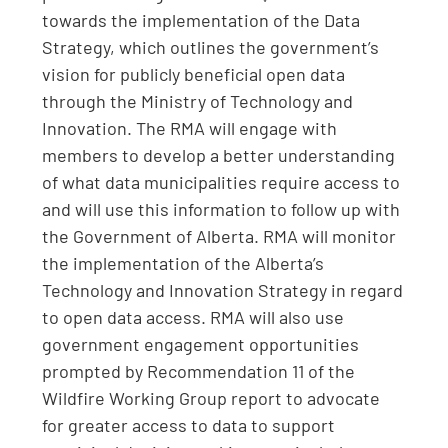
towards the implementation of the Data
Strategy, which outlines the government’s
vision for publicly beneficial open data
through the Ministry of Technology and
Innovation. The RMA will engage with
members to develop a better understanding
of what data municipalities require access to
and will use this information to follow up with
the Government of Alberta. RMA will monitor
the implementation of the Alberta’s
Technology and Innovation Strategy in regard
to open data access. RMA will also use
government engagement opportunities
prompted by Recommendation 11 of the
Wildfire Working Group report to advocate
for greater access to data to support