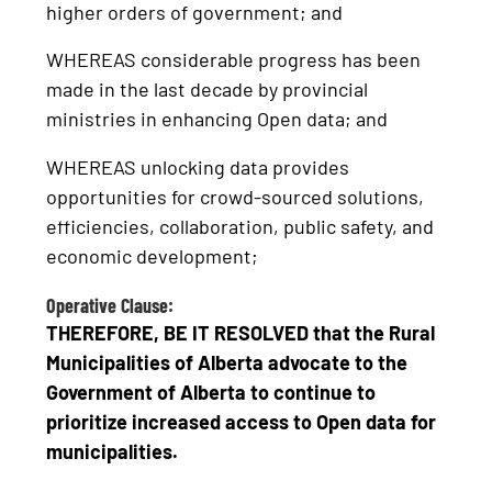
higher orders of government; and
WHEREAS considerable progress has been
made in the last decade by provincial
ministries in enhancing Open data; and
WHEREAS unlocking data provides
opportunities for crowd-sourced solutions,
efficiencies, collaboration, public safety, and
economic development;
Operative Clause:
THEREFORE, BE IT RESOLVED that the Rural
Municipalities of Alberta advocate to the
Government of Alberta to continue to
prioritize increased access to Open data for
municipalities.