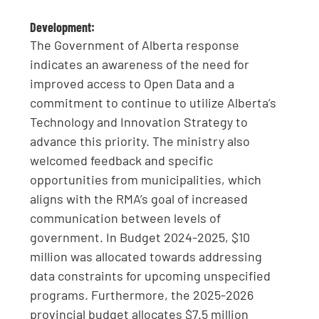
Development:
The Government of Alberta response
indicates an awareness of the need for
improved access to Open Data and a
commitment to continue to utilize Alberta’s
Technology and Innovation Strategy to
advance this priority. The ministry also
welcomed feedback and specific
opportunities from municipalities, which
aligns with the RMA’s goal of increased
communication between levels of
government. In Budget 2024-2025, $10
million was allocated towards addressing
data constraints for upcoming unspecified
programs. Furthermore, the 2025-2026
provincial budget allocates $7.5 million