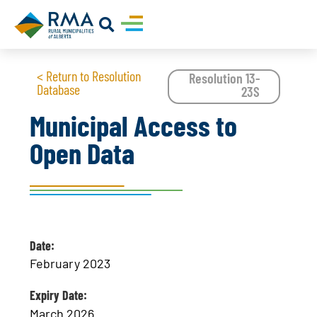
< Return to Resolution
Resolution 13-
Database
23S
Municipal Access to
Open Data
Date:
February 2023
Expiry Date:
March 2026