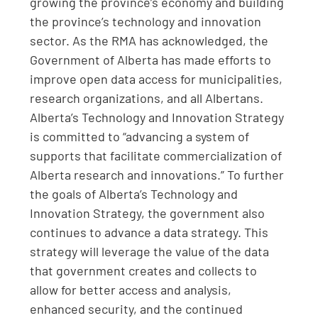
growing the province’s economy and building
the province’s technology and innovation
sector. As the RMA has acknowledged, the
Government of Alberta has made efforts to
improve open data access for municipalities,
research organizations, and all Albertans.
Alberta’s Technology and Innovation Strategy
is committed to “advancing a system of
supports that facilitate commercialization of
Alberta research and innovations.” To further
the goals of Alberta’s Technology and
Innovation Strategy, the government also
continues to advance a data strategy. This
strategy will leverage the value of the data
that government creates and collects to
allow for better access and analysis,
enhanced security, and the continued