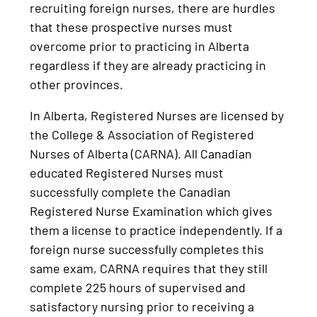
recruiting foreign nurses, there are hurdles
that these prospective nurses must
overcome prior to practicing in Alberta
regardless if they are already practicing in
other provinces.
In Alberta, Registered Nurses are licensed by
the College & Association of Registered
Nurses of Alberta (CARNA). All Canadian
educated Registered Nurses must
successfully complete the Canadian
Registered Nurse Examination which gives
them a license to practice independently. If a
foreign nurse successfully completes this
same exam, CARNA requires that they still
complete 225 hours of supervised and
satisfactory nursing prior to receiving a