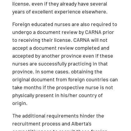
license, even if they already have several
years of excellent experience elsewhere.
Foreign educated nurses are also required to
undergo a document review by CARNA prior
to receiving their license. CARNA will not
accept a document review completed and
accepted by another province even if these
nurses are successfully practicing in that
province. In some cases, obtaining the
original document from foreign countries can
take months if the prospective nurse is not
physically present in his/her country of
origin.
The additional requirements hinder the
recruitment process and Alberta’s