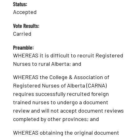
Status:
Accepted
Vote Results:
Carried
Preamble:
WHEREAS it is difficult to recruit Registered
Nurses to rural Alberta; and
WHEREAS the College & Association of
Registered Nurses of Alberta (CARNA)
requires successfully recruited foreign
trained nurses to undergo a document
review and will not accept document reviews
completed by other provinces; and
WHEREAS obtaining the original document