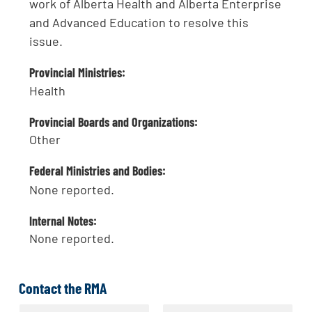
work of Alberta Health and Alberta Enterprise
and Advanced Education to resolve this
issue.
Provincial Ministries:
Health
Provincial Boards and Organizations:
Other
Federal Ministries and Bodies:
None reported.
Internal Notes:
None reported.
Contact the RMA
N