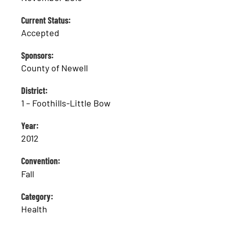
Current Status:
Accepted
Sponsors:
County of Newell
District:
1 – Foothills-Little Bow
Year:
2012
Convention:
Fall
Category:
Health