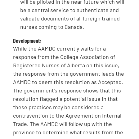
will be piloted in the near future which will
be a central service to authenticate and
validate documents of all foreign trained
nurses coming to Canada.
Development:
While the AAMDC currently waits for a
response from the College Association of
Registered Nurses of Alberta on this issue,
the response from the government leads the
AAMDC to deem this resolution as Accepted.
The government’s response shows that this
resolution flagged a potential issue in that
these practices may be considered a
contravention to the Agreement on Internal
Trade. The AAMDC will follow up with the
province to determine what results from the