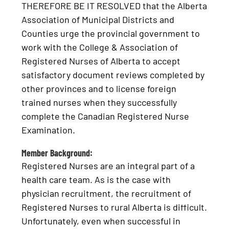
THEREFORE BE IT RESOLVED that the Alberta
Association of Municipal Districts and
Counties urge the provincial government to
work with the College & Association of
Registered Nurses of Alberta to accept
satisfactory document reviews completed by
other provinces and to license foreign
trained nurses when they successfully
complete the Canadian Registered Nurse
Examination.
Member Background:
Registered Nurses are an integral part of a
health care team. As is the case with
physician recruitment, the recruitment of
Registered Nurses to rural Alberta is difficult.
Unfortunately, even when successful in