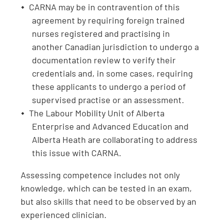
CARNA may be in contravention of this
agreement by requiring foreign trained
nurses registered and practising in
another Canadian jurisdiction to undergo a
documentation review to verify their
credentials and, in some cases, requiring
these applicants to undergo a period of
supervised practise or an assessment.
The Labour Mobility Unit of Alberta
Enterprise and Advanced Education and
Alberta Heath are collaborating to address
this issue with CARNA.
Assessing competence includes not only
knowledge, which can be tested in an exam,
but also skills that need to be observed by an
experienced clinician.