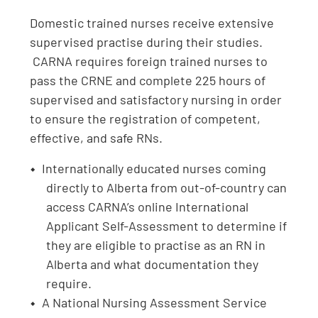
Domestic trained nurses receive extensive
supervised practise during their studies.
CARNA requires foreign trained nurses to
pass the CRNE and complete 225 hours of
supervised and satisfactory nursing in order
to ensure the registration of competent,
effective, and safe RNs.
Internationally educated nurses coming
directly to Alberta from out-of-country can
access CARNA’s online International
Applicant Self-Assessment to determine if
they are eligible to practise as an RN in
Alberta and what documentation they
require.
A National Nursing Assessment Service