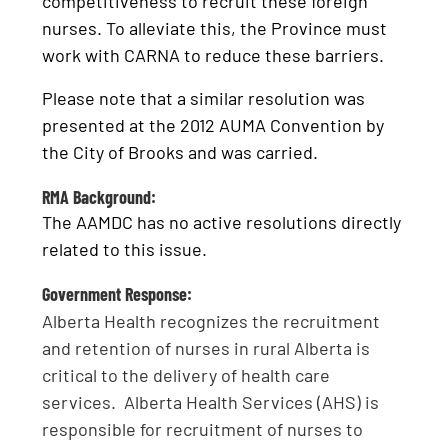
competitiveness to recruit these foreign
nurses. To alleviate this, the Province must
work with CARNA to reduce these barriers.
Please note that a similar resolution was
presented at the 2012 AUMA Convention by
the City of Brooks and was carried.
RMA Background:
The AAMDC has no active resolutions directly
related to this issue.
Government Response:
Alberta Health recognizes the recruitment
and retention of nurses in rural Alberta is
critical to the delivery of health care
services. Alberta Health Services (AHS) is
responsible for recruitment of nurses to