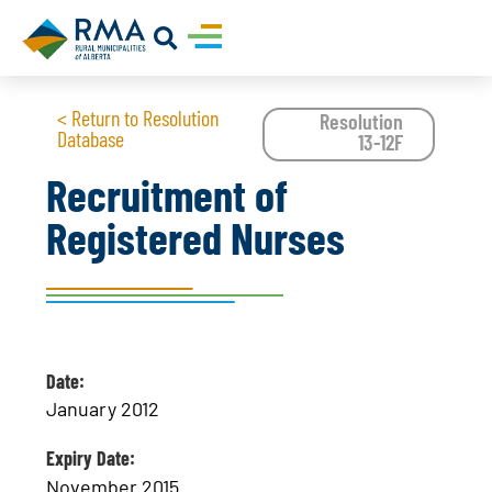
< Return to Resolution
Resolution
Database
13-12F
Recruitment of
Registered Nurses
Date:
January 2012
Expiry Date:
November 2015