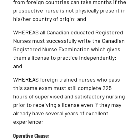
from foreign countries can take months if the
prospective nurse is not physically present in
his/her country of origin; and
WHEREAS all Canadian educated Registered
Nurses must successfully write the Canadian
Registered Nurse Examination which gives
them a license to practice independently;
and
WHEREAS foreign trained nurses who pass
this same exam must still complete 225
hours of supervised and satisfactory nursing
prior to receiving a license even if they may
already have several years of excellent
experience;
Operative Clause: