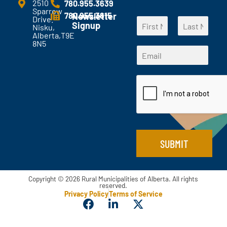
e
2510
780.955.3639
Sparrow
n
780.955.3615
Newsletter
Drive.
N
t
Signup
Nisku,
a
s
Alberta,T9E
F
L
m
?
8N5
*
i
a
E
e
*
*
r
s
m
*
s
t
*
a
t
i
l
*
SUBMIT
Copyright © 2026 Rural Municipalities of Alberta. All rights
reserved.
Privacy Policy
Terms of Service