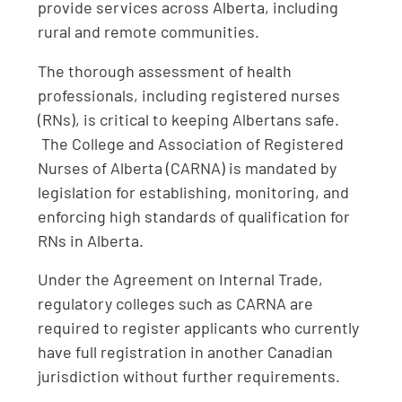
provide services across Alberta, including
rural and remote communities.
The thorough assessment of health
professionals, including registered nurses
(RNs), is critical to keeping Albertans safe.
The College and Association of Registered
Nurses of Alberta (CARNA) is mandated by
legislation for establishing, monitoring, and
enforcing high standards of qualification for
RNs in Alberta.
Under the Agreement on Internal Trade,
regulatory colleges such as CARNA are
required to register applicants who currently
have full registration in another Canadian
jurisdiction without further requirements.