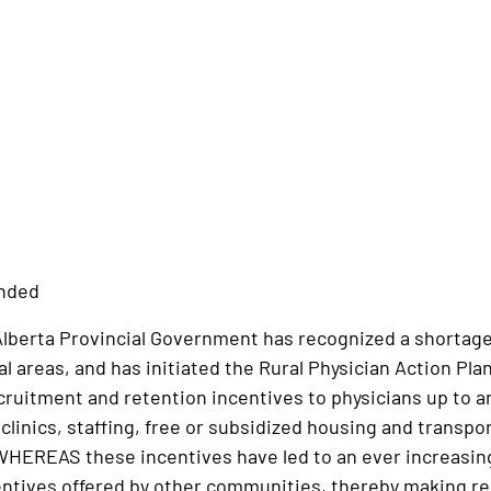
ended
erta Provincial Government has recognized a shortage of
al areas, and has initiated the Rural Physician Action
cruitment and retention incentives to physicians up to and
linics, staffing, free or subsidized housing and transport
HEREAS these incentives have led to an ever increasing
ntives offered by other communities, thereby making rec