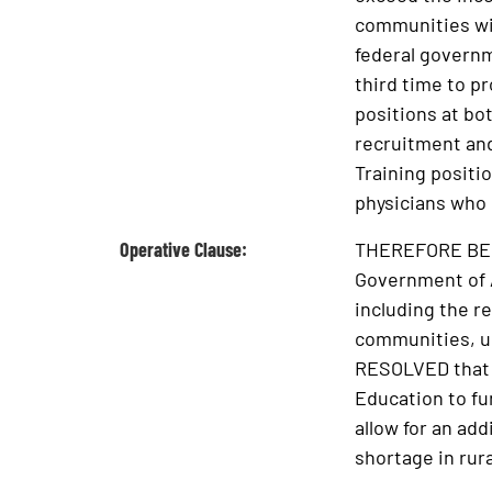
communities wit
federal governm
third time to p
positions at bo
recruitment and
Training positio
physicians who 
Operative Clause:
THEREFORE BE IT
Government of Al
including the r
communities, up
RESOLVED that t
Education to fu
allow for an add
shortage in rura