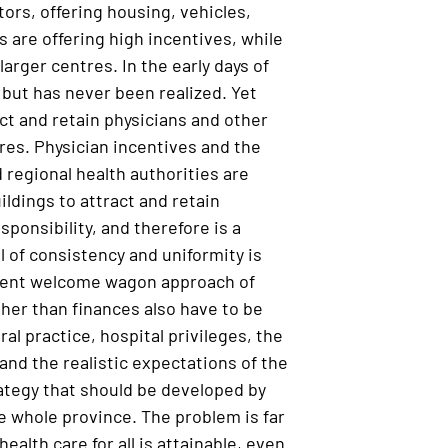
ors, offering housing, vehicles,
s are offering high incentives, while
rger centres. In the early days of
 but has never been realized. Yet
act and retain physicians and other
res. Physician incentives and the
 regional health authorities are
ldings to attract and retain
sponsibility, and therefore is a
l of consistency and uniformity is
urrent welcome wagon approach of
ther than finances also have to be
ral practice, hospital privileges, the
nd the realistic expectations of the
ategy that should be developed by
e whole province. The problem is far
ealth care for all is attainable, even