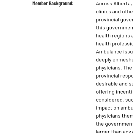
Member Background:
Across Alberta,
clinics and oth
provincial gove
this government
health regions a
health professi
Ambulance issue
deeply enmeshed
physicians. The 
provincial respo
desirable and s
offering incent
considered, such
impact on ambul
physicians them
the government 
larger than any 