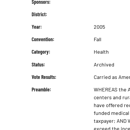
Sponsors:
District:
Year:
2005
Convention:
Fall
Category:
Health
Status:
Archived
Vote Results:
Carried as Am
Preamble:
WHEREAS the Alb
centers and rur
have offered re
funded medical c
taxpayer; AND W
exceed the ince