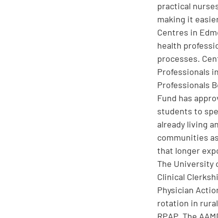
practical nurse
making it easier
Centres in Edmo
health professi
processes. Cent
Professionals i
Professionals B
Fund has approv
students to spe
already living a
communities as 
that longer exp
The University 
Clinical Clerks
Physician Actio
rotation in rur
RPAP. The AAMDC