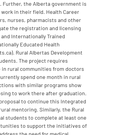
s. Further, the Alberta government is
 work in their field. Health Career
ors, nurses, pharmacists and other
ate the registration and licensing
 and Internationally Trained
ationally Educated Health
ts.ca). Rural Albertas Development
tudents. The project requires
e in rural communities from doctors
 currently spend one month in rural
ictions with similar programs show
osing to work there after graduation.
 proposal to continue this Integrated
ural mentoring. Similarly, the Rural
al students to complete at least one
unities to support the initiatives of
 address the need for medical