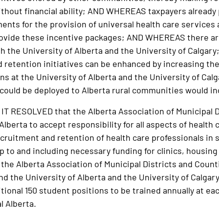
hout financial ability; AND WHEREAS taxpayers already p
ents for the provision of universal health care services
rovide these incentive packages; AND WHEREAS there are
th the University of Alberta and the University of Calg
 retention initiatives can be enhanced by increasing th
ns at the University of Alberta and the University of Cal
could be deployed to Alberta rural communities would in
 RESOLVED that the Alberta Association of Municipal D
berta to accept responsibility for all aspects of health c
ecruitment and retention of health care professionals in 
 to and including necessary funding for clinics, housin
he Alberta Association of Municipal Districts and Coun
nd the University of Alberta and the University of Calgary
itional 150 student positions to be trained annually at ea
l Alberta.