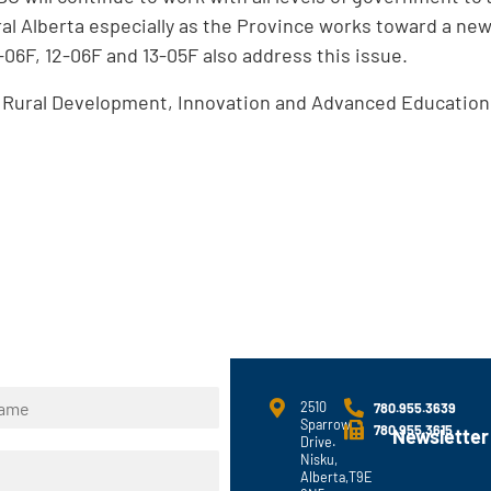
ral Alberta especially as the Province works toward a ne
-06F, 12-06F and 13-05F also address this issue.
d Rural Development, Innovation and Advanced Educatio
2510
780.955.3639
Sparrow
780.955.3615
Newsletter
Drive.
Nisku,
Alberta,T9E