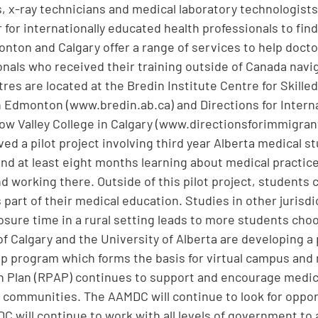
s, x-ray technicians and medical laboratory technologist
 for internationally educated health professionals to find
nton and Calgary offer a range of services to help doct
onals who received their training outside of Canada navig
res are located at the Bredin Institute Centre for Skilled
n Edmonton (www.bredin.ab.ca) and Directions for Intern
ow Valley College in Calgary (www.directionsforimmigran
ed a pilot project involving third year Alberta medical s
nd at least eight months learning about medical practic
nd working there. Outside of this pilot project, students
part of their medical education. Studies in other jurisd
osure time in a rural setting leads to more students cho
of Calgary and the University of Alberta are developing a
hip program which forms the basis for virtual campus and r
n Plan (RPAP) continues to support and encourage medic
al communities. The AAMDC will continue to look for opport
 will continue to work with all levels of government to