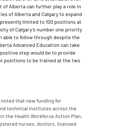
of Alberta can further play a role in
ties of Alberta and Calgary to expand
presently limited to 100 positions at
rsity of Calgary’s number one priority
en able to follow through despite the
lberta Advanced Education can take
 positive step would be to provide
nt positions to be trained at the two
noted that new funding for
and technical institutes across the
in the Health Workforce Action Plan,
gistered nurses, doctors, licensed