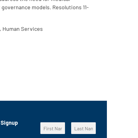
w governance models. Resolutions 11-
n, Human Services
 Signup
E
N
m
a
a
F
L
m