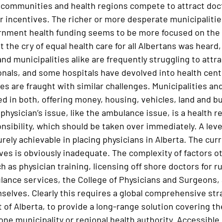
 communities and health regions compete to attract doct
er incentives. The richer or more desperate municipalitie
rnment health funding seems to be more focused on the la
 the cry of equal health care for all Albertans was heard,
nd municipalities alike are frequently struggling to attr
onals, and some hospitals have devolved into health cent
s are fraught with similar challenges. Municipalities and
 in both, offering money, housing, vehicles, land and bui
physician’s issue, like the ambulance issue, is a health re
nsibility, which should be taken over immediately. A leve
urely achievable in placing physicians in Alberta. The c
ives is obviously inadequate. The complexity of factors o
 as physician training, licensing off shore doctors for ru
ance services, the College of Physicians and Surgeons, a
selves. Clearly this requires a global comprehensive str
of Alberta, to provide a long-range solution covering th
one municipality or regional health authority. Accessible h