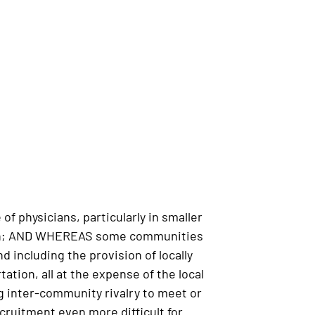
 physicians, particularly in smaller
 Plan; AND WHEREAS some communities
 including the provision of locally
ation, all at the expense of the local
 inter-community rivalry to meet or
ruitment even more difficult for