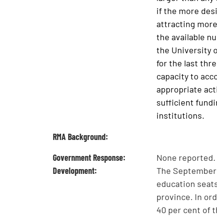
if the more desi
attracting more
the available n
the University o
for the last thr
capacity to acc
appropriate act
sufficient fundi
institutions.
RMA Background:
Government Response:
None reported.
Development:
The September 
education seats 
province. In or
40 per cent of 