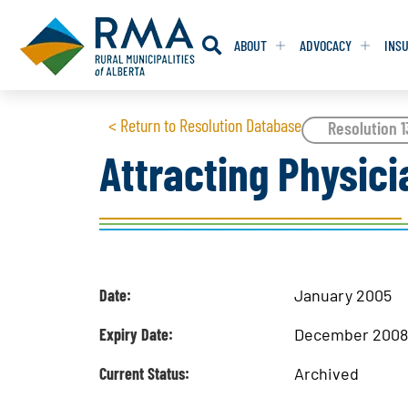
ABOUT
ADVOCACY
INS
RESOLUTION
RESOLUTION
< Return to Resolution Database
Resolution 
Attracting Physici
RESOLUTIONS 
RESOLUTIONS 
RESOLUTIONS F
RESOLUTIONS F
RESOLUTIONS W
RESOLUTIONS W
Date:
January 2005
Expiry Date:
December 200
Current Status:
Archived