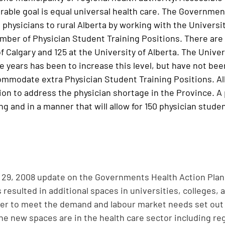
rable goal is equal universal health care. The Government 
 physicians to rural Alberta by working with the Universi
umber of Physician Student Training Positions. There are 
f Calgary and 125 at the University of Alberta. The Unive
ee years has been to increase this level, but have not be
ommodate extra Physician Student Training Positions. A
ion to address the physician shortage in the Province. A
ng and in a manner that will allow for 150 physician stude
29, 2008 update on the Governments Health Action Plan 
resulted in additional spaces in universities, colleges, 
der to meet the demand and labour market needs set out 
the new spaces are in the health care sector including re