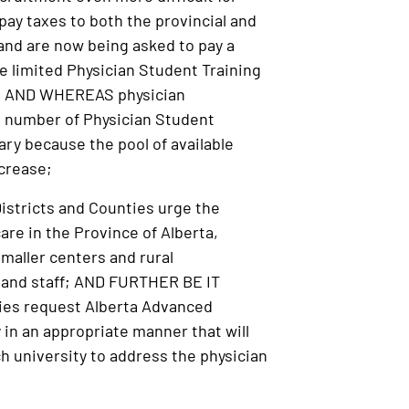
ay taxes to both the provincial and
 and are now being asked to pay a
 limited Physician Student Training
ary; AND WHEREAS physician
e number of Physician Student
gary because the pool of available
crease;
istricts and Counties urge the
are in the Province of Alberta,
smaller centers and rural
g and staff; AND FURTHER BE IT
ties request Alberta Advanced
 in an appropriate manner that will
ch university to address the physician