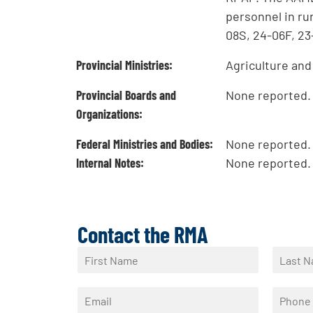
personnel in ru
08S, 24-06F, 23
Provincial Ministries:
Agriculture an
Provincial Boards and
None reported.
Organizations:
Federal Ministries and Bodies:
None reported.
Internal Notes:
None reported.
Contact the RMA
N
a
F
L
m
i
a
E
P
e
r
s
m
h
*
s
t