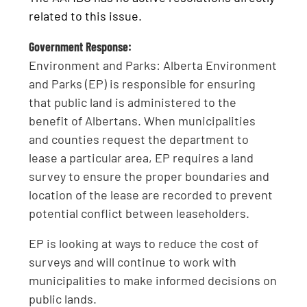
related to this issue.
Government Response:
Environment and Parks: Alberta Environment
and Parks (EP) is responsible for ensuring
that public land is administered to the
benefit of Albertans. When municipalities
and counties request the department to
lease a particular area, EP requires a land
survey to ensure the proper boundaries and
location of the lease are recorded to prevent
potential conflict between leaseholders.
EP is looking at ways to reduce the cost of
surveys and will continue to work with
municipalities to make informed decisions on
public lands.