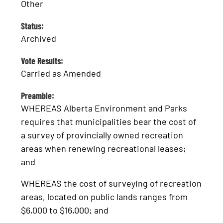
Other
Status:
Archived
Vote Results:
Carried as Amended
Preamble:
WHEREAS Alberta Environment and Parks
requires that municipalities bear the cost of
a survey of provincially owned recreation
areas when renewing recreational leases;
and
WHEREAS the cost of surveying of recreation
areas, located on public lands ranges from
$6,000 to $16,000; and