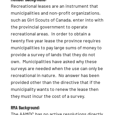
Recreational leases are an instrument that
municipalities and non-profit organizations,
such as Girl Scouts of Canada, enter into with
the provincial government to operate
recreational areas. In order to obtain a
twenty five year lease the province requires
municipalities to pay large sums of money to
provide a survey of lands that they do not
own. Municipalities have asked why these
surveys are needed when the use can only be
recreational in nature. No answer has been
provided other than the directive that if the
municipality wants to renew the lease then
they must incur the cost of a survey.
RMA Background:
The AAMDC has no active resolutions directly