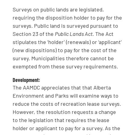
Surveys on public lands are legislated,
requiring the disposition holder to pay for the
surveys. Public land is surveyed pursuant to
Section 23 of the
Public Lands Act
. The Act
stipulates the ‘holder’ (renewals) or ‘applicant’
(new dispositions) to pay for the cost of the
survey. Municipalities therefore cannot be
exempted from these survey requirements.
Development:
The AAMDC appreciates that that Alberta
Environment and Parks will examine ways to
reduce the costs of recreation lease surveys.
However, the resolution requests a change
to the legislation that requires the lease
holder or applicant to pay for a survey. As the