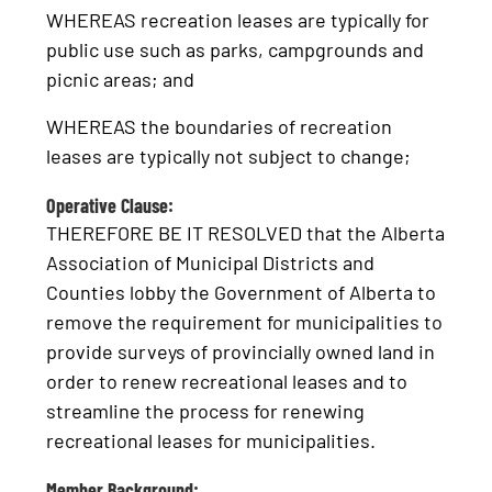
WHEREAS recreation leases are typically for
public use such as parks, campgrounds and
picnic areas; and
WHEREAS the boundaries of recreation
leases are typically not subject to change;
Operative Clause:
THEREFORE BE IT RESOLVED that the Alberta
Association of Municipal Districts and
Counties lobby the Government of Alberta to
remove the requirement for municipalities to
provide surveys of provincially owned land in
order to renew recreational leases and to
streamline the process for renewing
recreational leases for municipalities.
Member Background: