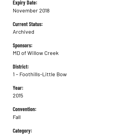
Expiry Date:
November 2018
Current Status:
Archived
Sponsors:
MD of Willow Creek
District:
1 – Foothills-Little Bow
Year:
2015
Convention:
Fall
Category: