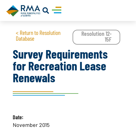
< Return to Resolution
Resolution 12-
Database
15F
Survey Requirements
for Recreation Lease
Renewals
Date:
November 2015