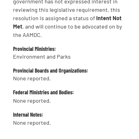
government has not expressed interest in
reviewing this legislative requirement, this
resolution is assigned a status of
Intent Not
Met
, and will continue to be advocated on by
the AAMDC.
Provincial Ministries:
Environment and Parks
Provincial Boards and Organizations:
None reported.
Federal Ministries and Bodies:
None reported.
Internal Notes:
None reported.