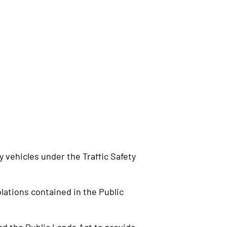
 vehicles under the Traffic Safety
lations contained in the Public