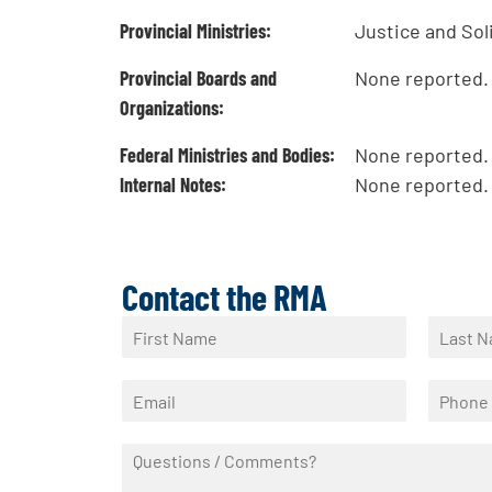
Provincial Ministries:
Justice and Sol
Provincial Boards and
None reported.
Organizations:
Federal Ministries and Bodies:
None reported.
Internal Notes:
None reported.
Contact the RMA
N
a
F
L
m
i
a
E
P
e
r
s
m
h
*
s
t
a
o
t
Q
i
n
u
l
e