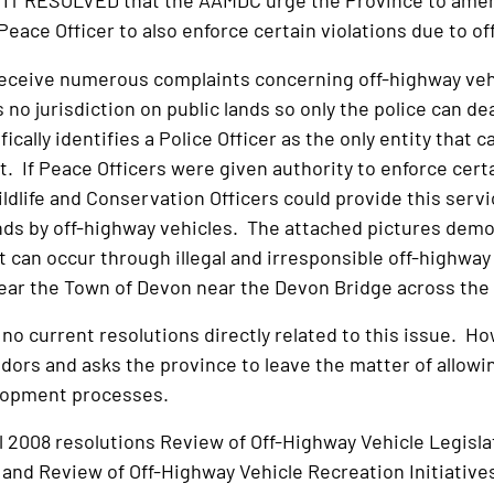
T RESOLVED that the AAMDC urge the Province to amend
a Peace Officer to also enforce certain violations due to o
receive numerous complaints concerning off-highway vehi
 no jurisdiction on public lands so only the police can d
ically identifies a Police Officer as the only entity that 
t. If Peace Officers were given authority to enforce cert
ldlife and Conservation Officers could provide this servi
ands by off-highway vehicles. The attached pictures demo
t can occur through illegal and irresponsible off-highway
near the Town of Devon near the Devon Bridge across th
o current resolutions directly related to this issue. Ho
dors and asks the province to leave the matter of allowin
lopment processes.
ll 2008 resolutions Review of Off-Highway Vehicle Legisl
and Review of Off-Highway Vehicle Recreation Initiative