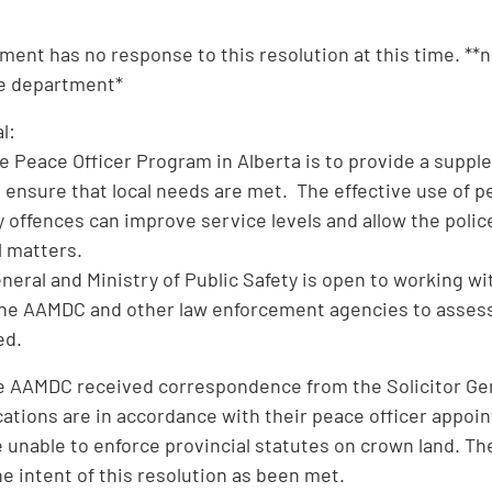
ment has no response to this resolution at this time. **
he department*
l:
he Peace Officer Program in Alberta is to provide a suppl
ensure that local needs are met. The effective use of pe
 offences can improve service levels and allow the police
l matters.
eneral and Ministry of Public Safety is open to working 
he AAMDC and other law enforcement agencies to assess 
ed.
he AAMDC received correspondence from the Solicitor Gene
cations are in accordance with their peace officer appoi
e unable to enforce provincial statutes on crown land. T
he intent of this resolution as been met.