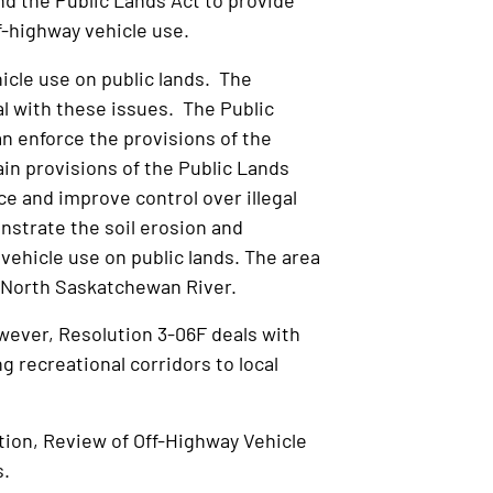
 the Public Lands Act to provide
ff-highway vehicle use.
cle use on public lands. The
eal with these issues. The Public
can enforce the provisions of the
ain provisions of the Public Lands
ce and improve control over illegal
nstrate the soil erosion and
 vehicle use on public lands. The area
e North Saskatchewan River.
wever, Resolution 3-06F deals with
g recreational corridors to local
ation, Review of Off-Highway Vehicle
s.