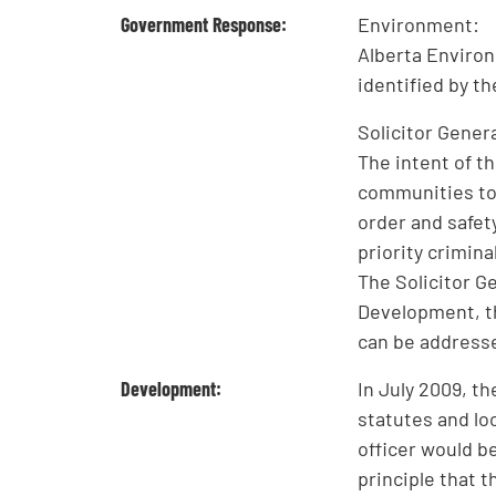
Government Response:
Environment:
Alberta Environ
identified by t
Solicitor Genera
The intent of t
communities to 
order and safety
priority crimina
The Solicitor G
Development, t
can be address
Development:
In July 2009, t
statutes and lo
officer would b
principle that t