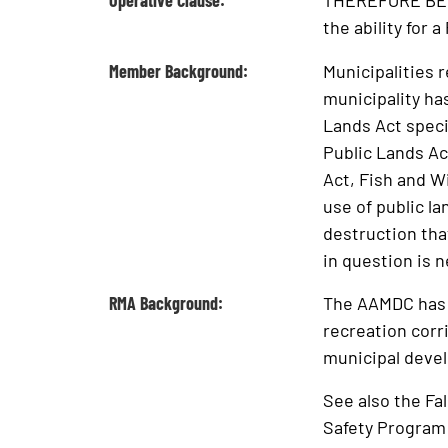
Operative Clause:
THEREFORE BE I
the ability for 
Member Background:
Municipalities 
municipality has
Lands Act specif
Public Lands Ac
Act, Fish and Wi
use of public l
destruction tha
in question is 
RMA Background:
The AAMDC has n
recreation corri
municipal deve
See also the Fa
Safety Program 