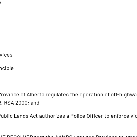
y
vices
nciple
vince of Alberta regulates the operation of off-highway
6, RSA 2000; and
lic Lands Act authorizes a Police Officer to enforce vio