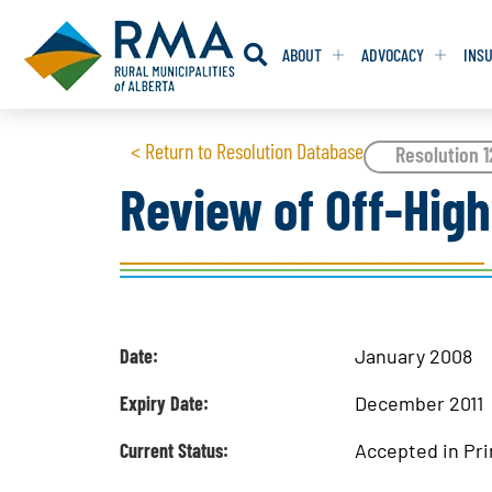
ABOUT
ADVOCACY
INS
RESOLUTION
RESOLUTION
< Return to Resolution Database
Resolution 
Review of Off-Hig
RESOLUTIONS 
RESOLUTIONS 
RESOLUTIONS F
RESOLUTIONS F
RESOLUTIONS W
RESOLUTIONS W
Date:
January 2008
Expiry Date:
December 2011
Current Status:
Accepted in Pri