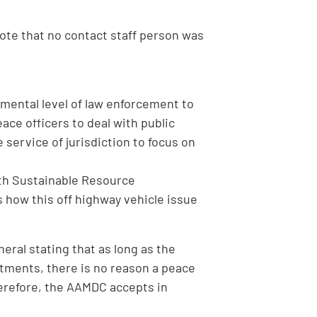
note that no contact staff person was
emental level of law enforcement to
ace officers to deal with public
 service of jurisdiction to focus on
with Sustainable Resource
how this off highway vehicle issue
ral stating that as long as the
ntments, there is no reason a peace
herefore, the AAMDC accepts in