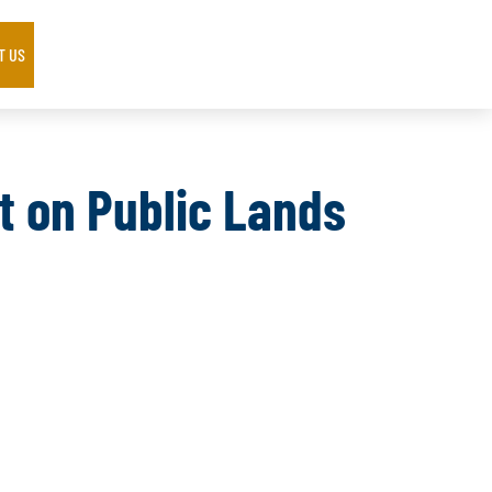
T US
t on Public Lands