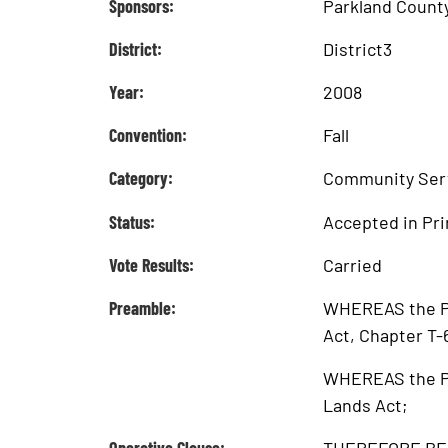
Sponsors:
Parkland Count
District:
District3
Year:
2008
Convention:
Fall
Category:
Community Ser
Status:
Accepted in Pri
Vote Results:
Carried
Preamble:
WHEREAS the Pro
Act, Chapter T-
WHEREAS the Pub
Lands Act;