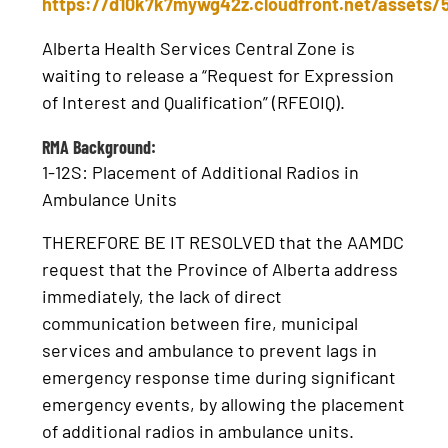
https://d10k7k7mywg42z.cloudfront.net/assets
Alberta Health Services Central Zone is
waiting to release a “Request for Expression
of Interest and Qualification” (RFEOIQ).
RMA Background:
1-12S: Placement of Additional Radios in
Ambulance Units
THEREFORE BE IT RESOLVED that the AAMDC
request that the Province of Alberta address
immediately, the lack of direct
communication between fire, municipal
services and ambulance to prevent lags in
emergency response time during significant
emergency events, by allowing the placement
of additional radios in ambulance units.