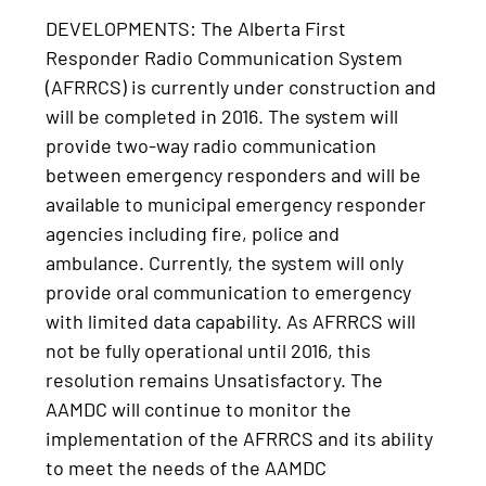
DEVELOPMENTS: The Alberta First
Responder Radio Communication System
(AFRRCS) is currently under construction and
will be completed in 2016. The system will
provide two-way radio communication
between emergency responders and will be
available to municipal emergency responder
agencies including fire, police and
ambulance. Currently, the system will only
provide oral communication to emergency
with limited data capability. As AFRRCS will
not be fully operational until 2016, this
resolution remains Unsatisfactory. The
AAMDC will continue to monitor the
implementation of the AFRRCS and its ability
to meet the needs of the AAMDC