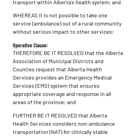
transport within Alberta’s health system; and
WHEREAS it is not possible to take one
service (ambulance) out of a rural community
without serious impact to other services;
Operative Clause:
THEREFORE BE IT RESOLVED that the Alberta
Association of Municipal Districts and
Counties request that Alberta Health
Services provides an Emergency Medical
Services (EMS) system that ensures
appropriate coverage and response in all
areas of the province; and
FURTHER BE IT RESOLVED that Alberta
Health Services considers non-ambulance
transportation (NAT) for clinically stable