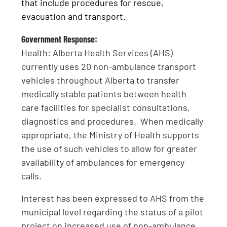
that include procedures for rescue,
evacuation and transport.
Government Response:
Health
: Alberta Health Services (AHS)
currently uses 20 non-ambulance transport
vehicles throughout Alberta to transfer
medically stable patients between health
care facilities for specialist consultations,
diagnostics and procedures. When medically
appropriate, the Ministry of Health supports
the use of such vehicles to allow for greater
availability of ambulances for emergency
calls.
Interest has been expressed to AHS from the
municipal level regarding the status of a pilot
project on increased use of non-ambulance