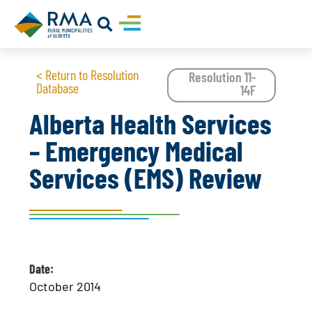
< Return to Resolution
Resolution 11-
Database
14F
Alberta Health Services
– Emergency Medical
Services (EMS) Review
Date:
October 2014