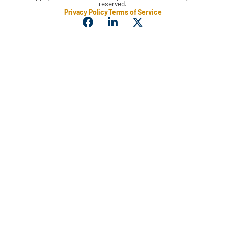
reserved.
Privacy Policy
Terms of Service