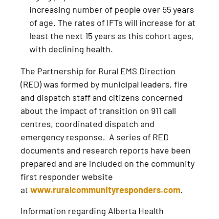
increasing number of people over 55 years
of age. The rates of IFTs will increase for at
least the next 15 years as this cohort ages,
with declining health.
The Partnership for Rural EMS Direction
(RED) was formed by municipal leaders, fire
and dispatch staff and citizens concerned
about the impact of transition on 911 call
centres, coordinated dispatch and
emergency response. A series of RED
documents and research reports have been
prepared and are included on the community
first responder website
at
www.ruralcommunityresponders.com
.
Information regarding Alberta Health