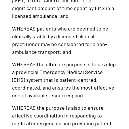
(IFPT) in rural Alberta account for a
significant amount of time spent by EMS in a
licensed ambulance; and
WHEREAS patients who are deemed to be
clinically stable by a licensed clinical
practitioner may be considered for a non-
ambulance transport; and
WHEREAS the ultimate purpose is to develop
a provincial Emergency Medical Service
(EMS) system that is patient-centred,
coordinated, and ensures the most effective
use of available resources; and
WHEREAS the purpose is also to ensure
effective coordination in responding to
medical emergencies and providing patient