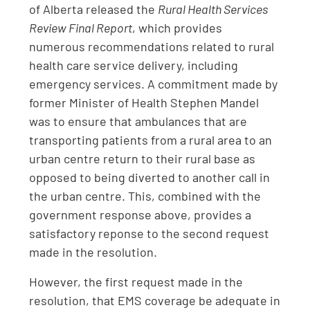
of Alberta released the
Rural Health Services
Review Final Report
, which provides
numerous recommendations related to rural
health care service delivery, including
emergency services. A commitment made by
former Minister of Health Stephen Mandel
was to ensure that ambulances that are
transporting patients from a rural area to an
urban centre return to their rural base as
opposed to being diverted to another call in
the urban centre. This, combined with the
government response above, provides a
satisfactory reponse to the second request
made in the resolution.
However, the first request made in the
resolution, that EMS coverage be adequate in