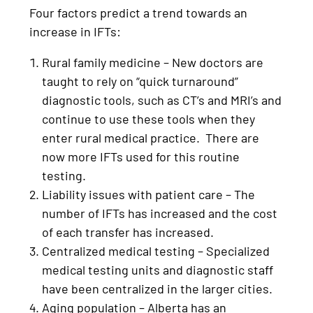
Four factors predict a trend towards an
increase in IFTs:
Rural family medicine – New doctors are
taught to rely on “quick turnaround”
diagnostic tools, such as CT’s and MRI’s and
continue to use these tools when they
enter rural medical practice. There are
now more IFTs used for this routine
testing.
Liability issues with patient care – The
number of IFTs has increased and the cost
of each transfer has increased.
Centralized medical testing – Specialized
medical testing units and diagnostic staff
have been centralized in the larger cities.
Aging population – Alberta has an