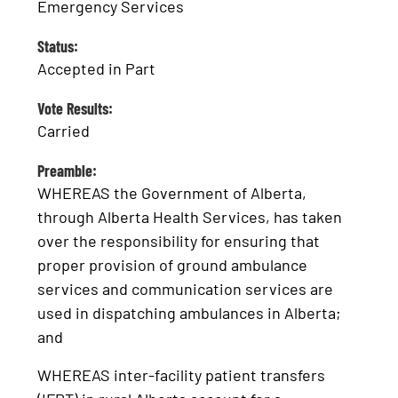
Emergency Services
Status:
Accepted in Part
Vote Results:
Carried
Preamble:
WHEREAS the Government of Alberta,
through Alberta Health Services, has taken
over the responsibility for ensuring that
proper provision of ground ambulance
services and communication services are
used in dispatching ambulances in Alberta;
and
WHEREAS inter-facility patient transfers