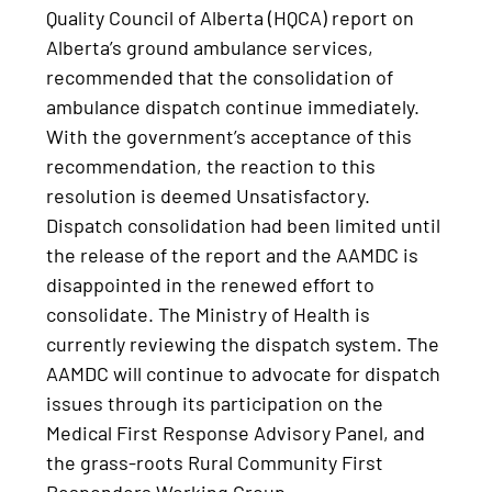
Quality Council of Alberta (HQCA) report on
Alberta’s ground ambulance services,
recommended that the consolidation of
ambulance dispatch continue immediately.
With the government’s acceptance of this
recommendation, the reaction to this
resolution is deemed Unsatisfactory.
Dispatch consolidation had been limited until
the release of the report and the AAMDC is
disappointed in the renewed effort to
consolidate. The Ministry of Health is
currently reviewing the dispatch system. The
AAMDC will continue to advocate for dispatch
issues through its participation on the
Medical First Response Advisory Panel, and
the grass-roots Rural Community First
Responders Working Group.