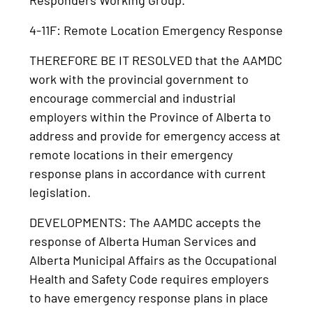
4-11F: Remote Location Emergency Response
THEREFORE BE IT RESOLVED that the AAMDC
work with the provincial government to
encourage commercial and industrial
employers within the Province of Alberta to
address and provide for emergency access at
remote locations in their emergency
response plans in accordance with current
legislation.
DEVELOPMENTS: The AAMDC accepts the
response of Alberta Human Services and
Alberta Municipal Affairs as the Occupational
Health and Safety Code requires employers
to have emergency response plans in place