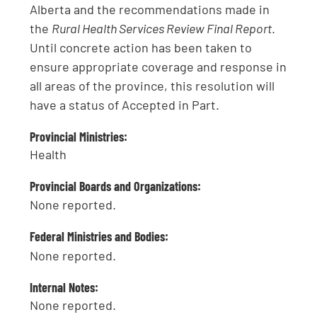
Alberta and the recommendations made in
the
Rural Health Services Review Final Report
.
Until concrete action has been taken to
ensure appropriate coverage and response in
all areas of the province, this resolution will
have a status of Accepted in Part.
Provincial Ministries:
Health
Provincial Boards and Organizations:
None reported.
Federal Ministries and Bodies:
None reported.
Internal Notes:
None reported.