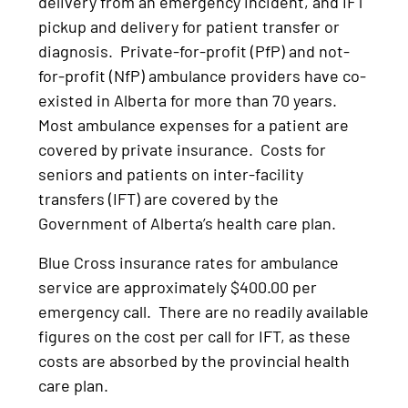
delivery from an emergency incident, and IFT
pickup and delivery for patient transfer or
diagnosis. Private-for-profit (PfP) and not-
for-profit (NfP) ambulance providers have co-
existed in Alberta for more than 70 years.
Most ambulance expenses for a patient are
covered by private insurance. Costs for
seniors and patients on inter-facility
transfers (IFT) are covered by the
Government of Alberta’s health care plan.
Blue Cross insurance rates for ambulance
service are approximately $400.00 per
emergency call. There are no readily available
figures on the cost per call for IFT, as these
costs are absorbed by the provincial health
care plan.