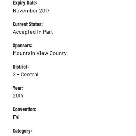
Expiry Date:
November 2017
Current Status:
Accepted in Part
Sponsors:
Mountain View County
District:
2 – Central
Year:
2014
Convention:
Fall
Category: