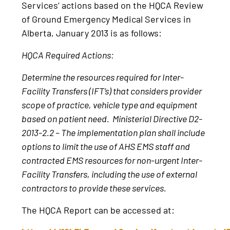
Services’ actions based on the HQCA Review
of Ground Emergency Medical Services in
Alberta, January 2013 is as follows:
HQCA Required Actions:
Determine the resources required for Inter-
Facility Transfers (IFT’s) that considers provider
scope of practice, vehicle type and equipment
based on patient need. Ministerial Directive D2-
2013-2.2 – The implementation plan shall include
options to limit the use of AHS EMS staff and
contracted EMS resources for non-urgent Inter-
Facility Transfers, including the use of external
contractors to provide these services.
The HQCA Report can be accessed at: