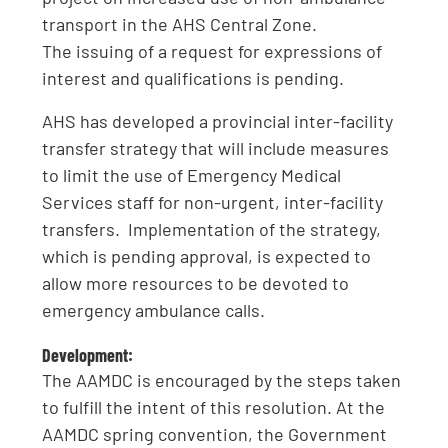
transport in the AHS Central Zone.
The issuing of a request for expressions of
interest and qualifications is pending.
AHS has developed a provincial inter-facility
transfer strategy that will include measures
to limit the use of Emergency Medical
Services staff for non-urgent, inter-facility
transfers. Implementation of the strategy,
which is pending approval, is expected to
allow more resources to be devoted to
emergency ambulance calls.
Development:
The AAMDC is encouraged by the steps taken
to fulfill the intent of this resolution. At the
AAMDC spring convention, the Government