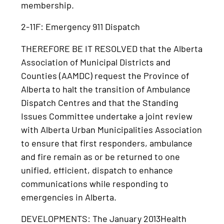
membership.
2-11F: Emergency 911 Dispatch
THEREFORE BE IT RESOLVED that the Alberta
Association of Municipal Districts and
Counties (AAMDC) request the Province of
Alberta to halt the transition of Ambulance
Dispatch Centres and that the Standing
Issues Committee undertake a joint review
with Alberta Urban Municipalities Association
to ensure that first responders, ambulance
and fire remain as or be returned to one
unified, efficient, dispatch to enhance
communications while responding to
emergencies in Alberta.
DEVELOPMENTS: The January 2013Health