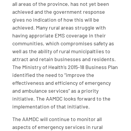
all areas of the province, has not yet been
achieved and the government response
gives no indication of how this will be
achieved. Many rural areas struggle with
having approriate EMS coverage in their
communities, which compromises safety as
well as the ability of rural municipaltiies to
attract and retain businesses and residents.
The Ministry of Health’s 2015-18 Business Plan
identified the need to “improve the
effectiveness and efficiency of emergency
and ambulance services” as a priority
initiative. The AAMDC looks forward to the
implementation of that initiative.
The AAMDC will continue to monitor all
aspects of emergency services in rural