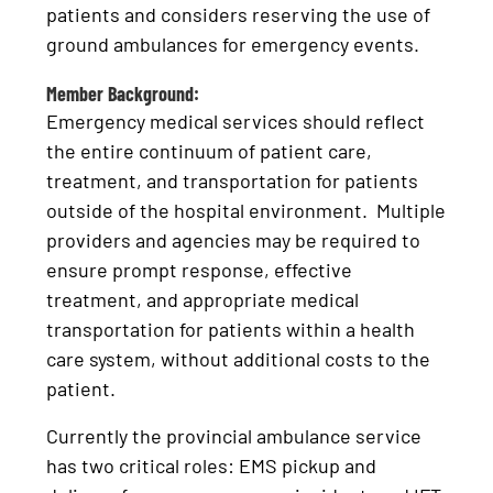
patients and considers reserving the use of
ground ambulances for emergency events.
Member Background:
Emergency medical services should reflect
the entire continuum of patient care,
treatment, and transportation for patients
outside of the hospital environment. Multiple
providers and agencies may be required to
ensure prompt response, effective
treatment, and appropriate medical
transportation for patients within a health
care system, without additional costs to the
patient.
Currently the provincial ambulance service
has two critical roles: EMS pickup and