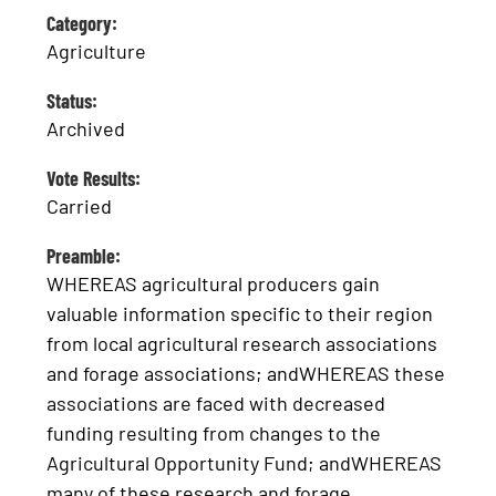
Category:
Agriculture
Status:
Archived
Vote Results:
Carried
Preamble:
WHEREAS agricultural producers gain
valuable information specific to their region
from local agricultural research associations
and forage associations; andWHEREAS these
associations are faced with decreased
funding resulting from changes to the
Agricultural Opportunity Fund; andWHEREAS
many of these research and forage