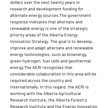
dollars over the next twenty years in
research and development funding for
alternate energy sources.The government
response indicates that alternate and
renewable energy is one of the strategic
priority areas of the Alberta Energy
Innovation Strategy. The goal is to develop,
improve and adapt alternate and renewable
energy technologies, such as bioenergy,
green hydrogen, fuel cells and geothermal
energy.The AERI recognizes that
considerable collaboration in this area will be
required across the country and
internationally. In this regard, the AERI is
working with the Alberta Agricultural
Research Institute, the Alberta Forestry
Research Institute and the Energy Innovation