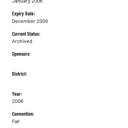
January 2006
Expiry Date:
December 2009
Current Status:
Archived
Sponsors:
District:
Year:
2006
Convention:
Fall