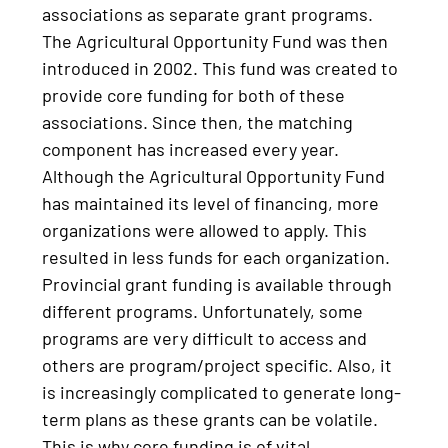
associations as separate grant programs.
The Agricultural Opportunity Fund was then
introduced in 2002. This fund was created to
provide core funding for both of these
associations. Since then, the matching
component has increased every year.
Although the Agricultural Opportunity Fund
has maintained its level of financing, more
organizations were allowed to apply. This
resulted in less funds for each organization.
Provincial grant funding is available through
different programs. Unfortunately, some
programs are very difficult to access and
others are program/project specific. Also, it
is increasingly complicated to generate long-
term plans as these grants can be volatile.
This is why core funding is of vital