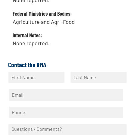
None reported.
Federal Ministries and Bodies:
Agriculture and Agri-Food
Internal Notes:
None reported.
Contact the RMA
N
a
F
L
m
i
a
E
e
r
s
m
*
s
t
a
t
P
i
h
l
o
*
Q
n
u
e