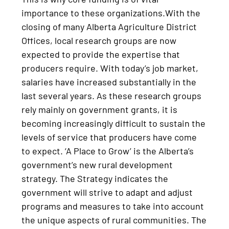
importance to these organizations.With the
closing of many Alberta Agriculture District
Offices, local research groups are now
expected to provide the expertise that
producers require. With today’s job market,
salaries have increased substantially in the
last several years. As these research groups
rely mainly on government grants, it is
becoming increasingly difficult to sustain the
levels of service that producers have come
to expect. ‘A Place to Grow’ is the Alberta’s
government’s new rural development
strategy. The Strategy indicates the
government will strive to adapt and adjust
programs and measures to take into account
the unique aspects of rural communities. The