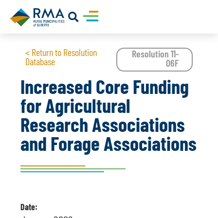
< Return to Resolution
Resolution 11-
Database
06F
Increased Core Funding
for Agricultural
Research Associations
and Forage Associations
Date: