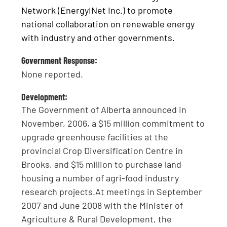
Network (EnergyINet Inc.) to promote
national collaboration on renewable energy
with industry and other governments.
Government Response:
None reported.
Development:
The Government of Alberta announced in
November, 2006, a $15 million commitment to
upgrade greenhouse facilities at the
provincial Crop Diversification Centre in
Brooks, and $15 million to purchase land
housing a number of agri-food industry
research projects.At meetings in September
2007 and June 2008 with the Minister of
Agriculture & Rural Development, the