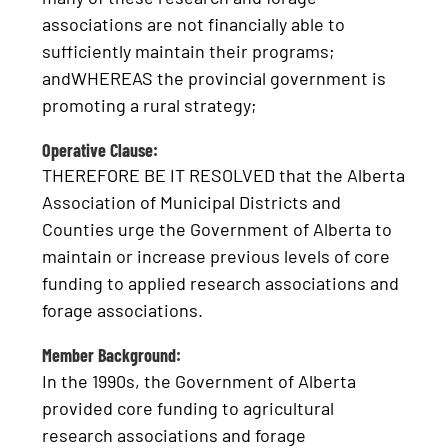
associations are not financially able to
sufficiently maintain their programs;
andWHEREAS the provincial government is
promoting a rural strategy;
Operative Clause:
THEREFORE BE IT RESOLVED that the Alberta
Association of Municipal Districts and
Counties urge the Government of Alberta to
maintain or increase previous levels of core
funding to applied research associations and
forage associations.
Member Background:
In the 1990s, the Government of Alberta
provided core funding to agricultural
research associations and forage