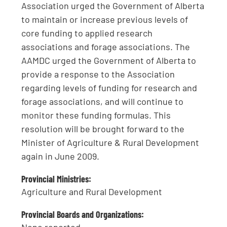
Association urged the Government of Alberta
to maintain or increase previous levels of
core funding to applied research
associations and forage associations. The
AAMDC urged the Government of Alberta to
provide a response to the Association
regarding levels of funding for research and
forage associations, and will continue to
monitor these funding formulas. This
resolution will be brought forward to the
Minister of Agriculture & Rural Development
again in June 2009.
Provincial Ministries:
Agriculture and Rural Development
Provincial Boards and Organizations: