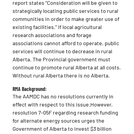
report states “Consideration will be given to
strategically locating public services to rural
communities in order to make greater use of
existing facilities.” If local agricultural
research associations and forage
associations cannot afford to operate, public
services will continue to decrease in rural
Alberta. The Provincial government must
continue to promote rural Alberta at all costs.
Without rural Alberta there is no Alberta.
RMA Background:
The AAMDC has no resolutions currently in
effect with respect to this issue.However,
resolution 7-05F regarding research funding
for alternate energy sources urges the
Government of Alberta to invest $3 billion