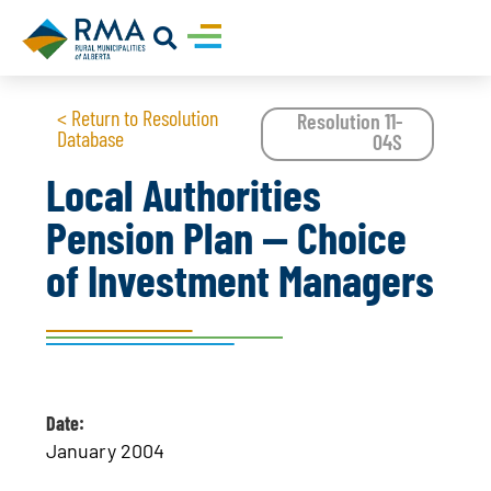
< Return to Resolution
Resolution 11-
Database
04S
Local Authorities
Pension Plan -- Choice
of Investment Managers
Date:
January 2004