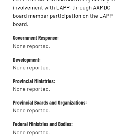
involvement with LAPP, through AAMDC
board member participation on the LAPP
board.
Government Response:
None reported.
Development:
None reported.
Provincial Ministries:
None reported.
Provincial Boards and Organizations:
None reported.
Federal Ministries and Bodies:
None reported.