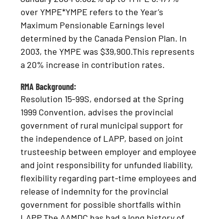
over YMPE*YMPE refers to the Year’s
Maximum Pensionable Earnings level
determined by the Canada Pension Plan. In
2003, the YMPE was $39,900.This represents
a 20% increase in contribution rates.
RMA Background:
Resolution 15-99S, endorsed at the Spring
1999 Convention, advises the provincial
government of rural municipal support for
the independence of LAPP, based on joint
trusteeship between employer and employee
and joint responsibility for unfunded liability,
flexibility regarding part-time employees and
release of indemnity for the provincial
government for possible shortfalls within
LAPP.The AAMDC has had a long history of