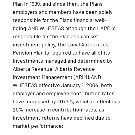
Plan in 1999, and since then, the Plans
employers and members have been solely
responsible for the Plans financial well-
being;AND WHEREAS although the LAPP is
responsible for the Plan and can set
investment policy, the Local Authorities
Pension Plan is required to have all of its
investments managed and determined by
Alberta Revenue, Alberta Revenue
Investment Management (ARIM);AND
WHEREAS effective January 1, 2004, both
employer and employee contribution rates
have increased by 1.077%, which in effect is a
20% increase in contribution rates, as
investment returns have declined due to
market performance;