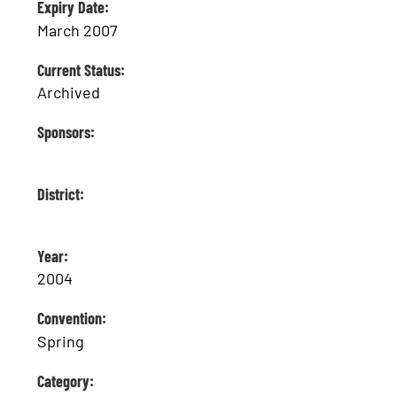
Expiry Date:
March 2007
Current Status:
Archived
Sponsors:
District:
Year:
2004
Convention:
Spring
Category: