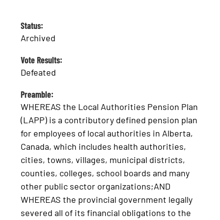
Status:
Archived
Vote Results:
Defeated
Preamble:
WHEREAS the Local Authorities Pension Plan
(LAPP) is a contributory defined pension plan
for employees of local authorities in Alberta,
Canada, which includes health authorities,
cities, towns, villages, municipal districts,
counties, colleges, school boards and many
other public sector organizations;AND
WHEREAS the provincial government legally
severed all of its financial obligations to the