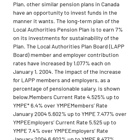
Plan, other similar pension plans in Canada
have an opportunity to invest funds in the
manner it wants. The long-term plan of the
Local Authorities Pension Plan is to earn 7%
on its investments for sustainability of the
Plan. The Local Authorities Plan Board (LAPP
Board) member and employer contribution
rates have increased by 1.077% each on
January 1, 2004. The impact of the increase
for LAPP members and employers, as a
percentage of pensionable salary, is shown
below.Members Current Rate 4.525% up to
YMPE* 6.4% over YMPEMembers’ Rate
January 2004 5.602% up to YMPE 7.477% over
YMPEEmployers’ Current Rate 5.525 up to
YMPE 7.4% over YMPEEmployers’ Rate
January 2004 6.602% up to YMPE 8.477%