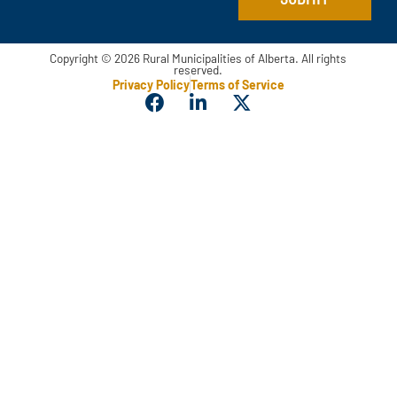
Copyright © 2026 Rural Municipalities of Alberta. All rights
reserved.
Privacy Policy
Terms of Service