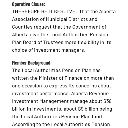
Operative Clause:
THEREFORE BE IT RESOLVED that the Alberta
Association of Municipal Districts and
Counties request that the Government of
Alberta give the Local Authorities Pension
Plan Board of Trustees more flexibility in its
choice of investment managers.
Member Background:
The Local Authorities Pension Plan has
written the Minister of Finance on more than
one occasion to express its concerns about
investment performance. Alberta Revenue
Investment Management manage about $38
billion in investments, about $9 billion being
the Local Authorities Pension Plan fund.
According to the Local Authorities Pension