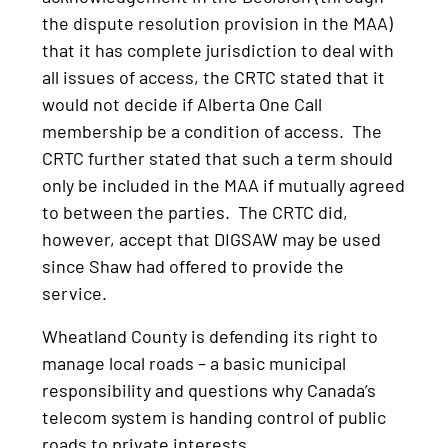
the dispute resolution provision in the MAA)
that it has complete jurisdiction to deal with
all issues of access, the CRTC stated that it
would not decide if Alberta One Call
membership be a condition of access. The
CRTC further stated that such a term should
only be included in the MAA if mutually agreed
to between the parties. The CRTC did,
however, accept that DIGSAW may be used
since Shaw had offered to provide the
service.
Wheatland County is defending its right to
manage local roads – a basic municipal
responsibility and questions why Canada’s
telecom system is handing control of public
roads to private interests.