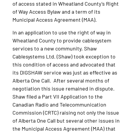
of access stated in Wheatland County’s Right
of Way Access Bylaw and a term of its
Municipal Access Agreement (MAA).
In an application to use the right of way in
Wheatland County to provide cablesystem
services to a new community, Shaw
Cablesystems Ltd. (Shaw) took exception to
this condition of access and advocated that
its DIGSHAW service was just as effective as
Alberta One Call. After several months of
negotiation this issue remained in dispute.
Shaw filed a Part VII Application to the
Canadian Radio and Telecommunication
Commission (CRTC) raising not only the issue
of Alberta One Call but several other issues in
the Municipal Access Agreement (MAA) that