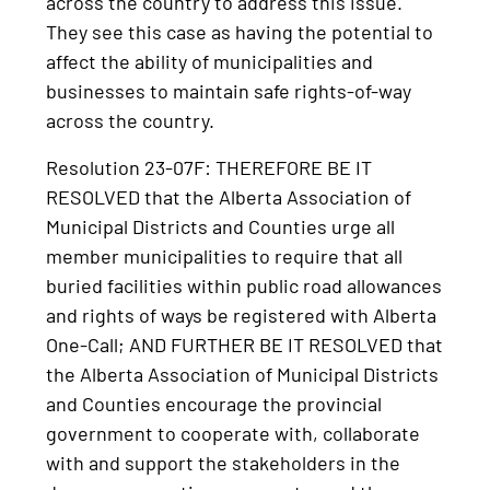
across the country to address this issue.
They see this case as having the potential to
affect the ability of municipalities and
businesses to maintain safe rights-of-way
across the country.
Resolution 23-07F: THEREFORE BE IT
RESOLVED that the Alberta Association of
Municipal Districts and Counties urge all
member municipalities to require that all
buried facilities within public road allowances
and rights of ways be registered with Alberta
One-Call; AND FURTHER BE IT RESOLVED that
the Alberta Association of Municipal Districts
and Counties encourage the provincial
government to cooperate with, collaborate
with and support the stakeholders in the