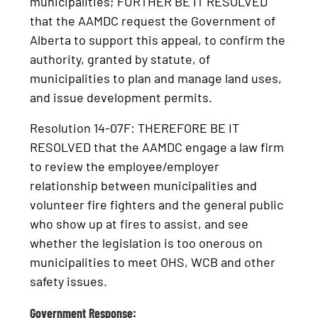
municipalities; FURTHER BE IT RESOLVED
that the AAMDC request the Government of
Alberta to support this appeal, to confirm the
authority, granted by statute, of
municipalities to plan and manage land uses,
and issue development permits.
Resolution 14-07F: THEREFORE BE IT
RESOLVED that the AAMDC engage a law firm
to review the employee/employer
relationship between municipalities and
volunteer fire fighters and the general public
who show up at fires to assist, and see
whether the legislation is too onerous on
municipalities to meet OHS, WCB and other
safety issues.
Government Response: