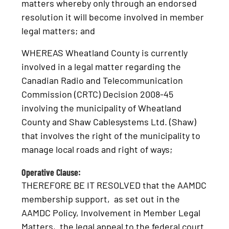
matters whereby only through an endorsed
resolution it will become involved in member
legal matters; and
WHEREAS Wheatland County is currently
involved in a legal matter regarding the
Canadian Radio and Telecommunication
Commission (CRTC) Decision 2008-45
involving the municipality of Wheatland
County and Shaw Cablesystems Ltd. (Shaw)
that involves the right of the municipality to
manage local roads and right of ways;
Operative Clause:
THEREFORE BE IT RESOLVED that the AAMDC
membership support, as set out in the
AAMDC Policy, Involvement in Member Legal
Matters, the legal appeal to the federal court