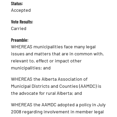
Status:
Accepted
Vote Results:
Carried
Preamble:
WHEREAS municipalities face many legal
issues and matters that are in common with,
relevant to, effect or impact other
municipalities; and
WHEREAS the Alberta Association of
Municipal Districts and Counties (AAMDC) is
the advocate for rural Alberta; and
WHEREAS the AAMDC adopted a policy in July
2008 regarding involvement in member legal