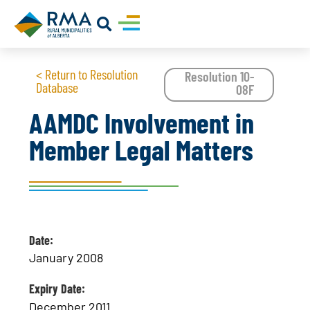
< Return to Resolution
Resolution 10-
Database
08F
AAMDC Involvement in
Member Legal Matters
Date:
January 2008
Expiry Date:
December 2011