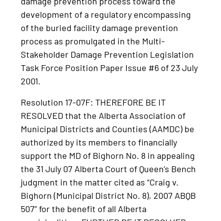
damage prevention process toward the
development of a regulatory encompassing
of the buried facility damage prevention
process as promulgated in the Multi-
Stakeholder Damage Prevention Legislation
Task Force Position Paper Issue #6 of 23 July
2001.
Resolution 17-07F: THEREFORE BE IT
RESOLVED that the Alberta Association of
Municipal Districts and Counties (AAMDC) be
authorized by its members to financially
support the MD of Bighorn No. 8 in appealing
the 31 July 07 Alberta Court of Queen’s Bench
judgment in the matter cited as “Craig v.
Bighorn (Municipal District No. 8), 2007 ABQB
507” for the benefit of all Alberta