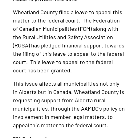
Wheatland County filed a leave to appeal this
matter to the federal court. The Federation
of Canadian Municipalities (FCM) along with
the Rural Utilities and Safety Association
(RUSA) has pledged financial support towards
the filing of this leave to appeal to the federal
court. This leave to appeal to the federal
court has been granted.
This issue affects all municipalities not only
in Alberta but in Canada. Wheatland County is
requesting support from Alberta rural
municipalities, through the AAMDC’s policy on
involvement in member legal matters, to
appeal this matter to the federal court.