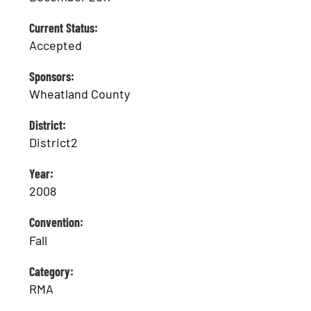
Current Status:
Accepted
Sponsors:
Wheatland County
District:
District2
Year:
2008
Convention:
Fall
Category:
RMA