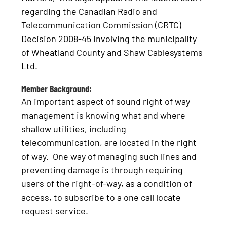
regarding the Canadian Radio and
Telecommunication Commission (CRTC)
Decision 2008-45 involving the municipality
of Wheatland County and Shaw Cablesystems
Ltd.
Member Background:
An important aspect of sound right of way
management is knowing what and where
shallow utilities, including
telecommunication, are located in the right
of way. One way of managing such lines and
preventing damage is through requiring
users of the right-of-way, as a condition of
access, to subscribe to a one call locate
request service.