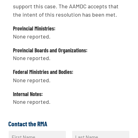
support this case. The AAMDC accepts that
the intent of this resolution has been met.
Provincial Ministries:
None reported.
Provincial Boards and Organizations:
None reported.
Federal Ministries and Bodies:
None reported.
Internal Notes:
None reported.
Contact the RMA
N