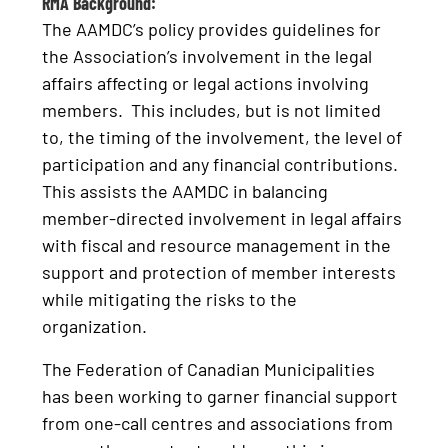
RMA Background:
The AAMDC’s policy provides guidelines for
the Association’s involvement in the legal
affairs affecting or legal actions involving
members. This includes, but is not limited
to, the timing of the involvement, the level of
participation and any financial contributions.
This assists the AAMDC in balancing
member-directed involvement in legal affairs
with fiscal and resource management in the
support and protection of member interests
while mitigating the risks to the
organization.
The Federation of Canadian Municipalities
has been working to garner financial support
from one-call centres and associations from