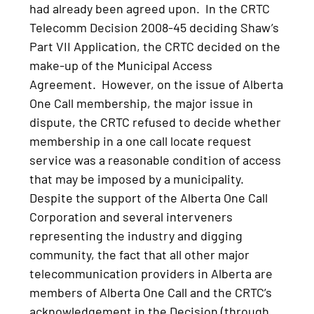
had already been agreed upon. In the CRTC
Telecomm Decision 2008-45 deciding Shaw’s
Part VII Application, the CRTC decided on the
make-up of the Municipal Access
Agreement. However, on the issue of Alberta
One Call membership, the major issue in
dispute, the CRTC refused to decide whether
membership in a one call locate request
service was a reasonable condition of access
that may be imposed by a municipality.
Despite the support of the Alberta One Call
Corporation and several interveners
representing the industry and digging
community, the fact that all other major
telecommunication providers in Alberta are
members of Alberta One Call and the CRTC’s
acknowledgement in the Decision (through