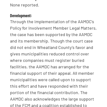
None reported.
Development:
Through the implementation of the AAMDC’s
Policy for Involvement Member Legal Matters,
the case has been supported by the AAMDC
and its membership. Though the court case
did not end in Wheatland County’s favor and
gives municipalities reduced control over
where companies must register buried
facilities, the AAMDC has arranged for the
financial support of their appeal. All member
municipalities were called upon to support
this effort and have responded with their
portion of the financial contribution. The
AAMDC also acknowledges the large support
of the FCM and a coalition established to