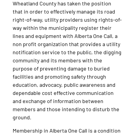
Wheatland County has taken the position
that in order to effectively manage its road
right-of-way, utility providers using rights-of-
way within the municipality register their
lines and equipment with Alberta One Call, a
non profit organization that provides a utility
notification service to the public, the digging
community and its members with the
purpose of preventing damage to buried
facilities and promoting safety through
education, advocacy, public awareness and
dependable cost effective communication
and exchange of information between
members and those intending to disturb the
ground.
Membership in Alberta One Call is a condition