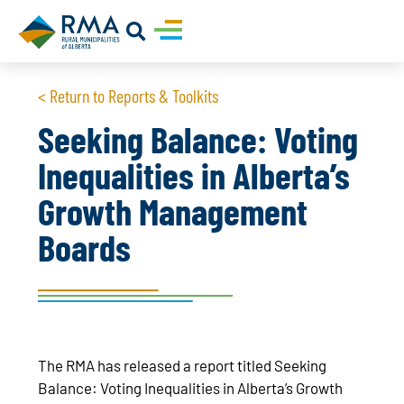
< Return to Reports & Toolkits
Seeking Balance: Voting
Inequalities in Alberta’s
Growth Management
Boards
The RMA has released a report titled Seeking
Balance: Voting Inequalities in Alberta’s Growth