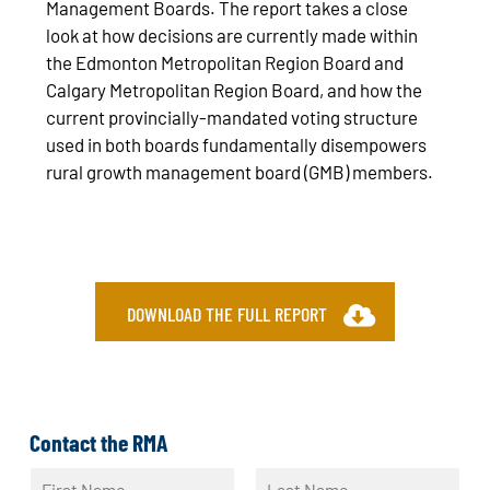
Management Boards. The report takes a close
look at how decisions are currently made within
the Edmonton Metropolitan Region Board and
Calgary Metropolitan Region Board, and how the
current provincially-mandated voting structure
used in both boards fundamentally disempowers
rural growth management board (GMB) members.
DOWNLOAD THE FULL REPORT
Contact the RMA
N