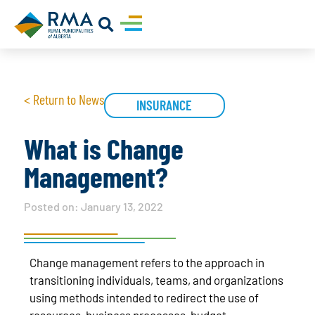
< Return to News
INSURANCE
What is Change
Management?
Posted on:
January 13, 2022
Change management refers to the approach in
transitioning individuals, teams, and organizations
using methods intended to redirect the use of
resources, business processes, budget