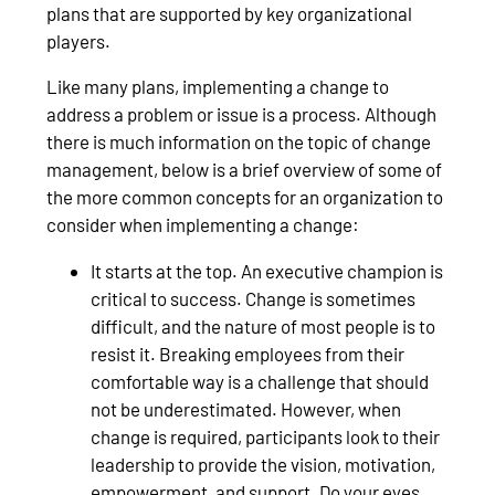
plans that are supported by key organizational
players.
Like many plans, implementing a change to
address a problem or issue is a process. Although
there is much information on the topic of change
management, below is a brief overview of some of
the more common concepts for an organization to
consider when implementing a change:
It starts at the top. An executive champion is
critical to success. Change is sometimes
difficult, and the nature of most people is to
resist it. Breaking employees from their
comfortable way is a challenge that should
not be underestimated. However, when
change is required, participants look to their
leadership to provide the vision, motivation,
empowerment, and support. Do your eyes