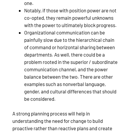
one.
Notably, if those with position power are not
co-opted, they remain powerful unknowns
with the power to ultimately block progress.
Organizational communication can be
painfully slow due to the hierarchical chain
of command or horizontal sharing between
departments. As well, there could be a
problem rooted in the superior / subordinate
communication channel, and the power
balance between the two. There are other
examples such as nonverbal language,
gender, and cultural differences that should
be considered.
A strong planning process will help in
understanding the need for change to build
proactive rather than reactive plans and create