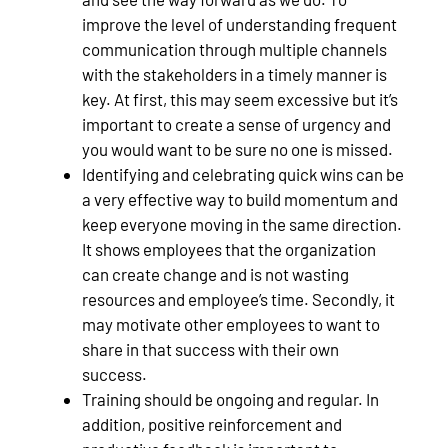
improve the level of understanding frequent
communication through multiple channels
with the stakeholders in a timely manner is
key. At first, this may seem excessive but it’s
important to create a sense of urgency and
you would want to be sure no one is missed.
Identifying and celebrating quick wins can be
a very effective way to build momentum and
keep everyone moving in the same direction.
It shows employees that the organization
can create change and is not wasting
resources and employee’s time. Secondly, it
may motivate other employees to want to
share in that success with their own
success.
Training should be ongoing and regular. In
addition, positive reinforcement and