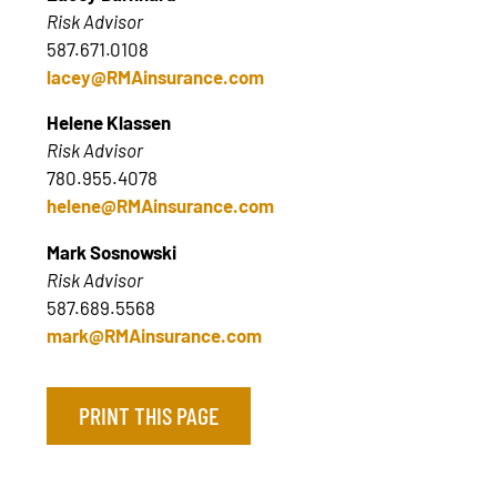
Risk Advisor
587.671.0108
lacey@RMAinsurance.com
Helene Klassen
Risk Advisor
780.955.4078
helene@RMAinsurance.com
Mark Sosnowski
Risk Advisor
587.689.5568
mark@RMAinsurance.com
PRINT THIS PAGE