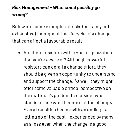
Risk Management – What could possibly go
wrong?
Below are some examples of risks (certainly not
exhaustive) throughout the lifecycle of a change
that can affect a favourable result:
Are there resisters within your organization
that you’re aware of? Although powerful
resisters can derail a change effort, they
should be given an opportunity to understand
and support the change. As well, they might
offer some valuable critical perspective on
the matter. It’s prudent to consider who
stands to lose what because of the change.
Every transition begins with an ending – a
letting go of the past – experienced by many
as a loss even when the change is a good