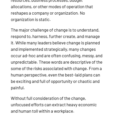
allocations, or other modes of operation that
reshapes a company or organization. No
organization is static.
The major challenge of change is to understand,
respond to, harness, further create, and manage
it. While many leaders believe change is planned
and implemented strategically, many changes
occur ad-hoc and are often confusing, messy, and
unpredictable. These words are descriptive of the
some of the risks associated with change. From a
human perspective, even the best-laid plans can
be exciting and full of opportunity or chaotic and
painful.
Without full consideration of the change,
unfocused efforts can extract heavy economic
and human toll within a workplace.