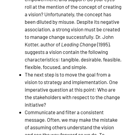
roll at the mention of the concept of creating
a vision? Unfortunately, the concept has
been diluted by misuse. Despite its negative
association, a strong vision must be created
to manage change successfully. Dr. John
Kotter, author of
Leading Change
(1995),
suggests a vision contain the following
characteristics: tangible, desirable, feasible,
flexible, focused, and simple.
The next step is to move the goal from a
vision to strategy and implementation. One
imperative question at this point: Who are
the stakeholders with respect to the change
initiative?
Communicate and filter a consistent
message. Often, we may make the mistake
of assuming others understand the vision
and see the way forward as we do. To