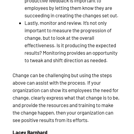
productive feedback is important to
employees by letting them know they are
succeeding in creating the changes set out.
Lastly, monitor and review. It’s not only
important to measure the progression of
change, but to look at the overall
effectiveness. Is it producing the expected
results? Monitoring provides an opportunity
to tweak and shift direction as needed.
Change can be challenging but using the steps
above can assist with the process. If your
organization can show its employees the need for
change, clearly express what that change is to be,
and provide the resources and training to make
the change happen, then your organization can
see positive results from its efforts.
Lacey Barnhard