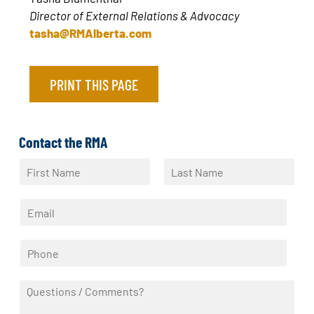
Director of External Relations & Advocacy
tasha@RMAlberta.com
PRINT THIS PAGE
Contact the RMA
N
a
F
L
m
i
a
E
e
r
s
m
*
s
t
a
t
P
i
h
l
o
*
Q
n
u
e