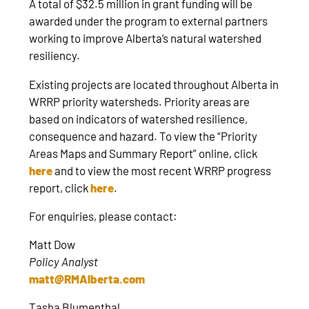
A total of $32.5 million in grant funding will be
awarded under the program to external partners
working to improve Alberta’s natural watershed
resiliency.
Existing projects are located throughout Alberta in
WRRP priority watersheds. Priority areas are
based on indicators of watershed resilience,
consequence and hazard. To view the “Priority
Areas Maps and Summary Report” online, click
here
and to view the most recent WRRP progress
report, click
here
.
For enquiries, please contact:
Matt Dow
Policy Analyst
matt@RMAlberta.com
Tasha Blumenthal