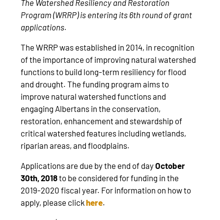
The Watershed Resiliency and Restoration
Program (WRRP) is entering its 6th round of grant
applications.
The WRRP was established in 2014, in recognition
of the importance of improving natural watershed
functions to build long-term resiliency for flood
and drought. The funding program aims to
improve natural watershed functions and
engaging Albertans in the conservation,
restoration, enhancement and stewardship of
critical watershed features including wetlands,
riparian areas, and floodplains.
Applications are due by the end of day
October
30th, 2018
to be considered for funding in the
2019-2020 fiscal year. For information on how to
apply, please click
here
.