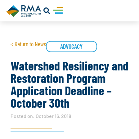
< Return to News
ADVOCACY
Watershed Resiliency and
Restoration Program
Application Deadline –
October 30th
Posted on:
October 16, 2018