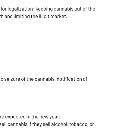
for legalization: keeping cannabis out of the
 and limiting the illicit market.
to seizure of the cannabis, notification of
are expected in the new year;
ell cannabis if they sell alcohol, tobacco, or