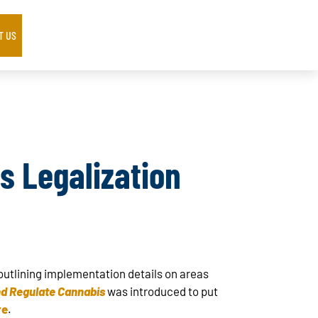
T US
s Legalization
 outlining implementation details on areas
nd Regulate Cannabis
was introduced to put
re
.