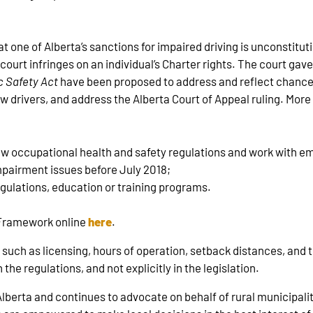
at one of Alberta’s sanctions for impaired driving is unconstitut
n court infringes on an individual’s Charter rights. The court gav
c Safety Act
have been proposed to address and reflect chances
w drivers, and address the Alberta Court of Appeal ruling. Mor
ew occupational health and safety regulations and work with e
mpairment issues before July 2018;
egulations, education or training programs.
e Framework online
here
.
s such as licensing, hours of operation, setback distances, and 
the regulations, and not explicitly in the legislation.
erta and continues to advocate on behalf of rural municipaliti