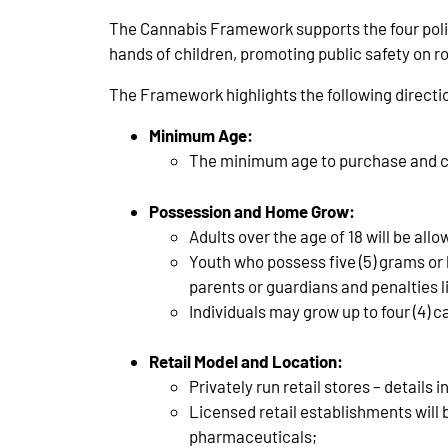
The Cannabis Framework supports the four policy
hands of children, promoting public safety on ro
The Framework highlights the following direction
Minimum Age:
The minimum age to purchase and co
Possession and Home Grow:
Adults over the age of 18 will be all
Youth who possess five (5) grams or l
parents or guardians and penalties l
Individuals may grow up to four (4) c
Retail Model and Location:
Privately run retail stores – details
Licensed retail establishments will be
pharmaceuticals;