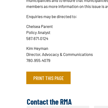
municipalities and to ensure that municipalitie
members as more information on this issue is a
Enquiries may be directed to:
Chelsea Parent
Policy Analyst
587.671.0124
Kim Heyman
Director, Advocacy & Communications
780.955.4079
PRINT THIS PAGE
Contact the RMA
N