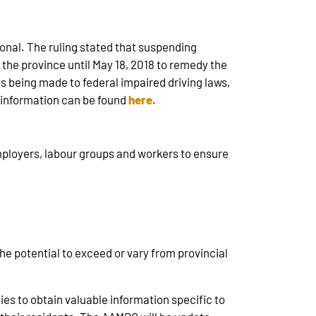
ional. The ruling stated that suspending
e the province until May 18, 2018 to remedy the
 being made to federal impaired driving laws,
e information can be found
here
.
mployers, labour groups and workers to ensure
the potential to exceed or vary from provincial
es to obtain valuable information specific to