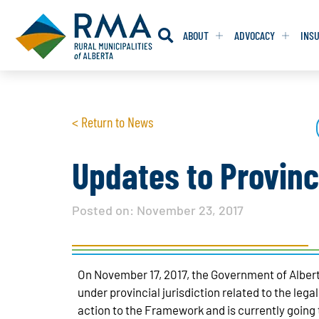
ABOUT
ADVOCACY
INS
RESOLUTION
RESOLUTION
< Return to News
RESOLUTIONS 
RESOLUTIONS 
RESOLUTIONS F
RESOLUTIONS F
Updates to Provinc
RESOLUTIONS W
RESOLUTIONS W
Posted on:
November 23, 2017
On November 17, 2017, the Government of Albert
under provincial jurisdiction related to the leg
action to the Framework and is currently going 