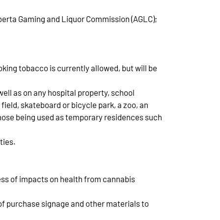
 Alberta Gaming and Liquor Commission (AGLC);
ing tobacco is currently allowed, but will be
well as on any hospital property, school
 field, skateboard or bicycle park, a zoo, an
 those being used as temporary residences such
ties.
ess of impacts on health from cannabis
 of purchase signage and other materials to