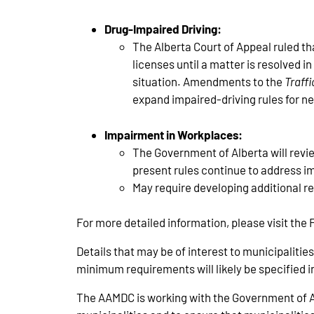
Drug-Impaired Driving:
The Alberta Court of Appeal ruled th
licenses until a matter is resolved i
situation. Amendments to the
Traffi
expand impaired-driving rules for ne
Impairment in Workplaces:
The Government of Alberta will revi
present rules continue to address i
May require developing additional r
For more detailed information, please visit th
Details that may be of interest to municipalitie
minimum requirements will likely be specified in 
The AAMDC is working with the Government of Alb