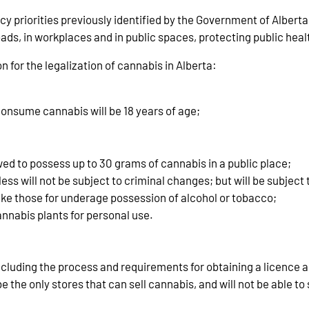
 priorities previously identified by the Government of Alberta 
ads, in workplaces and in public spaces, protecting public health
 for the legalization of cannabis in Alberta:
nsume cannabis will be 18 years of age;
owed to possess up to 30 grams of cannabis in a public place;
ess will not be subject to criminal changes; but will be subject 
ike those for underage possession of alcohol or tobacco;
annabis plants for personal use.
 including the process and requirements for obtaining a licence 
 the only stores that can sell cannabis, and will not be able to s