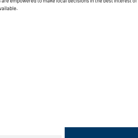
s are empowered to make local decisions in the best interest of
vailable.