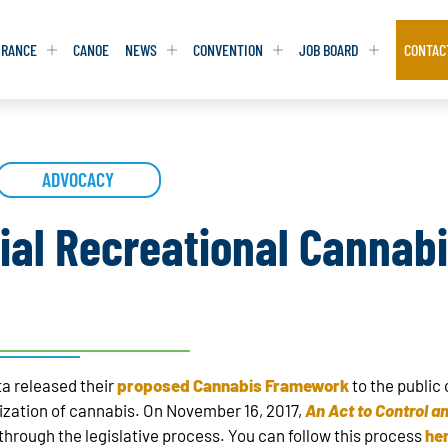
URANCE
CANOE
NEWS
CONVENTION
JOB BOARD
CONTAC
S
S
ADVOCACY
ADVOCACY
ADVOCACY
DATABASE
DATABASE
REPORTS & TOOLKITS
REPORTS & TOOLKITS
AQ
AQ
POSITION STATEMENTS
POSITION STATEMENTS
ial Recreational Cannabi
RITING TIPS
RITING TIPS
CONTACT NEWSLETTER
CONTACT NEWSLETTER
CONTACT ADVOCACY
CONTACT ADVOCACY
a released their
proposed Cannabis Framework
to the public
alization of cannabis. On November 16, 2017,
An Act to Control a
through the legislative process. You can follow this process
he