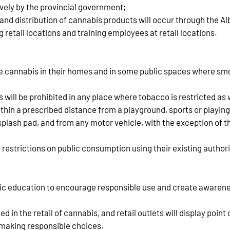
ively by the provincial government;
g and distribution of cannabis products will occur through the
ng retail locations and training employees at retail locations.
e cannabis in their homes and in some public spaces where smok
 will be prohibited in any place where tobacco is restricted as 
 within a prescribed distance from a playground, sports or playing
 splash pad, and from any motor vehicle, with the exception of
 restrictions on public consumption using their existing authori
blic education to encourage responsible use and create awaren
in the retail of cannabis, and retail outlets will display point
making responsible choices.