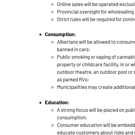
Online sales will be operated exclus
Provincial oversight for wholesalin
Strict rules will be required for zoni
Consumption:
Albertans will be allowed to consum
banned in cars;
Public smoking or vaping of cannabis
property or childcare facility, in or
outdoor theatre, an outdoor pool or
as parked RVs;
Municipalities may create additional
Education:
A strong focus will be placed on pu
consumption;
Consumer education will be embedded 
educate customers about risks and 