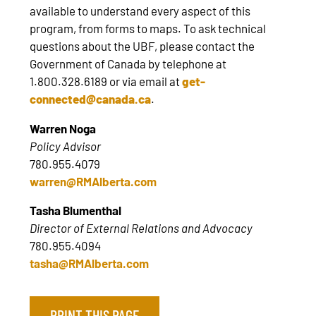
available to understand every aspect of this
program, from forms to maps. To ask technical
questions about the UBF, please contact the
Government of Canada by telephone at
1.800.328.6189 or via email at
get-
connected@canada.ca
.
Warren Noga
Policy Advisor
780.955.4079
warren@RMAlberta.com
Tasha Blumenthal
Director of External Relations and Advocacy
780.955.4094
tasha@RMAlberta.com
PRINT THIS PAGE