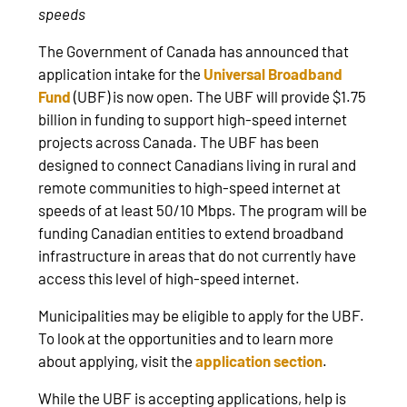
speeds
The Government of Canada has announced that
application intake for the
Universal Broadband
Fund
(UBF) is now open. The UBF will provide $1.75
billion in funding to support high-speed internet
projects across Canada. The UBF has been
designed to connect Canadians living in rural and
remote communities to high-speed internet at
speeds of at least 50/10 Mbps. The program will be
funding Canadian entities to extend broadband
infrastructure in areas that do not currently have
access this level of high-speed internet.
Municipalities may be eligible to apply for the UBF.
To look at the opportunities and to learn more
about applying, visit the
application section
.
While the UBF is accepting applications, help is