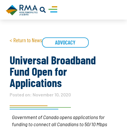
< Return to News
ADVOCACY
Universal Broadband
Fund Open for
Applications
Posted on:
November 10, 2020
Government of Canada opens applications for
funding to connect all Canadians to 50/10 Mbps