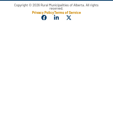
Copyright © 2026 Rural Municipalities of Alberta. All rights
reserved.
Privacy Policy
Terms of Service