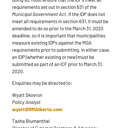
requirements set out in section 631 of the
Municipal Government Act
. If the IDP does not
meet all requirements in section 631, it must be
amended to do so prior to the March 31, 2020
deadline, so it is important that municipalities
measure existing IDPs against the MGA
requirements prior to submitting. In either case,
an IDP (whether existing or new) must be
submitted as part of an ICF prior to March 31,
2020.
Enquiries may be directed to:
Wyatt Skovron
Policy Analyst
wyatt@RMAlberta.com
Tasha Blumenthal
Director of External Relations & Advocacy