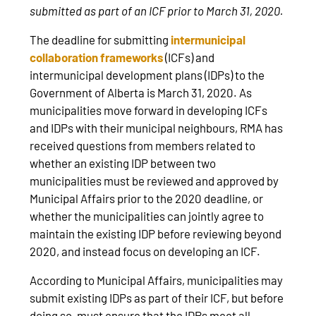
submitted as part of an ICF prior to March 31, 2020.
The deadline for submitting
intermunicipal
collaboration frameworks
(ICFs) and
intermunicipal development plans (IDPs) to the
Government of Alberta is March 31, 2020. As
municipalities move forward in developing ICFs
and IDPs with their municipal neighbours, RMA has
received questions from members related to
whether an existing IDP between two
municipalities must be reviewed and approved by
Municipal Affairs prior to the 2020 deadline, or
whether the municipalities can jointly agree to
maintain the existing IDP before reviewing beyond
2020, and instead focus on developing an ICF.
According to Municipal Affairs, municipalities may
submit existing IDPs as part of their ICF, but before
doing so, must ensure that the IDPs meet all