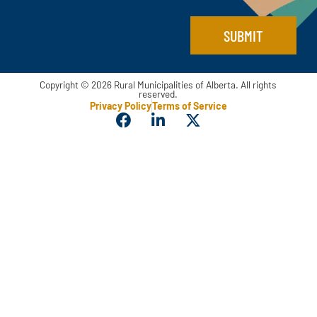
SUBMIT
Copyright © 2026 Rural Municipalities of Alberta. All rights
reserved.
Privacy Policy
Terms of Service