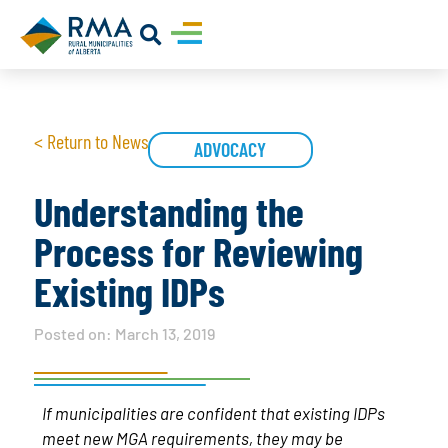
< Return to News
ADVOCACY
Understanding the
Process for Reviewing
Existing IDPs
Posted on:
March 13, 2019
If municipalities are confident that existing IDPs
meet new MGA requirements, they may be