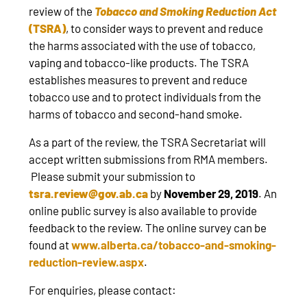
review of the
Tobacco and Smoking Reduction Act
(TSRA)
, to consider ways to prevent and reduce
the harms associated with the use of tobacco,
vaping and tobacco-like products. The TSRA
establishes measures to prevent and reduce
tobacco use and to protect individuals from the
harms of tobacco and second-hand smoke.
As a part of the review, the TSRA Secretariat will
accept written submissions from RMA members.
Please submit your submission to
tsra.review@gov.ab.ca
by
November 29, 2019
. An
online public survey is also available to provide
feedback to the review. The online survey can be
found at
www.alberta.ca/tobacco-and-smoking-
reduction-review.aspx
.
For enquiries, please contact: