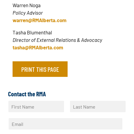
Warren Noga
Policy Advisor
warren@RMAlberta.com
Tasha Blumenthal
Director of External Relations & Advocacy
tasha@RMAlberta.com
PRINT THIS PAGE
Contact the RMA
N
a
F
L
m
i
a
E
e
r
s
m
*
s
t
a
t