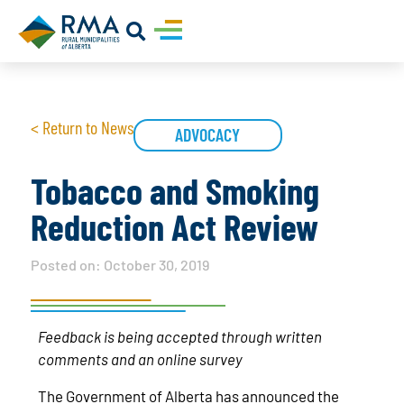
< Return to News
ADVOCACY
Tobacco and Smoking
Reduction Act Review
Posted on:
October 30, 2019
Feedback is being accepted through written
comments and an online survey
The Government of Alberta has announced the