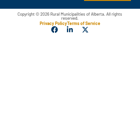
Copyright © 2026 Rural Municipalities of Alberta. All rights
reserved.
Privacy Policy
Terms of Service