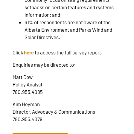
setbacks on certain features and systems
information; and
61% of respondents are not aware of the
Alberta Environment and Parks Wind and
Solar Directives.
Click
here
to access the full survey report.
Enquiries may be directed to:
Matt Dow
Policy Analyst
780.955.4085
Kim Heyman
Director, Advocacy & Communications
780.955.4079