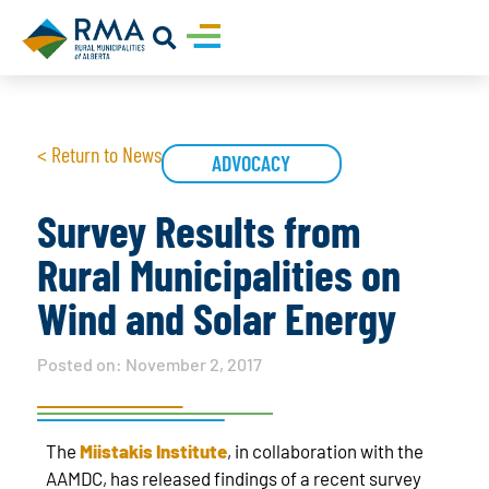
< Return to News
ADVOCACY
Survey Results from
Rural Municipalities on
Wind and Solar Energy
Posted on:
November 2, 2017
The
Miistakis Institute
, in collaboration with the
AAMDC, has released findings of a recent survey