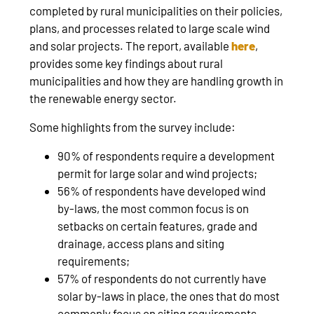
completed by rural municipalities on their policies,
plans, and processes related to large scale wind
and solar projects. The report, available
here
,
provides some key findings about rural
municipalities and how they are handling growth in
the renewable energy sector.
Some highlights from the survey include:
90% of respondents require a development
permit for large solar and wind projects;
56% of respondents have developed wind
by-laws, the most common focus is on
setbacks on certain features, grade and
drainage, access plans and siting
requirements;
57% of respondents do not currently have
solar by-laws in place, the ones that do most
commonly focus on siting requirements,