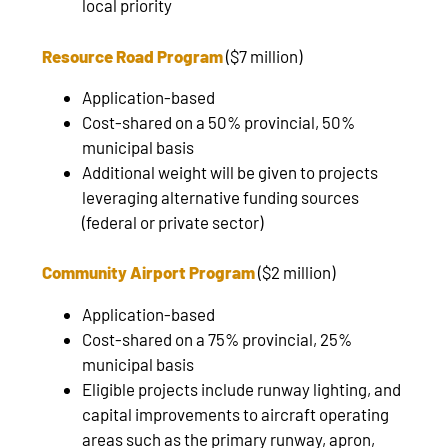
local priority
Resource Road Program
($7 million)
Application-based
Cost-shared on a 50% provincial, 50%
municipal basis
Additional weight will be given to projects
leveraging alternative funding sources
(federal or private sector)
Community Airport Program
($2 million)
Application-based
Cost-shared on a 75% provincial, 25%
municipal basis
Eligible projects include runway lighting, and
capital improvements to aircraft operating
areas such as the primary runway, apron,