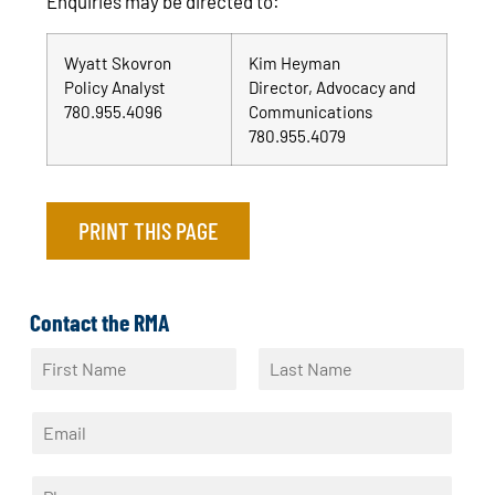
Enquiries may be directed to:
Wyatt Skovron
Kim Heyman
Policy Analyst
Director, Advocacy and
780.955.4096
Communications
780.955.4079
PRINT THIS PAGE
Contact the RMA
N
a
F
L
m
i
a
E
e
r
s
m
*
s
t
a
t
P
i