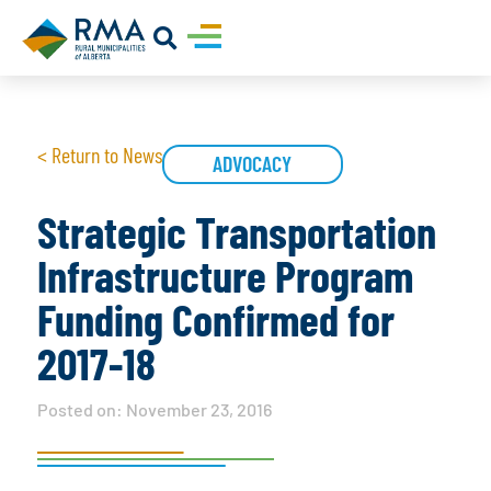
< Return to News
ADVOCACY
Strategic Transportation
Infrastructure Program
Funding Confirmed for
2017-18
Posted on:
November 23, 2016