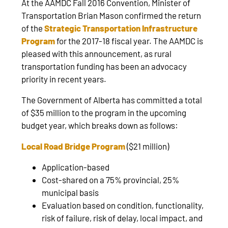
At the AAMDC Fall 2016 Convention, Minister of
Transportation Brian Mason confirmed the return
of the
Strategic Transportation Infrastructure
Program
for the 2017-18 fiscal year. The AAMDC is
pleased with this announcement, as rural
transportation funding has been an advocacy
priority in recent years.
The Government of Alberta has committed a total
of $35 million to the program in the upcoming
budget year, which breaks down as follows:
Local Road Bridge Program
($21 million)
Application-based
Cost-shared on a 75% provincial, 25%
municipal basis
Evaluation based on condition, functionality,
risk of failure, risk of delay, local impact, and