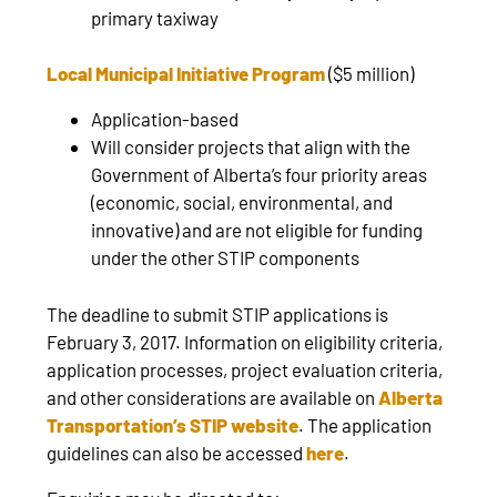
primary taxiway
Local Municipal Initiative Program
($5 million)
Application-based
Will consider projects that align with the
Government of Alberta’s four priority areas
(economic, social, environmental, and
innovative) and are not eligible for funding
under the other STIP components
The deadline to submit STIP applications is
February 3, 2017. Information on eligibility criteria,
application processes, project evaluation criteria,
and other considerations are available on
Alberta
Transportation’s STIP website
. The application
guidelines can also be accessed
here
.