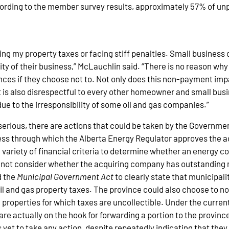
ording to the member survey results, approximately 57% of unp
ing my property taxes or facing stiff penalties. Small busines
lity of their business,” McLauchlin said. “There is no reason wh
es if they choose not to. Not only does this non-payment impa
 is also disrespectful to every other homeowner and small busin
due to the irresponsibility of some oil and gas companies.”
erious, there are actions that could be taken by the Governme
ess through which the Alberta Energy Regulator approves the ac
variety of financial criteria to determine whether an energy c
 not consider whether the acquiring company has outstanding m
d the
Municipal Government Act
to clearly state that municipal
 and gas property taxes. The province could also choose to no 
properties for which taxes are uncollectible. Under the current
re actually on the hook for forwarding a portion to the province,
yet to take any action, despite repeatedly indicating that they 