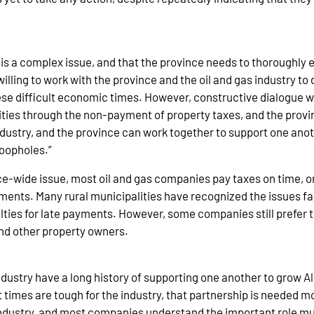
 is a complex issue, and that the province needs to thoroughly 
ling to work with the province and the oil and gas industry to 
se difficult economic times. However, constructive dialogue wil
ties through the non-payment of property taxes, and the provi
dustry, and the province can work together to support one anot
loopholes.”
vince-wide issue, most oil and gas companies pay taxes on time, 
ments. Many rural municipalities have recognized the issues fa
es for late payments. However, some companies still prefer to
and other property owners.
industry have a long history of supporting one another to grow 
times are tough for the industry, that partnership is needed m
industry, and most companies understand the important role mun