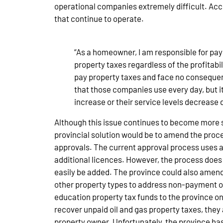
operational companies extremely difficult. Acc
that continue to operate.
“As a homeowner, I am responsible for pay
property taxes regardless of the profitabi
pay property taxes and face no consequenc
that those companies use every day, but it
increase or their service levels decrease 
Although this issue continues to become more s
provincial solution would be to amend the proc
approvals. The current approval process uses a 
additional licences. However, the process does
easily be added. The province could also amen
other property types to address non-payment oil
education property tax funds to the province on 
recover unpaid oil and gas property taxes, they a
property owner. Unfortunately, the province has 