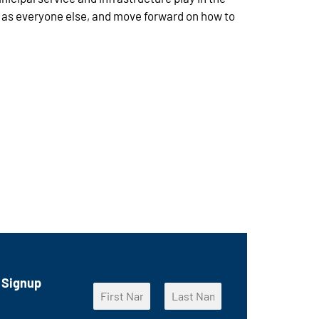
e as everyone else, and move forward on how to
 Signup
N
a
F
L
m