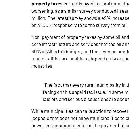
property taxes
currently owed to rural municipa
worsening, as a similar survey conducted in ea
million. The latest survey shows a 42% increa
on a 100% response rate to the survey from al
Non-payment of property taxes by some oil and g
core infrastructure and services that the oil 
60% of Alberta’s bridges, and the revenue neede
municipalities are unable to depend on taxes be
industries.
“The fact that every rural municipality in 
facing on this unpaid tax issue. In some m
laid off, and serious discussions are occ
While municipalities can take action to recover 
loophole that does not allow municipalities to pl
powerless position to enforce the payment of 