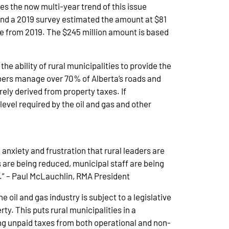
es the now multi-year trend of this issue
and a 2019 survey estimated the amount at $81
e from 2019. The $245 million amount is based
e ability of rural municipalities to provide the
mbers manage over 70% of Alberta’s roads and
ely derived from property taxes. If
evel required by the oil and gas and other
 anxiety and frustration that rural leaders are
s are being reduced, municipal staff are being
n.” – Paul McLauchlin, RMA President
oil and gas industry is subject to a legislative
ty. This puts rural municipalities in a
ng unpaid taxes from both operational and non-