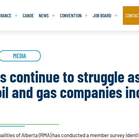
URANCE
CANOE
NEWS
CONVENTION
JOB BOARD
CONTAC
S
S
ADVOCACY
ADVOCACY
MEDIA
DATABASE
DATABASE
REPORTS & TOOLKITS
REPORTS & TOOLKITS
AQ
AQ
POSITION STATEMENTS
POSITION STATEMENTS
es continue to struggle a
RITING TIPS
RITING TIPS
CONTACT NEWSLETTER
CONTACT NEWSLETTER
il and gas companies in
CONTACT ADVOCACY
CONTACT ADVOCACY
palities of Alberta (RMA) has conducted a member survey ident