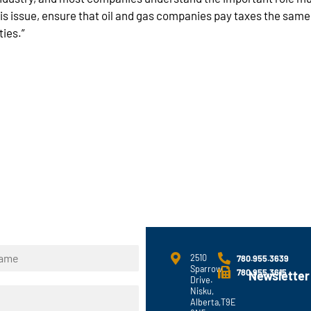
is issue, ensure that oil and gas companies pay taxes the sam
ties.”
2510
780.955.3639
Sparrow
780.955.3615
Newsletter
Drive.
Nisku,
Alberta,T9E