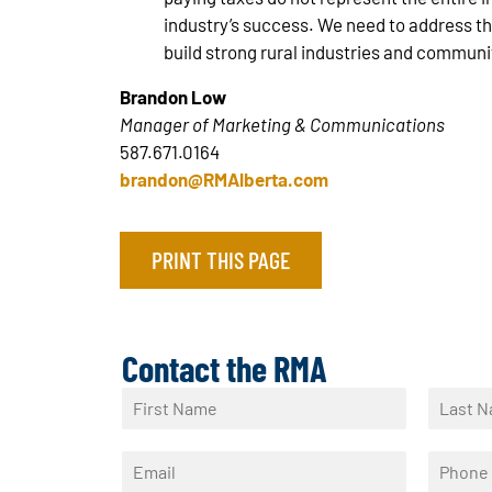
industry’s success. We need to address th
build strong rural industries and communi
Brandon Low
Manager of Marketing & Communications
587.671.0164
brandon@RMAlberta.com
PRINT THIS PAGE
Contact the RMA
N
a
F
L
m
i
a
E
P
e
r
s
m
h
*
s
t