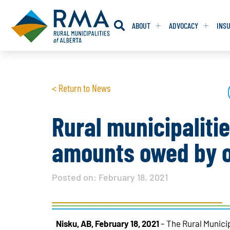
ABOUT
ADVOCACY
INS
RESOLUTION
RESOLUTION
< Return to News
RESOLUTIONS 
RESOLUTIONS 
RESOLUTIONS F
RESOLUTIONS F
Rural municipaliti
RESOLUTIONS W
RESOLUTIONS W
amounts owed by o
Posted on:
February 18, 2021
Nisku, AB, February 18, 2021
– The Rural Munici