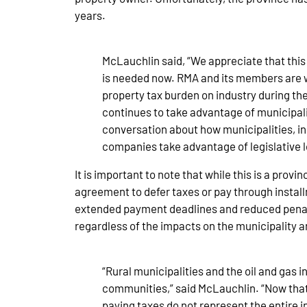
years.
McLauchlin said, “We appreciate that this
is needed now. RMA and its members are wil
property tax burden on industry during the
continues to take advantage of municipali
conversation about how municipalities, in
companies take advantage of legislative 
It is important to note that while this is a pro
agreement to defer taxes or pay through install
extended payment deadlines and reduced penalti
regardless of the impacts on the municipality 
“Rural municipalities and the oil and gas 
communities,” said McLauchlin. “Now that 
paying taxes do not represent the entire 