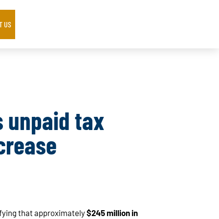
T US
s unpaid tax
crease
ifying that approximately
$245 million in