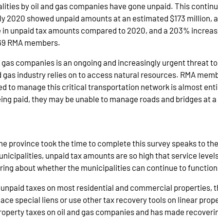
lities by oil and gas companies have gone unpaid. This continu
rly 2020 showed unpaid amounts at an estimated $173 million, 
se in unpaid tax amounts compared to 2020, and a 203% increas
l 69 RMA members.
as companies is an ongoing and increasingly urgent threat to th
and gas industry relies on to access natural resources. RMA me
d to manage this critical transportation network is almost entir
ing paid, they may be unable to manage roads and bridges at a l
the province took the time to complete this survey speaks to the
unicipalities, unpaid tax amounts are so high that service level
urring about whether the municipalities can continue to functio
unpaid taxes on most residential and commercial properties, the 
ace special liens or use other tax recovery tools on linear proper
property taxes on oil and gas companies and has made recoveri