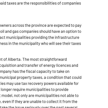
aid taxes are the responsibilities of companies
s owners across the province are expected to pay
y oil and gas companies should have an option to
ct municipalities providing the infrastructure
ess in the municipality who will see their taxes
nt of Alberta. The most straightforward
quisition and transfer of energy licences and
ompany has the fiscal capacity to take on
unicipal property taxes, a condition that could
ities may use tax recovery powers available for
longer require municipalities to provide
 model, not only are municipalities not able to
 even if they are unable to collect it from the
take the issue seriously over the past several