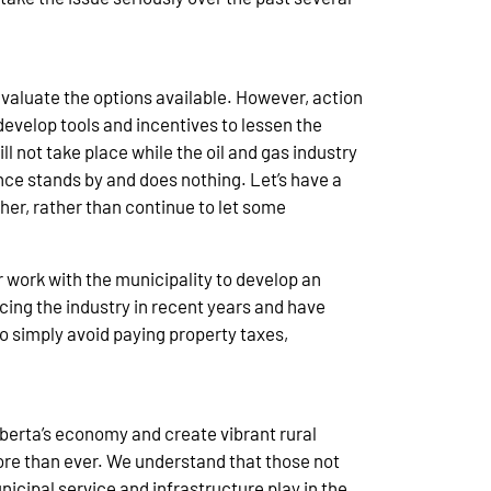
evaluate the options available. However, action
develop tools and incentives to lessen the
l not take place while the oil and gas industry
nce stands by and does nothing. Let’s have a
her, rather than continue to let some
or work with the municipality to develop an
cing the industry in recent years and have
 simply avoid paying property taxes,
Alberta’s economy and create vibrant rural
ore than ever. We understand that those not
icipal service and infrastructure play in the