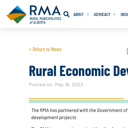
ABOUT
ADVOCACY
INS
RESOLUTION
RESOLUTION
< Return to News
RESOLUTIONS 
RESOLUTIONS 
RESOLUTIONS F
RESOLUTIONS F
Rural Economic De
RESOLUTIONS W
RESOLUTIONS W
Posted on:
May 18, 2023
The RMA has partnered with the Government of Al
development projects