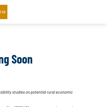
T US
ng Soon
ibility studies on potential rural economic