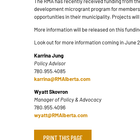
The RMA has recently received funding from th
development microgrant program for members. 
opportunities in their municipality. Projects wi
More information will be released on this fundin
Look out for more information coming in June 
Karrina Jung
Policy Advisor
780.955.4085
karrina@RMAlberta.com
Wyatt Skovron
Manager of Policy & Advocacy
780.955.4096
wyatt@RMAlberta.com
PRINT THIS PAGE