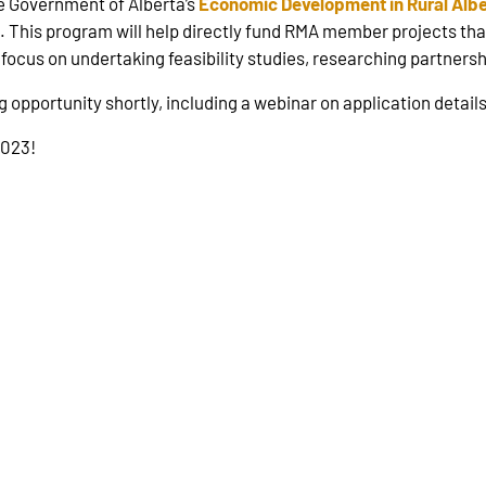
e Government of Alberta’s
Economic Development in Rural Albe
This program will help directly fund RMA member projects th
ll focus on undertaking feasibility studies, researching partner
g opportunity shortly, including a webinar on application details
2023!