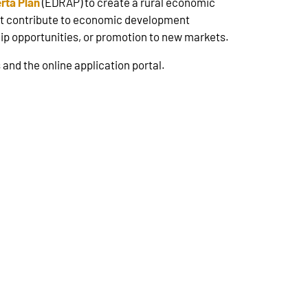
rta Plan
(EDRAP) to create a rural economic
at contribute to economic development
ship opportunities, or promotion to new markets.
 and the online application portal.