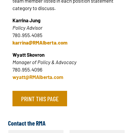
team member listed in each position statement
category to discuss.
Karrina Jung
Policy Advisor
780.955.4085
karrina@RMAlberta.com
Wyatt Skovron
Manager of Policy & Advocacy
780.955.4096
wyatt@RMAlberta.com
PRINT THIS PAGE
Contact the RMA
N