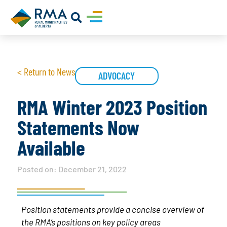
< Return to News
ADVOCACY
RMA Winter 2023 Position
Statements Now
Available
Posted on:
December 21, 2022
Position statements provide a concise overview of
the RMA’s positions on key policy areas