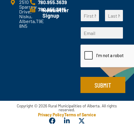
e
2510
780.955.3639
Sparrow
n
780.955.3615
Newsletter
Drive.
N
t
Signup
Nisku,
a
s
Alberta,T9E
F
L
m
?
8N5
E
i
a
E
e
*
m
r
s
m
*
s
t
a
a
t
i
i
l
l
*
*
E
m
a
i
SUBMIT
l
Copyright © 2026 Rural Municipalities of Alberta. All rights
reserved.
Privacy Policy
Terms of Service