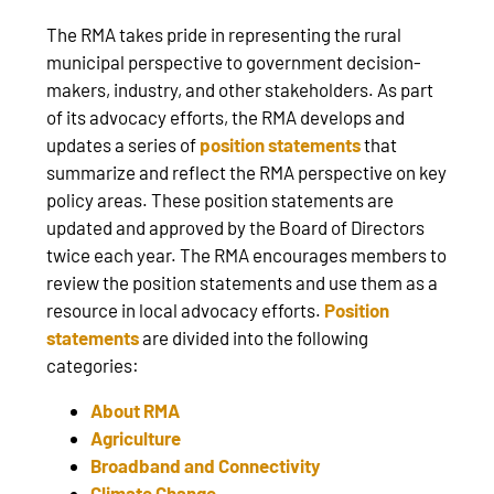
The RMA takes pride in representing the rural
municipal perspective to government decision-
makers, industry, and other stakeholders. As part
of its advocacy efforts, the RMA develops and
updates a series of
position statements
that
summarize and reflect the RMA perspective on key
policy areas. These position statements are
updated and approved by the Board of Directors
twice each year. The RMA encourages members to
review the position statements and use them as a
resource in local advocacy efforts.
Position
statements
are divided into the following
categories:
About RMA
Agriculture
Broadband and Connectivity
Climate Change