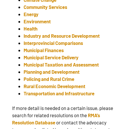
Community Services
Energy
Environment
Health
Industry and Resource Development
Interprovincial Comparisons
Municipal Finances
Municipal Service Delivery
Municipal Taxation and Assessment
Planning and Development
Policing and Rural Crime
Rural Economic Development
Transportation and Infrastructure
If more detail is needed on a certain issue, please
search for related resolutions on the
RMA’s
Resolution Database
or contact the advocacy