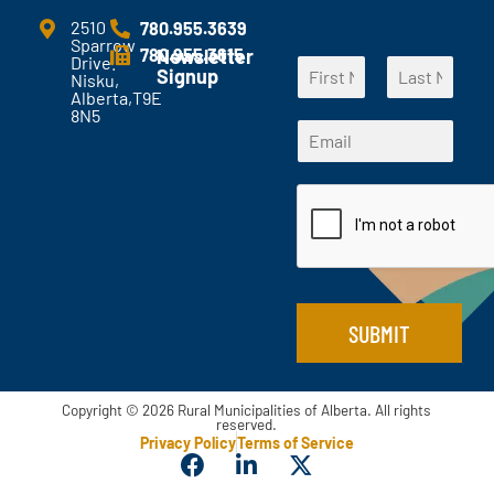
m
e
2510
780.955.3639
Sparrow
n
780.955.3615
Newsletter
Drive.
N
t
Signup
Nisku,
a
s
Alberta,T9E
F
L
m
?
8N5
*
i
a
E
e
*
E
r
s
m
*
s
t
m
a
t
a
i
i
l
l
*
*
SUBMIT
Copyright © 2026 Rural Municipalities of Alberta. All rights
reserved.
Privacy Policy
Terms of Service