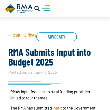
< Return to News
ADVOCACY
RMA Submits Input into
Budget 2025
Posted on:
January 16, 2025
RMA’s input focuses on rural funding priorities
linked to four themes.
The RMA has submitted
input
to the Government