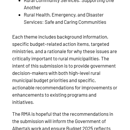
Rural Community Services: Supporting One
Another
Rural Health, Emergency, and Disaster
Services: Safe and Caring Communities
Each theme includes background information,
specific budget-related action items, targeted
ministries, and a rationale for why these issues are
critically important to rural municipalities. The
intent of this submission is to provide government
decision-makers with both high-level rural
municipal budget priorities and specific,
actionable recommendations for improvements or
enhancements to existing programs and
initiatives.
The RMA is hopeful that the recommendations in
the submission will inform the Government of
Alberta’s work and ensure Budget 2025 reflects