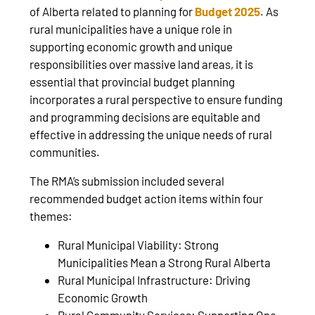
of Alberta related to planning for
Budget 2025
. As
rural municipalities have a unique role in
supporting economic growth and unique
responsibilities over massive land areas, it is
essential that provincial budget planning
incorporates a rural perspective to ensure funding
and programming decisions are equitable and
effective in addressing the unique needs of rural
communities.
The RMA’s submission included several
recommended budget action items within four
themes:
Rural Municipal Viability: Strong
Municipalities Mean a Strong Rural Alberta
Rural Municipal Infrastructure: Driving
Economic Growth