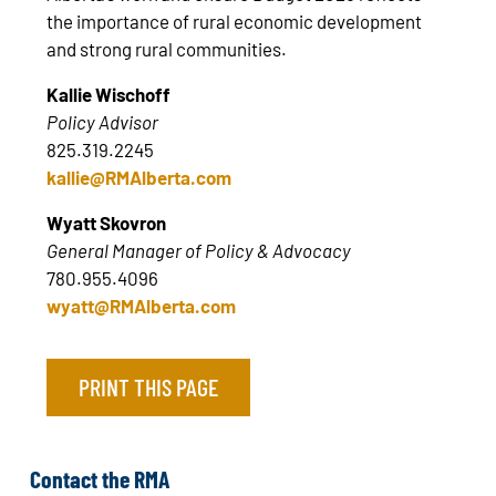
the importance of rural economic development
and strong rural communities.
Kallie Wischoff
Policy Advisor
825.319.2245
kallie@RMAlberta.com
Wyatt Skovron
General Manager of Policy & Advocacy
780.955.4096
wyatt@RMAlberta.com
PRINT THIS PAGE
Contact the RMA