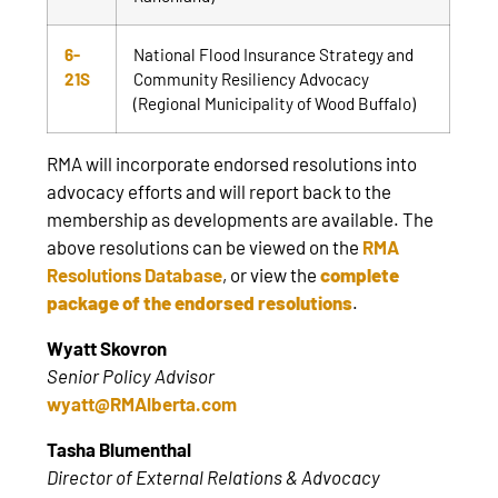
6-
National Flood Insurance Strategy and
21S
Community Resiliency Advocacy
(Regional Municipality of Wood Buffalo)
RMA will incorporate endorsed resolutions into
advocacy efforts and will report back to the
membership as developments are available. The
above resolutions can be viewed on the
RMA
Resolutions Database
, or view the
complete
package of the endorsed resolutions
.
Wyatt Skovron
Senior Policy Advisor
wyatt@RMAlberta.com
Tasha Blumenthal
Director of External Relations & Advocacy