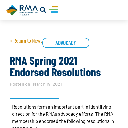
< Return to News
ADVOCACY
RMA Spring 2021
Endorsed Resolutions
Posted on:
March 19, 2021
Resolutions form an important part in identifying
direction for the RMA’s advocacy efforts. The RMA
membership endorsed the following resolutions in
spring 2021: