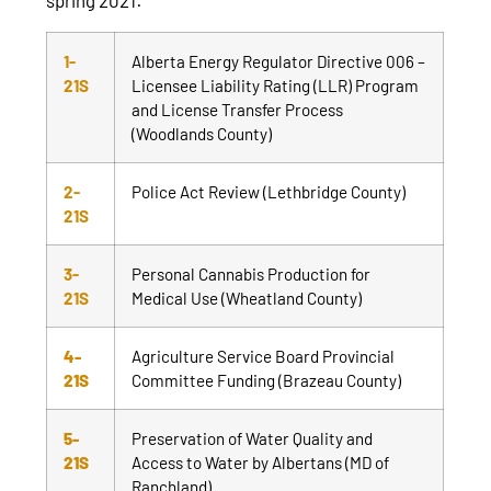
1-
Alberta Energy Regulator Directive 006 –
21S
Licensee Liability Rating (LLR) Program
and License Transfer Process
(Woodlands County)
2-
Police Act Review (Lethbridge County)
21S
3-
Personal Cannabis Production for
21S
Medical Use (Wheatland County)
4-
Agriculture Service Board Provincial
21S
Committee Funding (Brazeau County)
5-
Preservation of Water Quality and
21S
Access to Water by Albertans (MD of
Ranchland)