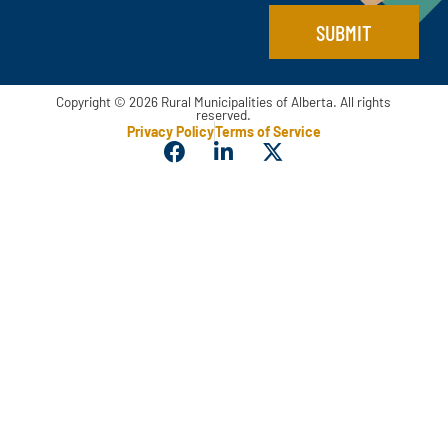
a
SUBMIT
m
e
Copyright © 2026 Rural Municipalities of Alberta. All rights
reserved.
Privacy Policy
Terms of Service