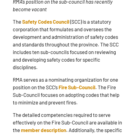
RMA’s position on the sub-council has recently
become vacant
The
Safety Codes Council
(SCC) is a statutory
corporation that formulates and oversees the
development and administration of safety codes
and standards throughout the province. The SCC
includes ten sub-councils focused on reviewing
and developing safety codes for specific
disciplines.
RMA serves as a nominating organization for one
position on the SCC’s
Fire Sub-Council
. The Fire
Sub-Council focuses on adopting codes that help
to minimize and prevent fires.
The detailed competencies required to serve
effectively on the Fire Sub-Council are available in
the
member description
. Additionally, the specific