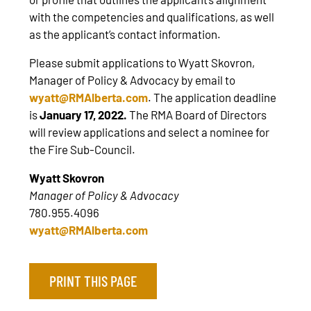
with the competencies and qualifications, as well
as the applicant’s contact information.
Please submit applications to Wyatt Skovron,
Manager of Policy & Advocacy by email to
wyatt@RMAlberta.com
. The application deadline
is
January 17, 2022.
The RMA Board of Directors
will review applications and select a nominee for
the Fire Sub-Council.
Wyatt Skovron
Manager of Policy & Advocacy
780.955.4096
wyatt@RMAlberta.com
PRINT THIS PAGE