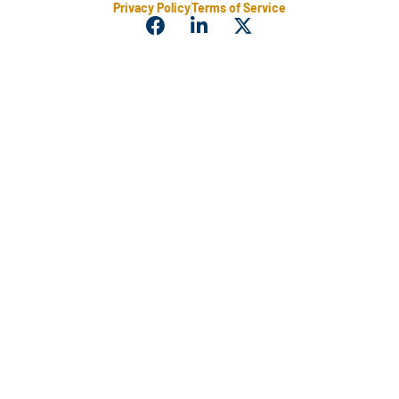
Privacy Policy
Terms of Service