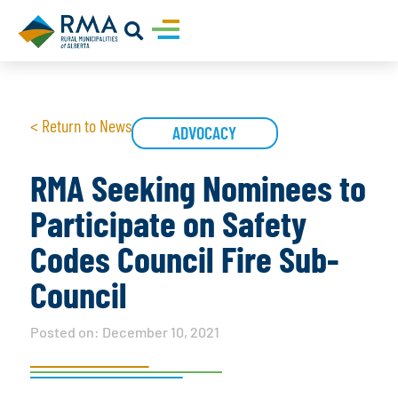
< Return to News
ADVOCACY
RMA Seeking Nominees to
Participate on Safety
Codes Council Fire Sub-
Council
Posted on:
December 10, 2021