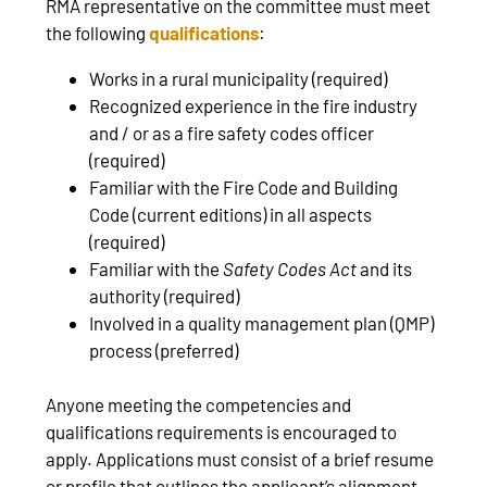
RMA representative on the committee must meet
the following
qualifications
:
Works in a rural municipality (required)
Recognized experience in the fire industry
and / or as a fire safety codes officer
(required)
Familiar with the Fire Code and Building
Code (current editions) in all aspects
(required)
Familiar with the
Safety Codes Act
and its
authority (required)
Involved in a quality management plan (QMP)
process (preferred)
Anyone meeting the competencies and
qualifications requirements is encouraged to
apply. Applications must consist of a brief resume
or profile that outlines the applicant’s alignment