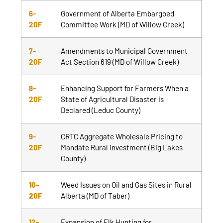
6-
Government of Alberta Embargoed
20F
Committee Work (MD of Willow Creek)
7-
Amendments to Municipal Government
20F
Act Section 619 (MD of Willow Creek)
8-
Enhancing Support for Farmers When a
20F
State of Agricultural Disaster is
Declared (Leduc County)
9-
CRTC Aggregate Wholesale Pricing to
20F
Mandate Rural Investment (Big Lakes
County)
10-
Weed Issues on Oil and Gas Sites in Rural
20F
Alberta (MD of Taber)
12-
Expansion of Elk Hunting for