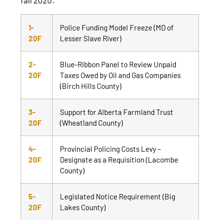
1-
Police Funding Model Freeze (MD of
20F
Lesser Slave River)
2-
Blue-Ribbon Panel to Review Unpaid
20F
Taxes Owed by Oil and Gas Companies
(Birch Hills County)
3-
Support for Alberta Farmland Trust
20F
(Wheatland County)
4-
Provincial Policing Costs Levy –
20F
Designate as a Requisition (Lacombe
County)
5-
Legislated Notice Requirement (Big
20F
Lakes County)