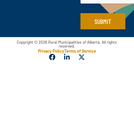
SUBMIT
Copyright © 2026 Rural Municipalities of Alberta. All rights
reserved.
Privacy Policy
Terms of Service