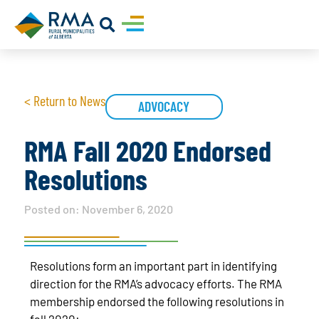
< Return to News
ADVOCACY
RMA Fall 2020 Endorsed
Resolutions
Posted on:
November 6, 2020
Resolutions form an important part in identifying
direction for the RMA’s advocacy efforts. The RMA
membership endorsed the following resolutions in
fall 2020: