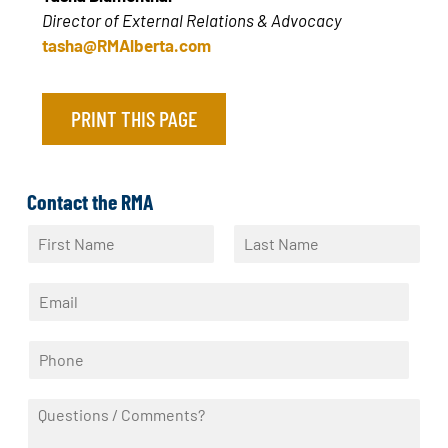
Director of External Relations & Advocacy
tasha@RMAlberta.com
PRINT THIS PAGE
Contact the RMA
N
a
F
L
m
i
a
E
e
r
s
m
*
s
t
a
t
P
i
h
l
o
*
Q
n
u
e
e