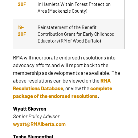
20F
in Hamlets Within Forest Protection
Area (Mackenzie County)
19-
Reinstatement of the Benefit
20F
Contribution Grant for Early Childhood
Educators (RM of Wood Buffalo)
RMA will incorporate endorsed resolutions into
advocacy efforts and will report back to the
membership as developments are available. The
above resolutions can be viewed on the
RMA
Resolutions Database
, or view the
complete
package of the endorsed resolutions
.
Wyatt Skovron
Senior Policy Advisor
wyatt@RMAlberta.com
Tasha Blumenthal