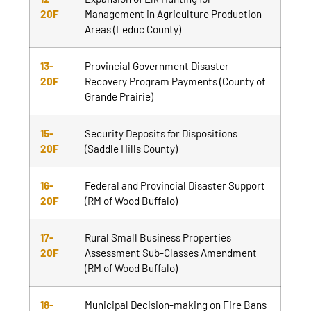
20F
Management in Agriculture Production
Areas (Leduc County)
13-
Provincial Government Disaster
20F
Recovery Program Payments (County of
Grande Prairie)
15-
Security Deposits for Dispositions
20F
(Saddle Hills County)
16-
Federal and Provincial Disaster Support
20F
(RM of Wood Buffalo)
17-
Rural Small Business Properties
20F
Assessment Sub-Classes Amendment
(RM of Wood Buffalo)
18-
Municipal Decision-making on Fire Bans