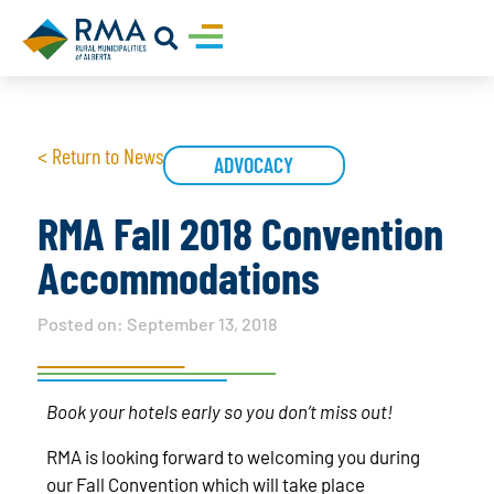
< Return to News
ADVOCACY
RMA Fall 2018 Convention
Accommodations
Posted on:
September 13, 2018
Book your hotels early so you don’t miss out!
RMA is looking forward to welcoming you during
our Fall Convention which will take place