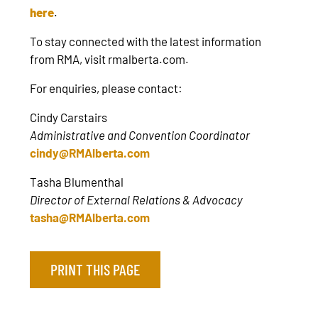
here
.
To stay connected with the latest information
from RMA, visit rmalberta.com.
For enquiries, please contact:
Cindy Carstairs
Administrative and Convention Coordinator
cindy@RMAlberta.com
Tasha Blumenthal
Director of External Relations & Advocacy
tasha@RMAlberta.com
PRINT THIS PAGE