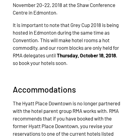
November 20-22, 2018 at the Shaw Conference
Centre in Edmonton.
It is important to note that Grey Cup 2018 is being
hosted in Edmonton during the same time as
Convention. This will make hotel rooms a hot
commodity, and our room blocks are only held for
RMA delegates until
Thursday, October 18, 2018
,
so book your hotels soon.
Accommodations
The Hyatt Place Downtown is no longer partnered
with the hotel parent group RMA works with. RMA
recommends that if you have booked with the
former Hyatt Place Downtown, you revise your
reservations to one of the current hotels listed