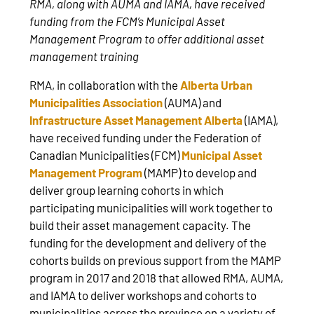
RMA, along with AUMA and IAMA, have received
funding from the FCM’s Municipal Asset
Management Program to offer additional asset
management training
RMA, in collaboration with the
Alberta Urban
Municipalities Association
(AUMA) and
Infrastructure Asset Management Alberta
(IAMA),
have received funding under the Federation of
Canadian Municipalities (FCM)
Municipal Asset
Management Program
(MAMP) to develop and
deliver group learning cohorts in which
participating municipalities will work together to
build their asset management capacity. The
funding for the development and delivery of the
cohorts builds on previous support from the MAMP
program in 2017 and 2018 that allowed RMA, AUMA,
and IAMA to deliver workshops and cohorts to
municipalities across the province on a variety of