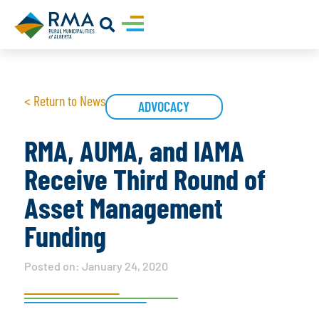
< Return to News
ADVOCACY
RMA, AUMA, and IAMA
Receive Third Round of
Asset Management
Funding
Posted on:
January 24, 2020