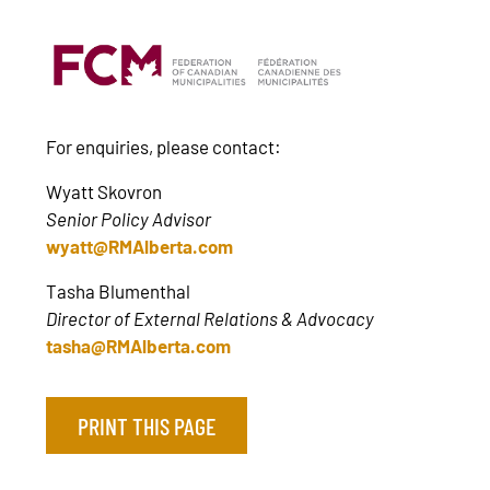
For enquiries, please contact:
Wyatt Skovron
Senior Policy Advisor
wyatt@RMAlberta.com
Tasha Blumenthal
Director of External Relations & Advocacy
tasha@RMAlberta.com
PRINT THIS PAGE