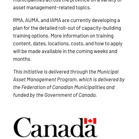
asset management-related topics.
RMA, AUMA, and IAMA are currently developing a
plan for the detailed roll-out of capacity-building
training options. More information on training
content, dates, locations, costs, and how to apply
will be made available in the coming weeks and
months.
This initiative is delivered through the Municipal
Asset Management Program, which is delivered by
the Federation of Canadian Municipalities and
funded by the Government of Canada.