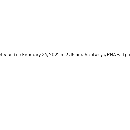
eleased on February 24, 2022 at 3:15 pm. As always, RMA will pr