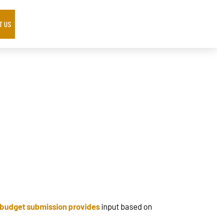
T US
 budget submission provides
input based on