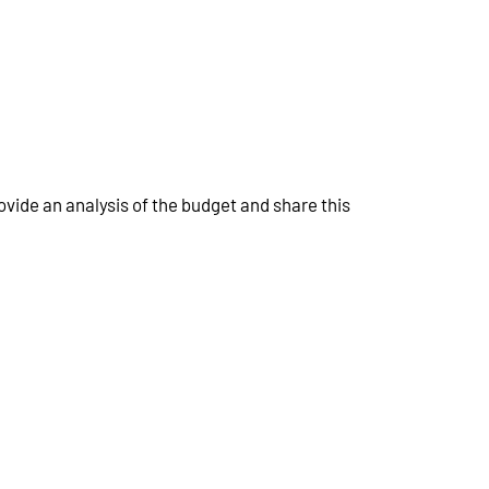
ovide an analysis of the budget and share this