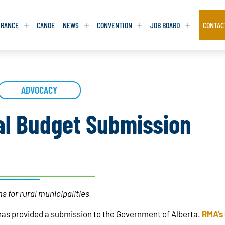
URANCE
CANOE
NEWS
CONVENTION
JOB BOARD
CONTAC
S
S
ADVOCACY
ADVOCACY
ADVOCACY
DATABASE
DATABASE
REPORTS & TOOLKITS
REPORTS & TOOLKITS
AQ
AQ
POSITION STATEMENTS
POSITION STATEMENTS
al Budget Submission
RITING TIPS
RITING TIPS
CONTACT NEWSLETTER
CONTACT NEWSLETTER
CONTACT ADVOCACY
CONTACT ADVOCACY
s for rural municipalities
has provided a submission to the Government of Alberta.
RMA’s