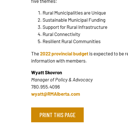
five themes:
Rural Municipalities are Unique
Sustainable Municipal Funding
Support for Rural Infrastructure
Rural Connectivity
Resilient Rural Communities
The
2022 provincial budget
is expected to be r
information with members.
Wyatt Skovron
Manager of Policy & Advocacy
780.955.4096
wyatt@RMAlberta.com
PRINT THIS PAGE