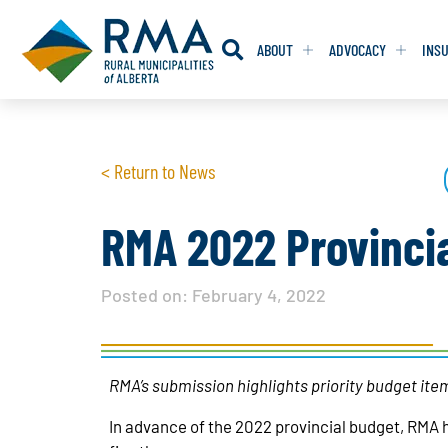
ABOUT
ADVOCACY
INS
RESOLUTION
RESOLUTION
< Return to News
RESOLUTIONS 
RESOLUTIONS 
RESOLUTIONS F
RESOLUTIONS F
RMA 2022 Provinci
RESOLUTIONS W
RESOLUTIONS W
Posted on:
February 4, 2022
RMA’s submission highlights priority budget item
In advance of the 2022 provincial budget, RMA 