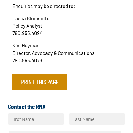
Enquiries may be directed to:
Tasha Blumenthal
Policy Analyst
780.955.4094
Kim Heyman
Director, Advocacy & Communications
780.955.4079
PRINT THIS PAGE
Contact the RMA
N
a
F
L
m
i
a