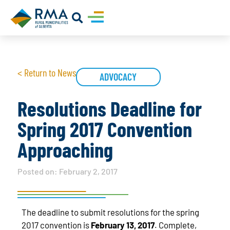
< Return to News
ADVOCACY
Resolutions Deadline for
Spring 2017 Convention
Approaching
Posted on:
February 2, 2017
The deadline to submit resolutions for the spring
2017 convention is
February 13, 2017
. Complete,