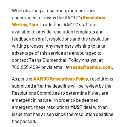
When drafting a resolution, members are
encouraged to review the AAMDC’s
Resolution
Writing Tips
.
In addition, AAMDC staff are
available to provide resolution templates and
feedback on draft resolutions and the resolution
writing process. Any members wishing to take
advantage of this service are encouraged to
contact Tasha Blumenthal, Policy Analyst, at
780.955.4094 or via email at
tasha@aamdc.com
.
As per the
AAMDC Resolutions Policy
, resolutions
submitted after the deadline will be review by the
Resolutions Committee to determine if they are
emergent in nature. In order to be deemed
emergent, these resolutions
MUST
deal with an
issue that has arisen since the resolution deadline
has passed.