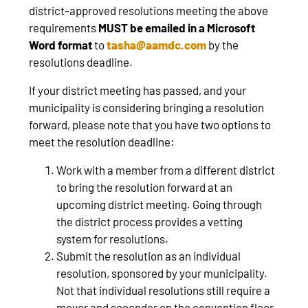
district-approved resolutions meeting the above
requirements
MUST be emailed in a Microsoft
Word format
to
tasha@aamdc.com
by the
resolutions deadline.
If your district meeting has passed, and your
municipality is considering bringing a resolution
forward, please note that you have two options to
meet the resolution deadline:
Work with a member from a different district
to bring the resolution forward at an
upcoming district meeting. Going through
the district process provides a vetting
system for resolutions.
Submit the resolution as an individual
resolution, sponsored by your municipality.
Not that individual resolutions still require a
mover and seconder on the convention floor
.