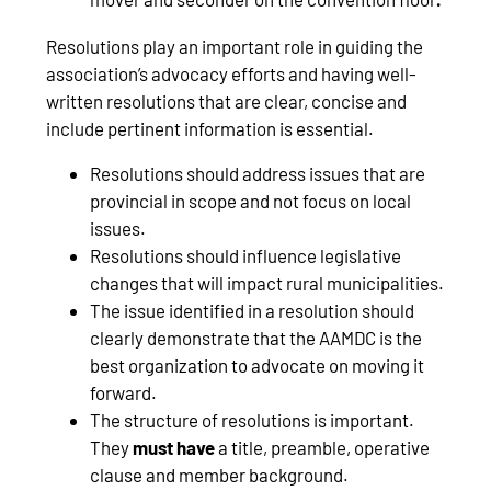
Resolutions play an important role in guiding the
association’s advocacy efforts and having well-
written resolutions that are clear, concise and
include pertinent information is essential.
Resolutions should address issues that are
provincial in scope and not focus on local
issues.
Resolutions should influence legislative
changes that will impact rural municipalities.
The issue identified in a resolution should
clearly demonstrate that the AAMDC is the
best organization to advocate on moving it
forward.
The structure of resolutions is important.
They
must have
a title, preamble, operative
clause and member background.