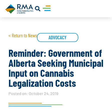
< Return to News
ADVOCACY
Reminder: Government of
Alberta Seeking Municipal
Input on Cannabis
Legalization Costs
Posted on:
October 24, 2019