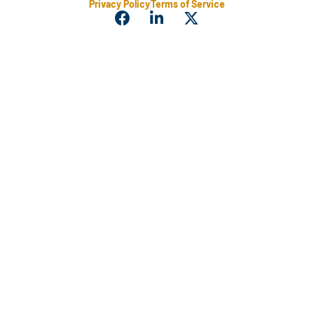
Privacy Policy
Terms of Service