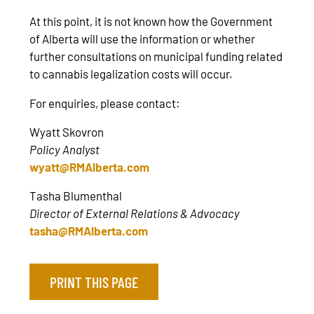
At this point, it is not known how the Government
of Alberta will use the information or whether
further consultations on municipal funding related
to cannabis legalization costs will occur.
For enquiries, please contact:
Wyatt Skovron
Policy Analyst
wyatt@RMAlberta.com
Tasha Blumenthal
Director of External Relations & Advocacy
tasha@RMAlberta.com
PRINT THIS PAGE