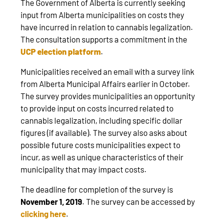
The Government of Alberta is currently seeking
input from Alberta municipalities on costs they
have incurred in relation to cannabis legalization.
The consultation supports a commitment in the
UCP election platform
.
Municipalities received an email with a survey link
from Alberta Municipal Affairs earlier in October.
The survey provides municipalities an opportunity
to provide input on costs incurred related to
cannabis legalization, including specific dollar
figures (if available). The survey also asks about
possible future costs municipalities expect to
incur, as well as unique characteristics of their
municipality that may impact costs.
The deadline for completion of the survey is
November 1, 2019
. The survey can be accessed by
clicking here
.