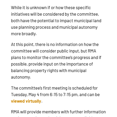
While it is unknown if or how these specific
initiatives will be considered by the committee,
both have the potential to impact municipal land
use planning process and municipal autonomy
more broadly.
At this point, there is no information on how the
committee will consider public input, but RMA
plans to monitor the committee’s progress and if
possible, provide input on the importance of
balancing property rights with municipal
autonomy.
The committee’s first meeting is scheduled for
Tuesday, May 4 from 6:15 to 7:15 pm, and can be
viewed virtually
.
RMA will provide members with further information