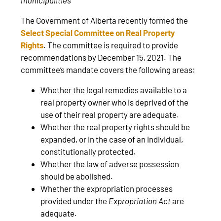
The Government of Alberta recently formed the
Select Special Committee on Real Property
Rights
. The committee is required to provide
recommendations by December 15, 2021. The
committee’s mandate covers the following areas:
Whether the legal remedies available to a
real property owner who is deprived of the
use of their real property are adequate.
Whether the real property rights should be
expanded, or in the case of an individual,
constitutionally protected.
Whether the law of adverse possession
should be abolished.
Whether the expropriation processes
provided under the
Expropriation Act
are
adequate.