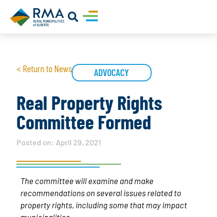
< Return to News
ADVOCACY
Real Property Rights
Committee Formed
Posted on:
April 29, 2021
The committee will examine and make
recommendations on several issues related to
property rights, including some that may impact
municipalities