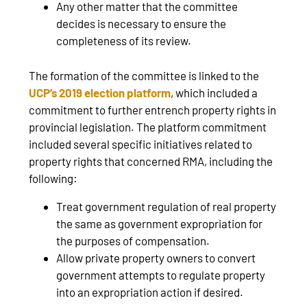
Any other matter that the committee
decides is necessary to ensure the
completeness of its review.
The formation of the committee is linked to the
UCP’s 2019 election platform
, which included a
commitment to further entrench property rights in
provincial legislation. The platform commitment
included several specific initiatives related to
property rights that concerned RMA, including the
following:
Treat government regulation of real property
the same as government expropriation for
the purposes of compensation.
Allow private property owners to convert
government attempts to regulate property
into an expropriation action if desired.