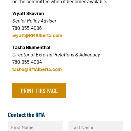
on the committee when it becomes available.
Wyatt Skovron
Senior Policy Advisor
780.955.4096
wyatt@RMAlberta.com
Tasha Blumenthal
Director of External Relations & Advocacy
780.955.4094
tasha@RMAlberta.com
PRINT THIS PAGE
Contact the RMA
N
a