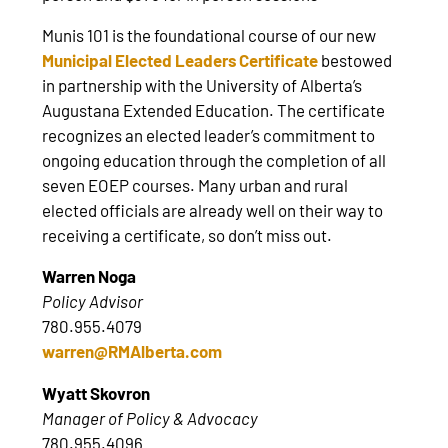
Munis 101 is the foundational course of our new
Municipal Elected Leaders Certificate
bestowed
in partnership with the University of Alberta’s
Augustana Extended Education. The certificate
recognizes an elected leader’s commitment to
ongoing education through the completion of all
seven EOEP courses. Many urban and rural
elected officials are already well on their way to
receiving a certificate, so don’t miss out.
Warren Noga
Policy Advisor
780.955.4079
warren@RMAlberta.com
Wyatt Skovron
Manager of Policy & Advocacy
780.955.4096