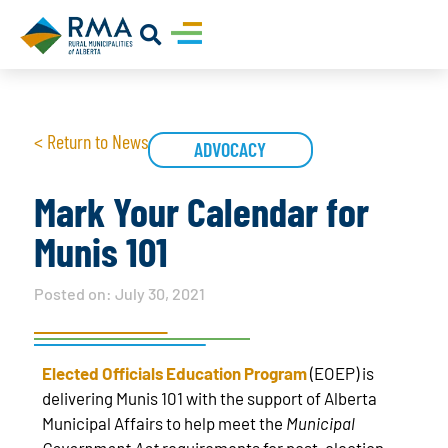
< Return to News
ADVOCACY
Mark Your Calendar for
Munis 101
Posted on:
July 30, 2021
Elected Officials Education Program
(EOEP) is
delivering Munis 101 with the support of Alberta
Municipal Affairs to help meet the
Municipal
Government Act
requirements for post-election