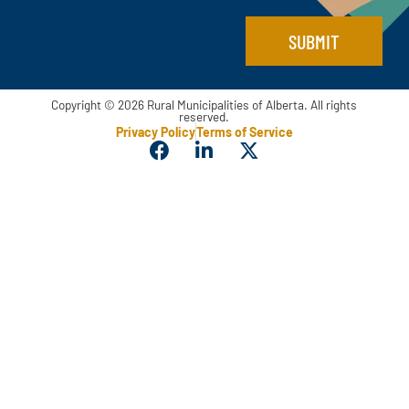
SUBMIT
Copyright © 2026 Rural Municipalities of Alberta. All rights
reserved.
Privacy Policy
Terms of Service