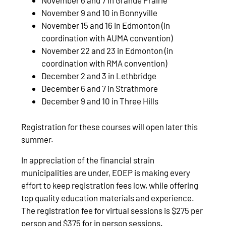
November 6 and 7 in Grande Prairie
November 9 and 10 in Bonnyville
November 15 and 16 in Edmonton (in
coordination with AUMA convention)
November 22 and 23 in Edmonton (in
coordination with RMA convention)
December 2 and 3 in Lethbridge
December 6 and 7 in Strathmore
December 9 and 10 in Three Hills
Registration for these courses will open later this
summer.
In appreciation of the financial strain
municipalities are under, EOEP is making every
effort to keep registration fees low, while offering
top quality education materials and experience.
The registration fee for virtual sessions is $275 per
person and $375 for in person sessions.