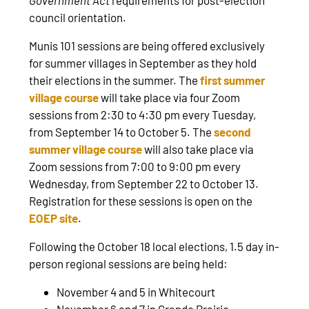
council orientation.
Munis 101 sessions are being offered exclusively
for summer villages in September as they hold
their elections in the summer. The
first summer
village course
will take place via four Zoom
sessions from 2:30 to 4:30 pm every Tuesday,
from September 14 to October 5. The
second
summer village course
will also take place via
Zoom sessions from 7:00 to 9:00 pm every
Wednesday, from September 22 to October 13.
Registration for these sessions is open on the
EOEP site
.
Following the October 18 local elections, 1.5 day in-
person regional sessions are being held:
November 4 and 5 in Whitecourt