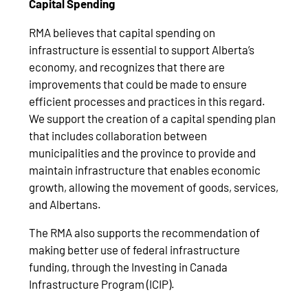
Capital Spending
RMA believes that capital spending on
infrastructure is essential to support Alberta’s
economy, and recognizes that there are
improvements that could be made to ensure
efficient processes and practices in this regard.
We support the creation of a capital spending plan
that includes collaboration between
municipalities and the province to provide and
maintain infrastructure that enables economic
growth, allowing the movement of goods, services,
and Albertans.
The RMA also supports the recommendation of
making better use of federal infrastructure
funding, through the Investing in Canada
Infrastructure Program (ICIP).