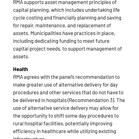
RMA supports asset management principles of
capital planning, which includes undertaking life
cycle costing and financially planning and saving
for repair, maintenance, and replacement of
assets. Municipalities have practices in place,
including dedicating funding to meet future
capital project needs, to support management of
assets.
Health
RMA agrees with the panel’s recommendation to
make greater use of alternative delivery for day
procedures and other services that do not have to
be delivered in hospitals (Recommendation 3). The
use of alternative service delivery may allow for
the opportunity to shift some day procedures to
rural hospital facilities, potentially improving
efficiency in healthcare while utilizing existing
infrastructure.