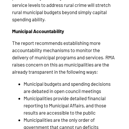
service levels to address rural crime will stretch
rural municipal budgets beyond simply capital
spending ability.
Municipal Accountability
The report recommends establishing more
accountability mechanisms to monitor the
delivery of municipal programs and services. RMA
raises concern on this as municipalities are the
already transparent in the following ways:
Municipal budgets and spending decisions
are debated in open council meetings
Municipalities provide detailed financial
reporting to Municipal Affairs, and those
results are accessible to the public
Municipalities are the only order of
government that cannot run deficits