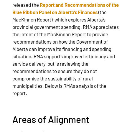
released the
Report and Recommendations of the
Blue Ribbon Panel on Alberta’s Finances
(the
MacKinnon Report), which explores Alberta’s
provincial government spending. RMA appreciates
the intent of the MacKinnon Report to provide
recommendations on how the Government of
Alberta can improve its financing and spending
situation. RMA supports improved efficiency and
service delivery, but is reviewing the
recommendations to ensure they do not
compromise the sustainability of rural
municipalities. Below is RMA’s analysis of the
report.
Areas of Alignment