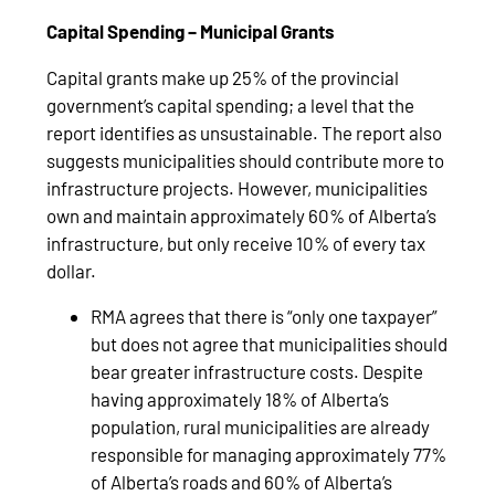
Capital Spending – Municipal Grants
Capital grants make up 25% of the provincial
government’s capital spending; a level that the
report identifies as unsustainable. The report also
suggests municipalities should contribute more to
infrastructure projects. However, municipalities
own and maintain approximately 60% of Alberta’s
infrastructure, but only receive 10% of every tax
dollar.
RMA agrees that there is “only one taxpayer”
but does not agree that municipalities should
bear greater infrastructure costs. Despite
having approximately 18% of Alberta’s
population, rural municipalities are already
responsible for managing approximately 77%
of Alberta’s roads and 60% of Alberta’s