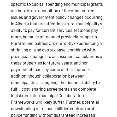
specific to capital spending and municipal grants
as there is no recognition of the other current
issues and government policy changes occurring
in Alberta that are affecting a rural municipality’s
ability to pay for current services, let alone pay
more, because of reduced provincial supports.
Rural municipalities are currently experiencing a
shrinking oil and gas tax base, combined with
provincial changes to assessment calculations of
these properties for future years, and non-
payment of taxes by some of this sector. In
addition, though collaboration between
municipalities is ongoing, the financial ability to
fulfill cost-sharing agreements and complete
legislated Intermunicipal Collaboration
Frameworks will likely suffer. Further, potential
downloading of responsibilities such as rural
police funding without guaranteed increased