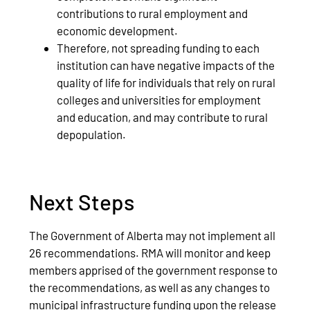
contributions to rural employment and
economic development.
Therefore, not spreading funding to each
institution can have negative impacts of the
quality of life for individuals that rely on rural
colleges and universities for employment
and education, and may contribute to rural
depopulation.
Next Steps
The Government of Alberta may not implement all
26 recommendations. RMA will monitor and keep
members apprised of the government response to
the recommendations, as well as any changes to
municipal infrastructure funding upon the release