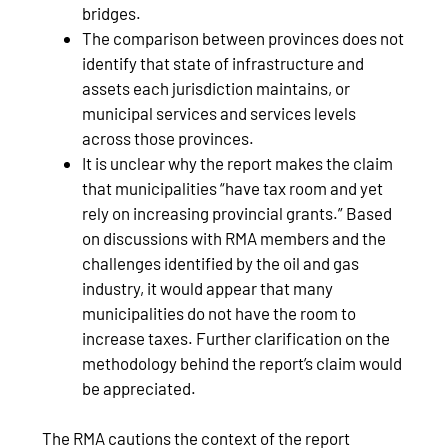
bridges.
The comparison between provinces does not
identify that state of infrastructure and
assets each jurisdiction maintains, or
municipal services and services levels
across those provinces.
It is unclear why the report makes the claim
that municipalities “have tax room and yet
rely on increasing provincial grants.” Based
on discussions with RMA members and the
challenges identified by the oil and gas
industry, it would appear that many
municipalities do not have the room to
increase taxes. Further clarification on the
methodology behind the report’s claim would
be appreciated.
The RMA cautions the context of the report