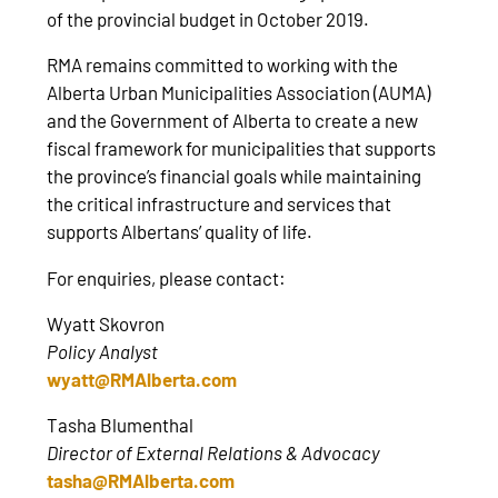
of the provincial budget in October 2019.
RMA remains committed to working with the
Alberta Urban Municipalities Association (AUMA)
and the Government of Alberta to create a new
fiscal framework for municipalities that supports
the province’s financial goals while maintaining
the critical infrastructure and services that
supports Albertans’ quality of life.
For enquiries, please contact:
Wyatt Skovron
Policy Analyst
wyatt@RMAlberta.com
Tasha Blumenthal
Director of External Relations & Advocacy
tasha@RMAlberta.com