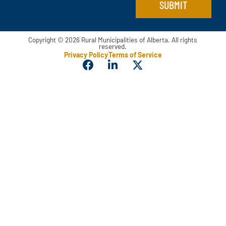
SUBMIT
Copyright © 2026 Rural Municipalities of Alberta. All rights
reserved.
Privacy Policy
Terms of Service