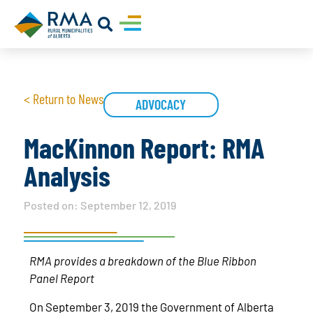
< Return to News
ADVOCACY
MacKinnon Report: RMA
Analysis
Posted on:
September 12, 2019
RMA provides a breakdown of the Blue Ribbon
Panel Report
On September 3, 2019 the Government of Alberta