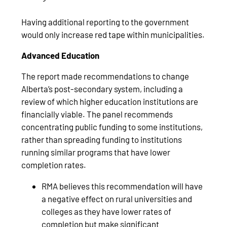
Having additional reporting to the government
would only increase red tape within municipalities.
Advanced Education
The report made recommendations to change
Alberta’s post-secondary system, including a
review of which higher education institutions are
financially viable. The panel recommends
concentrating public funding to some institutions,
rather than spreading funding to institutions
running similar programs that have lower
completion rates.
RMA believes this recommendation will have
a negative effect on rural universities and
colleges as they have lower rates of
completion but make significant