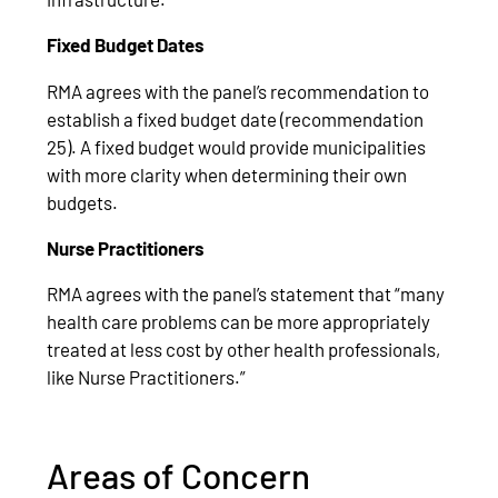
Fixed Budget Dates
RMA agrees with the panel’s recommendation to
establish a fixed budget date (recommendation
25). A fixed budget would provide municipalities
with more clarity when determining their own
budgets.
Nurse Practitioners
RMA agrees with the panel’s statement that “many
health care problems can be more appropriately
treated at less cost by other health professionals,
like Nurse Practitioners.”
Areas of Concern