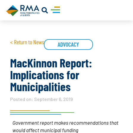
< Return to News
ADVOCACY
MacKinnon Report:
Implications for
Municipalities
Posted on:
September 6, 2019
Government report makes recommendations that
would affect municipal funding