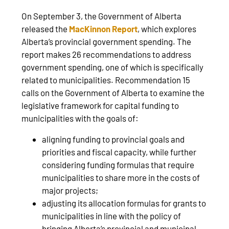
On September 3, the Government of Alberta
released the
MacKinnon Report
, which explores
Alberta’s provincial government spending. The
report makes 26 recommendations to address
government spending, one of which is specifically
related to municipalities. Recommendation 15
calls on the Government of Alberta to examine the
legislative framework for capital funding to
municipalities with the goals of:
aligning funding to provincial goals and
priorities and fiscal capacity, while further
considering funding formulas that require
municipalities to share more in the costs of
major projects;
adjusting its allocation formulas for grants to
municipalities in line with the policy of
bringing Alberta’s provincial and municipal