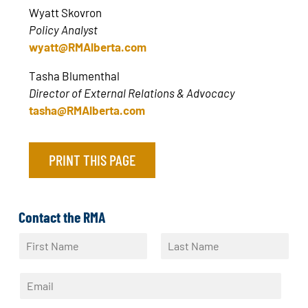
Wyatt Skovron
Policy Analyst
wyatt@RMAlberta.com
Tasha Blumenthal
Director of External Relations & Advocacy
tasha@RMAlberta.com
PRINT THIS PAGE
Contact the RMA
N
a
F
L
m
i
a
E
e
r
s
m
*
s
t
a
t