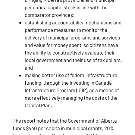
per capita capital stock in line with the
comparator provinces;
establishing accountability mechanisms and
performance measures to monitor the
delivery of municipal programs and services
and value for money spent, so citizens have
the ability to constructively evaluate their
local government and their use of tax dollars;
and
making better use of federal infrastructure
funding, through the Investing in Canada
Infrastructure Program (ICIP), as a means of
more effectively managing the costs of the
Capital Plan.
The report notes that the Government of Alberta
funds $440 per capita in municipal grants, 20%