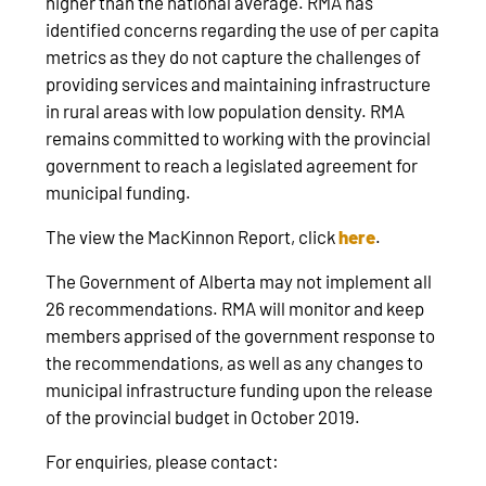
higher than the national average. RMA has
identified concerns regarding the use of per capita
metrics as they do not capture the challenges of
providing services and maintaining infrastructure
in rural areas with low population density. RMA
remains committed to working with the provincial
government to reach a legislated agreement for
municipal funding.
The view the MacKinnon Report, click
here
.
The Government of Alberta may not implement all
26 recommendations. RMA will monitor and keep
members apprised of the government response to
the recommendations, as well as any changes to
municipal infrastructure funding upon the release
of the provincial budget in October 2019.
For enquiries, please contact: