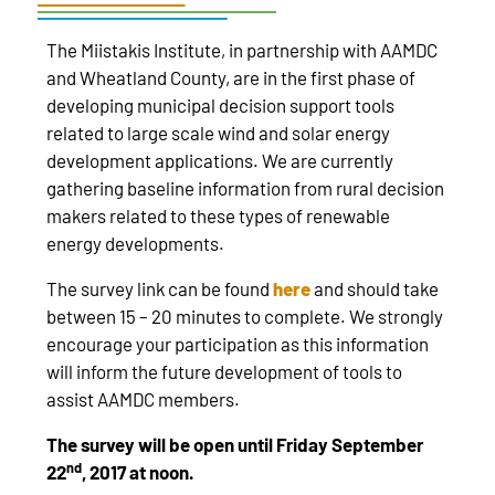
The Miistakis Institute, in partnership with AAMDC
and Wheatland County, are in the first phase of
developing municipal decision support tools
related to large scale wind and solar energy
development applications. We are currently
gathering baseline information from rural decision
makers related to these types of renewable
energy developments.
The survey link can be found
here
and should take
between 15 – 20 minutes to complete. We strongly
encourage your participation as this information
will inform the future development of tools to
assist AAMDC members.
The survey will be open until Friday September
nd
22
, 2017 at noon.