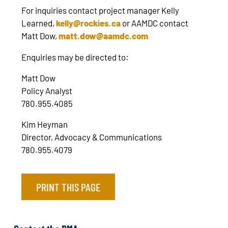
For inquiries contact project manager Kelly
Learned,
kelly@rockies.ca
or AAMDC contact
Matt Dow,
matt.dow@aamdc.com
Enquiries may be directed to:
Matt Dow
Policy Analyst
780.955.4085
Kim Heyman
Director, Advocacy & Communications
780.955.4079
PRINT THIS PAGE