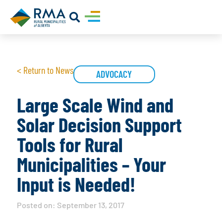
< Return to News
ADVOCACY
Large Scale Wind and
Solar Decision Support
Tools for Rural
Municipalities – Your
Input is Needed!
Posted on:
September 13, 2017