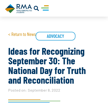
< Return to News
ADVOCACY
Ideas for Recognizing
September 30: The
National Day for Truth
and Reconciliation
Posted on:
September 8, 2022