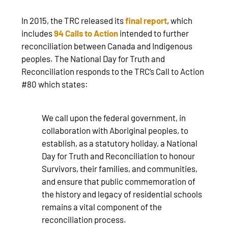
In 2015, the TRC released its
final report
, which
includes
94 Calls to Action
intended to further
reconciliation between Canada and Indigenous
peoples. The National Day for Truth and
Reconciliation responds to the TRC’s Call to Action
#80 which states:
We call upon the federal government, in
collaboration with Aboriginal peoples, to
establish, as a statutory holiday, a National
Day for Truth and Reconciliation to honour
Survivors, their families, and communities,
and ensure that public commemoration of
the history and legacy of residential schools
remains a vital component of the
reconciliation process.