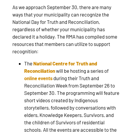
As we approach September 30, there are many
ways that your municipality can recognize the
National Day for Truth and Reconciliation,
regardless of whether your municipality has
declared it a holiday. The RMA has compiled some
resources that members can utilize to support
recognition:
The
National Centre for Truth and
Reconciliation
will be hosting a series of
online events
during their Truth and
Reconciliation Week from September 26 to
September 30. The programming will feature
short videos created by Indigenous
storytellers, followed by conversations with
elders, Knowledge Keepers, Survivors, and
the children of Survivors of residential
schools. All the events are accessible to the