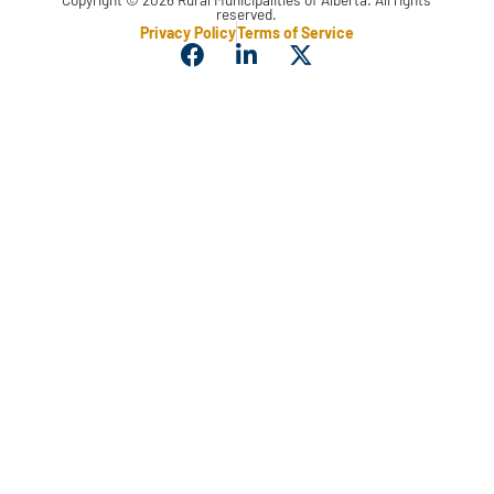
reserved.
Privacy Policy
Terms of Service