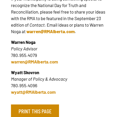
recognize the National Day for Truth and
Reconciliation, please feel free to share your ideas
with the RMA to be featured in the September 23
edition of
Contact
. Email ideas or plans to Warren
Noga at
warren@RMAlberta.com
.
Warren Noga
Policy Advisor
780.955.4079
warren@RMAlberta.com
Wyatt Skovron
Manager of Policy & Advocacy
780.955.4096
wyatt@RMAlberta.com
PRINT THIS PAGE