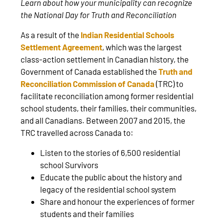
Learn about how your municipality can recognize
the National Day for Truth and Reconciliation
As a result of the
Indian Residential Schools
Settlement Agreement
, which was the largest
class-action settlement in Canadian history, the
Government of Canada established the
Truth and
Reconciliation Commission of Canada
(TRC) to
facilitate reconciliation among former residential
school students, their families, their communities,
and all Canadians. Between 2007 and 2015, the
TRC travelled across Canada to:
Listen to the stories of 6,500 residential
school Survivors
Educate the public about the history and
legacy of the residential school system
Share and honour the experiences of former
students and their families