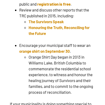
public and
registration is free
.
Review and discuss other reports that the
TRC published in 2015, including:
The Survivors Speak
Honouring the Truth, Reconciling for
the Future
Encourage your municipal staff to wear an
orange shirt on September 30
.
Orange Shirt Day began in 2013 in
Williams Lake, British Columbia to
commemorate the residential school
experience, to witness and honour the
healing journey of Survivors and their
families, and to commit to the ongoing
process of reconciliation.
If your municipality is doing something special to