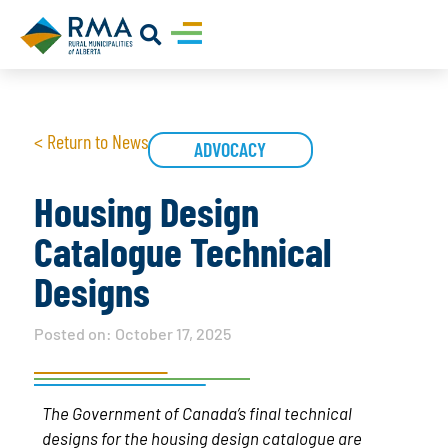
< Return to News
ADVOCACY
Housing Design
Catalogue Technical
Designs
Posted on:
October 17, 2025
The Government of Canada’s final technical
designs for the housing design catalogue are