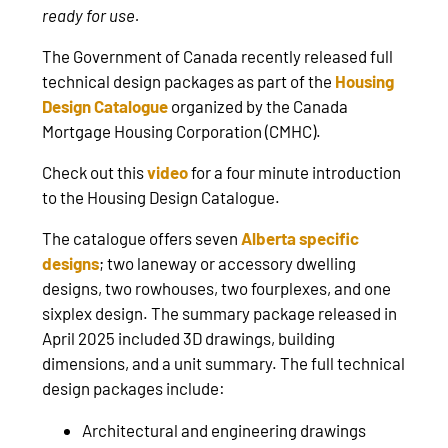
ready for use.
The Government of Canada recently released full
technical design packages as part of the
Housing
Design Catalogue
organized by the Canada
Mortgage Housing Corporation (CMHC).
Check out this
video
for a four minute introduction
to the Housing Design Catalogue.
The catalogue offers seven
Alberta specific
designs
; two laneway or accessory dwelling
designs, two rowhouses, two fourplexes, and one
sixplex design. The summary package released in
April 2025 included 3D drawings, building
dimensions, and a unit summary. The full technical
design packages include:
Architectural and engineering drawings