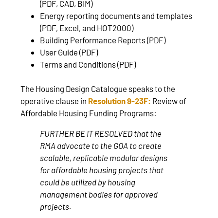
(PDF, CAD, BIM)
Energy reporting documents and templates
(PDF, Excel, and HOT2000)
Building Performance Reports (PDF)
User Guide (PDF)
Terms and Conditions (PDF)
The Housing Design Catalogue speaks to the
operative clause in
Resolution 9-23F:
Review of
Affordable Housing Funding Programs:
FURTHER BE IT RESOLVED that the
RMA advocate to the GOA to create
scalable, replicable modular designs
for affordable housing projects that
could be utilized by housing
management bodies for approved
projects.