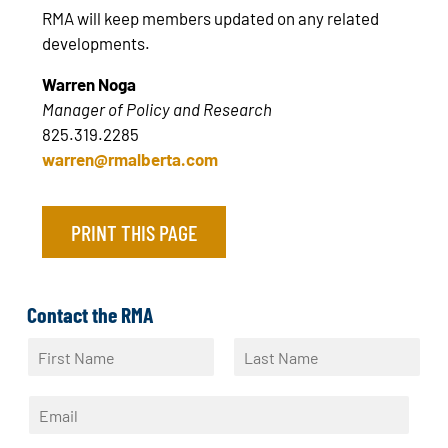
RMA will keep members updated on any related
developments.
Warren Noga
Manager of Policy and Research
825.319.2285
warren@rmalberta.com
PRINT THIS PAGE
Contact the RMA
N
a
F
L
m
i
a
E
e
r
s
m
*
s
t
a
t