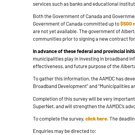
services such as banks and educational institut
Both the Government of Canada and Government 
Government of Canada committed up to
$500 m
are not yet available. The government of Albert
communities prior to signing a new contract for
In advance of these federal and provincial ini
municipalities play in investing in broadband in
effectiveness, and future purpose of the Alber
To gather this information, the AAMDC has dev
Broadband Development” and “Municipalities an
Completion of this survey will be very importa
SuperNet, and will strengthen the AAMDC’s advo
To complete the survey,
click here
. The deadlin
Enquiries may be directed to: