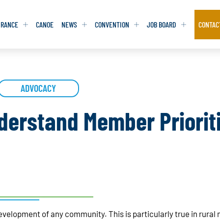
URANCE
CANOE
NEWS
CONVENTION
JOB BOARD
CONTAC
S
S
ADVOCACY
ADVOCACY
ADVOCACY
DATABASE
DATABASE
REPORTS & TOOLKITS
REPORTS & TOOLKITS
AQ
AQ
POSITION STATEMENTS
POSITION STATEMENTS
erstand Member Prioriti
RITING TIPS
RITING TIPS
CONTACT NEWSLETTER
CONTACT NEWSLETTER
CONTACT ADVOCACY
CONTACT ADVOCACY
development of any community. This is particularly true in rural