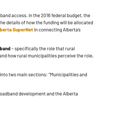
and access. In the 2016 federal budget, the
the details of how the funding will be allocated
berta SuperNet
in connecting Alberta’s
adband
– specifically the role that rural
 and how rural municipalities perceive the role,
into two main sections: “Municipalities and
 broadband development and the Alberta