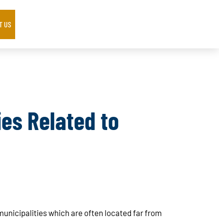
T US
es Related to
 municipalities which are often located far from