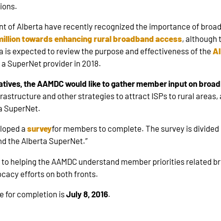
ions.
of Alberta have recently recognized the importance of broadb
illion towards enhancing rural broadband access
, although 
a is expected to review the purpose and effectiveness of the
Al
 a SuperNet provider in 2018.
tiatives, the AAMDC would like to gather member input on bro
frastructure and other strategies to attract ISPs to rural areas,
ta SuperNet.
eloped a
survey
for members to complete. The survey is divided 
d the Alberta SuperNet.”
nt to helping the AAMDC understand member priorities related
cacy efforts on both fronts.
e for completion is
July 8, 2016
.