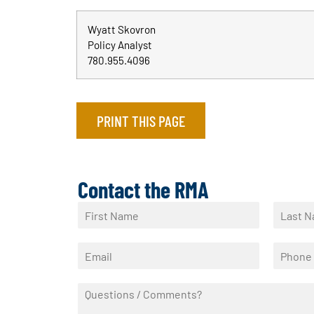
Wyatt Skovron
Policy Analyst
780.955.4096
PRINT THIS PAGE
Contact the RMA
N
a
F
L
m
i
a
E
P
e
r
s
m
h
*
s
t
a
o
t
Q
i
n
u
l
e