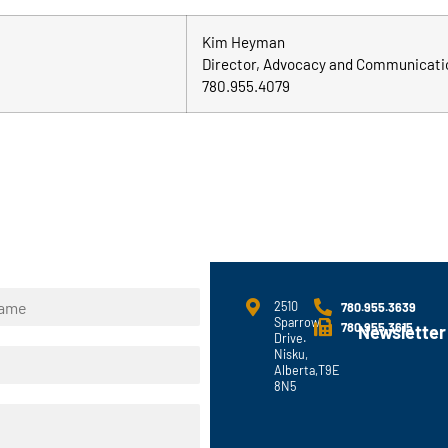
Kim Heyman
Director, Advocacy and Communicati
780.955.4079
2510
780.955.3639
Sparrow
780.955.3615
Newsletter
Drive.
Nisku,
Alberta,T9E
8N5