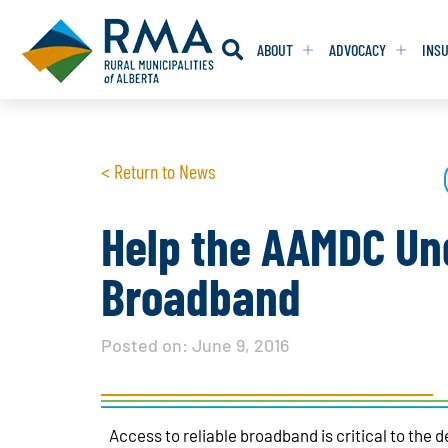
ABOUT
ADVOCACY
INS
RESOLUTION
RESOLUTION
< Return to News
RESOLUTIONS 
RESOLUTIONS 
RESOLUTIONS F
RESOLUTIONS F
Help the AAMDC Und
RESOLUTIONS W
RESOLUTIONS W
Broadband
Posted on:
June 9, 2016
Access to reliable broadband is critical to the 