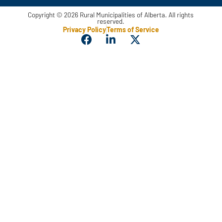
Copyright © 2026 Rural Municipalities of Alberta. All rights
reserved.
Privacy Policy
Terms of Service