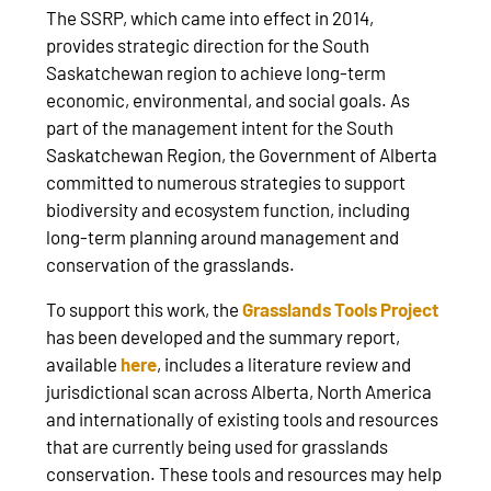
The SSRP, which came into effect in 2014,
provides strategic direction for the South
Saskatchewan region to achieve long-term
economic, environmental, and social goals. As
part of the management intent for the South
Saskatchewan Region, the Government of Alberta
committed to numerous strategies to support
biodiversity and ecosystem function, including
long-term planning around management and
conservation of the grasslands.
To support this work, the
Grasslands Tools Project
has been developed and the summary report,
available
here
, includes a literature review and
jurisdictional scan across Alberta, North America
and internationally of existing tools and resources
that are currently being used for grasslands
conservation. These tools and resources may help