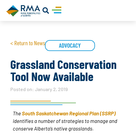
< Return to News
ADVOCACY
Grassland Conservation
Tool Now Available
Posted on:
January 2, 2019
The
South Saskatchewan Regional Plan (SSRP)
identifies a number of strategies to manage and
conserve Alberta’s native grasslands.