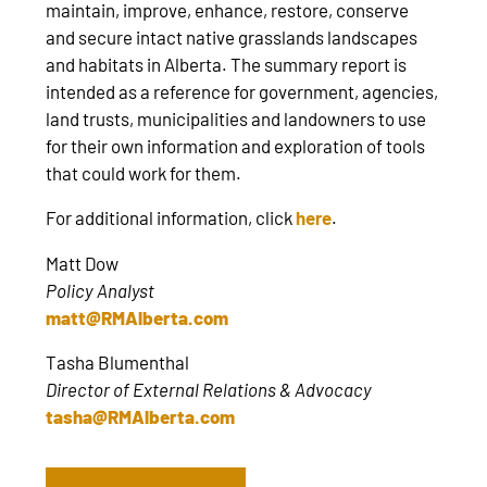
maintain, improve, enhance, restore, conserve
and secure intact native grasslands landscapes
and habitats in Alberta. The summary report is
intended as a reference for government, agencies,
land trusts, municipalities and landowners to use
for their own information and exploration of tools
that could work for them.
For additional information, click
here
.
Matt Dow
Policy Analyst
matt@RMAlberta.com
Tasha Blumenthal
Director of External Relations & Advocacy
tasha@RMAlberta.com