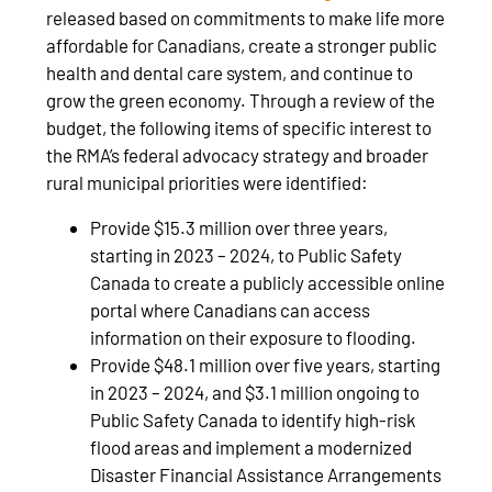
released based on commitments to make life more
affordable for Canadians, create a stronger public
health and dental care system, and continue to
grow the green economy. Through a review of the
budget, the following items of specific interest to
the RMA’s federal advocacy strategy and broader
rural municipal priorities were identified:
Provide $15.3 million over three years,
starting in 2023 – 2024, to Public Safety
Canada to create a publicly accessible online
portal where Canadians can access
information on their exposure to flooding.
Provide $48.1 million over five years, starting
in 2023 – 2024, and $3.1 million ongoing to
Public Safety Canada to identify high-risk
flood areas and implement a modernized
Disaster Financial Assistance Arrangements