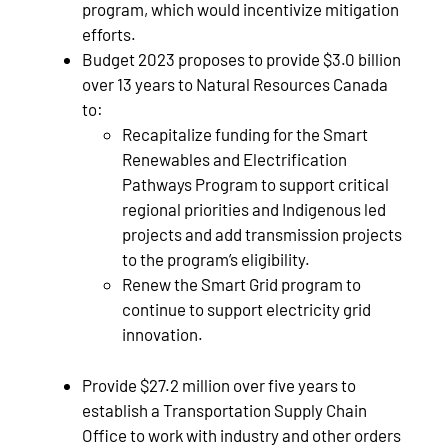
program, which would incentivize mitigation
efforts.
Budget 2023 proposes to provide $3.0 billion
over 13 years to Natural Resources Canada
to:
Recapitalize funding for the Smart
Renewables and Electrification
Pathways Program to support critical
regional priorities and Indigenous led
projects and add transmission projects
to the program’s eligibility.
Renew the Smart Grid program to
continue to support electricity grid
innovation.
Provide $27.2 million over five years to
establish a Transportation Supply Chain
Office to work with industry and other orders