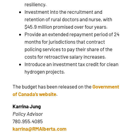
resiliency.
Investment into the recruitment and
retention of rural doctors and nurse, with
$45.9 million promised over four years.
Provide an extended repayment period of 24
months for jurisdictions that contract
policing services to pay their share of the
costs for retroactive salary increases.
Introduce an investment tax credit for clean
hydrogen projects.
The budget has been released on the
Government
of Canada’s website
.
Karrina Jung
Policy Advisor
780.955.4085
karrina@RMAlberta.com