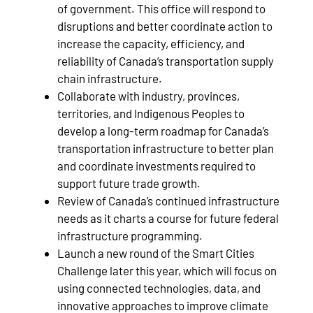
of government. This office will respond to
disruptions and better coordinate action to
increase the capacity, efficiency, and
reliability of Canada’s transportation supply
chain infrastructure.
Collaborate with industry, provinces,
territories, and Indigenous Peoples to
develop a long-term roadmap for Canada’s
transportation infrastructure to better plan
and coordinate investments required to
support future trade growth.
Review of Canada’s continued infrastructure
needs as it charts a course for future federal
infrastructure programming.
Launch a new round of the Smart Cities
Challenge later this year, which will focus on
using connected technologies, data, and
innovative approaches to improve climate