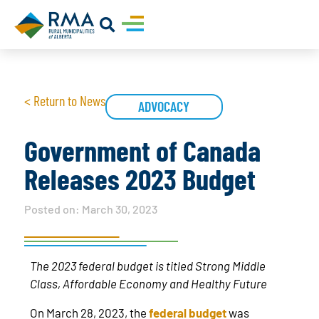
< Return to News
ADVOCACY
Government of Canada
Releases 2023 Budget
Posted on:
March 30, 2023
The 2023 federal budget is titled Strong Middle
Class, Affordable Economy and Healthy Future
On March 28, 2023, the
federal budget
was