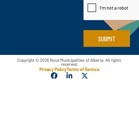
m
l
e
*
E
m
a
i
SUBMIT
l
Copyright © 2026 Rural Municipalities of Alberta. All rights
reserved.
Privacy Policy
Terms of Service