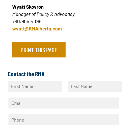
Wyatt Skovron
Manager of Policy & Advocacy
780.955.4096
wyatt@RMAlberta.com
PRINT THIS PAGE
Contact the RMA
N
a
F
L
m
i
a
E
e
r
s
m
*
s
t
a
t
P
i
h
l
o
*