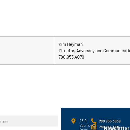
Kim Heyman
Director, Advocacy and Communicati
780.955.4079
2510
780.955.3639
Sparrow
780.955.3615
Newsletter