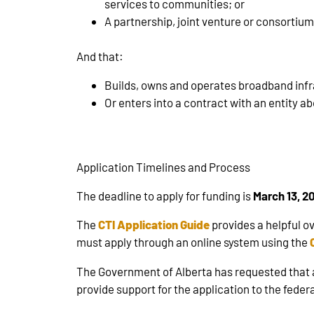
services to communities; or
A partnership, joint venture or consortium t
And that:
Builds, owns and operates broadband inf
Or enters into a contract with an entity a
Application Timelines and Process
The deadline to apply for funding is
March 13, 2
The
CTI Application Guide
provides a helpful ov
must apply through an online system using the
The Government of Alberta has requested that an
provide support for the application to the fede