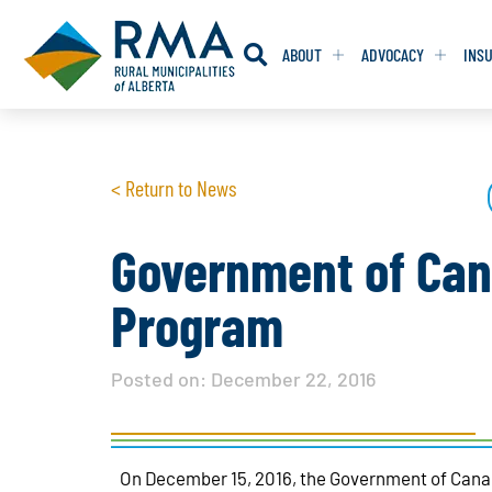
ABOUT
ADVOCACY
INS
RESOLUTION
RESOLUTION
< Return to News
RESOLUTIONS 
RESOLUTIONS 
RESOLUTIONS F
RESOLUTIONS F
Government of Can
RESOLUTIONS W
RESOLUTIONS W
Program
Posted on:
December 22, 2016
On December 15, 2016, the Government of Can