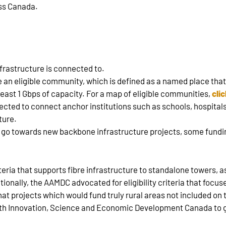
oss Canada.
nfrastructure is connected to.
 an eligible community, which is defined as a named place that
least 1 Gbps of capacity. For a map of eligible communities,
cli
cted to connect anchor institutions such as schools, hospitals, 
ture.
l go towards new backbone infrastructure projects, some fundin
teria that supports fibre infrastructure to standalone towers, a
itionally, the AAMDC advocated for eligibility criteria that foc
t projects which would fund truly rural areas not included on t
 with Innovation, Science and Economic Development Canada to