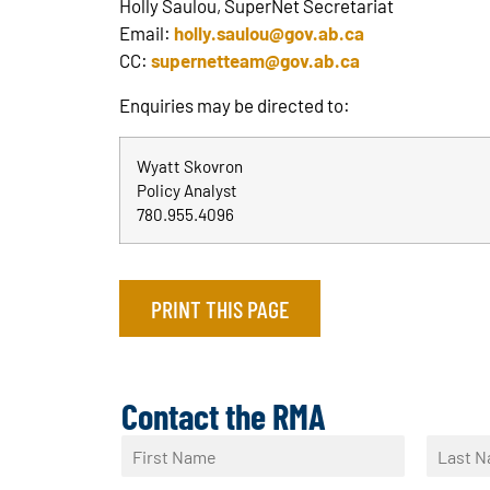
Holly Saulou, SuperNet Secretariat
Email:
holly.saulou@gov.ab.ca
CC:
supernetteam@gov.ab.ca
Enquiries may be directed to:
Wyatt Skovron
Policy Analyst
780.955.4096
PRINT THIS PAGE
Contact the RMA
N
a
F
L
m