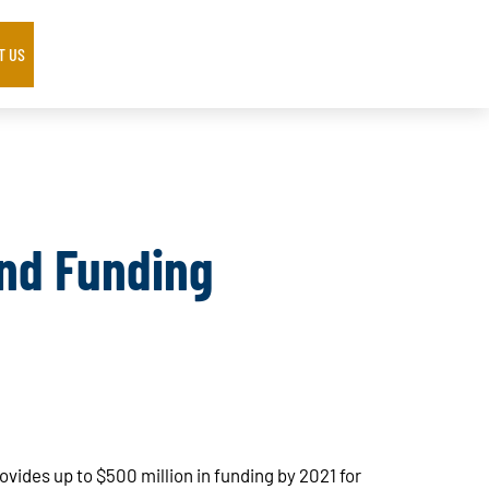
T US
nd Funding
vides up to $500 million in funding by 2021 for