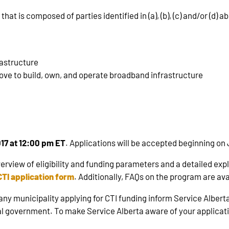
hat is composed of parties identified in (a), (b), (c) and/or (d) a
rastructure
bove to build, own, and operate broadband infrastructure
017 at 12:00 pm ET
. Applications will be accepted beginning on 
erview of eligibility and funding parameters and a detailed exp
CTI application form
. Additionally, FAQs on the program are av
y municipality applying for CTI funding inform Service Alberta 
ral government. To make Service Alberta aware of your applicat