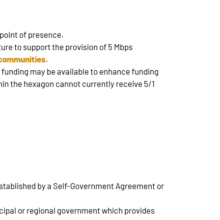
 point of presence.
ture to support the provision of 5 Mbps
e communities
.
e funding may be available to enhance funding
thin the hexagon cannot currently receive 5/1
 established by a Self-Government Agreement or
nicipal or regional government which provides