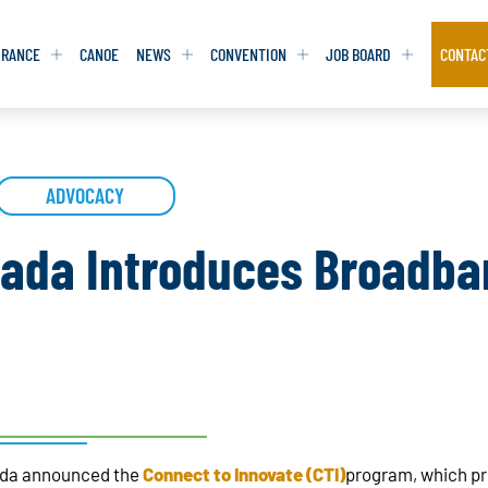
URANCE
CANOE
NEWS
CONVENTION
JOB BOARD
CONTAC
S
S
ADVOCACY
ADVOCACY
ADVOCACY
DATABASE
DATABASE
REPORTS & TOOLKITS
REPORTS & TOOLKITS
AQ
AQ
POSITION STATEMENTS
POSITION STATEMENTS
ada Introduces Broadba
RITING TIPS
RITING TIPS
CONTACT NEWSLETTER
CONTACT NEWSLETTER
CONTACT ADVOCACY
CONTACT ADVOCACY
ada announced the
Connect to Innovate (CTI)
program, which pro