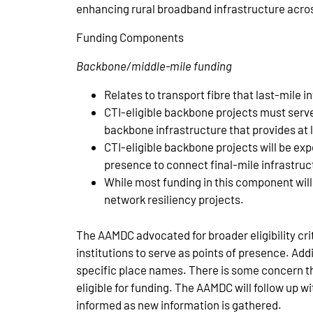
enhancing rural broadband infrastructure acr
Funding Components
Backbone/middle-mile funding
Relates to transport fibre that last-mile i
CTI-eligible backbone projects must serve
backbone infrastructure that provides at 
CTI-eligible backbone projects will be expe
presence to connect final-mile infrastruc
While most funding in this component wil
network resiliency projects.
The AAMDC advocated for broader eligibility cri
institutions to serve as points of presence. Add
specific place names. There is some concern tha
eligible for funding. The AAMDC will follow up
informed as new information is gathered.