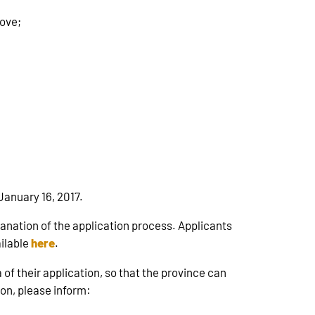
bove;
January 16, 2017.
lanation of the application process. Applicants
ailable
here
.
of their application, so that the province can
ion, please inform: