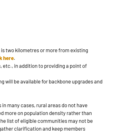
 is two kilometres or more from existing
ck here
.
etc., in addition to providing a point of
g will be available for backbone upgrades and
s in many cases, rural areas do not have
used more on population density rather than
he list of eligible communities may not be
 gather clarification and keep members