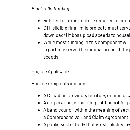
Final-mile funding
Relates to infrastructure required to conn
CTI-eligible final-mile projects must serv
download/1 Mbps upload speeds to househ
While most funding in this component wil
in partially served hexagonal areas, if th
speeds.
Eligible Applicants
Eligible recipients include:
A Canadian province, territory, or municipa
A corporation, either for-profit or not for 
A band council within the meaning of sec
a Comprehensive Land Claim Agreement
A public sector body that is established b