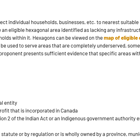
ect individual households, businesses, etc. to nearest suitable
e an eligible hexagonal area identified as lacking any infrastruc
olds within it. Hexagons can be viewed on the
map of eligibl
l be used to serve areas that are completely underserved, som
e proponent presents sufficient evidence that specific areas wi
l entity
profit that is incorporated in Canada
tion 2 of the Indian Act or an Indigenous government authority
y statute or by regulation or is wholly owned by a province, mu