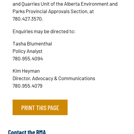
and Quarries Unit of the Alberta Environment and
Parks Provincial Approvals Section, at
780.427.3570.
Enquiries may be directed to:
Tasha Blumenthal
Policy Analyst
780.955.4094
Kim Heyman
Director, Advocacy & Communications
780.955.4079
PRINT THIS PAGE
Contact the RMA