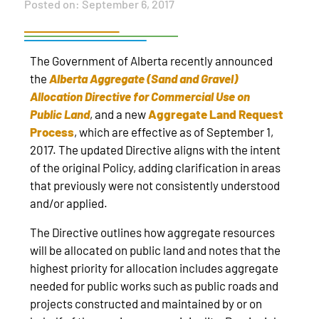
Posted on:
September 6, 2017
The Government of Alberta recently announced
the
Alberta Aggregate (Sand and Gravel)
Allocation Directive for Commercial Use on
Public Land
, and a new
Aggregate Land Request
Process
, which are effective as of September 1,
2017. The updated Directive aligns with the intent
of the original Policy, adding clarification in areas
that previously were not consistently understood
and/or applied.
The Directive outlines how aggregate resources
will be allocated on public land and notes that the
highest priority for allocation includes aggregate
needed for public works such as public roads and
projects constructed and maintained by or on