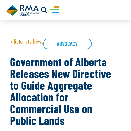
< Return to News
ADVOCACY
Government of Alberta
Releases New Directive
to Guide Aggregate
Allocation for
Commercial Use on
Public Lands