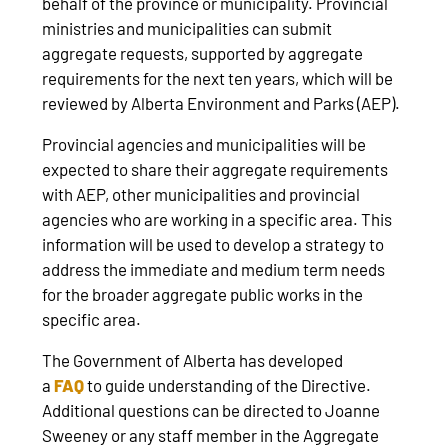
behalf of the province or municipality. Provincial
ministries and municipalities can submit
aggregate requests, supported by aggregate
requirements for the next ten years, which will be
reviewed by Alberta Environment and Parks (AEP).
Provincial agencies and municipalities will be
expected to share their aggregate requirements
with AEP, other municipalities and provincial
agencies who are working in a specific area. This
information will be used to develop a strategy to
address the immediate and medium term needs
for the broader aggregate public works in the
specific area.
The Government of Alberta has developed
a
FAQ
to guide understanding of the Directive.
Additional questions can be directed to Joanne
Sweeney or any staff member in the Aggregate