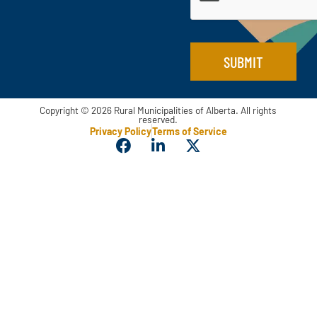
*
SUBMIT
Copyright © 2026 Rural Municipalities of Alberta. All rights
reserved.
Privacy Policy
Terms of Service