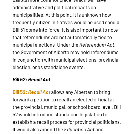
administrative and political impacts on
municipalities. At this point, it is unknown how
frequently citizen initiatives would be used should
Bill 51 come into force. It is also important to note
that referendums are not automatically tied to
municipal elections. Under the
Referendum Act
,
the Government of Alberta may hold referendums
in conjunction with municipal elections, provincial
election, or as standalone events.
Bill 52: Recall Act
Bill 52:
Recall Act
allows any Albertan to bring
forward a petition to recall an elected official at
the provincial, municipal, or school board level. Bill
52 would introduce standalone legislation to
establish a recall process for provincial politicians.
It would also amend the
Education Act
and