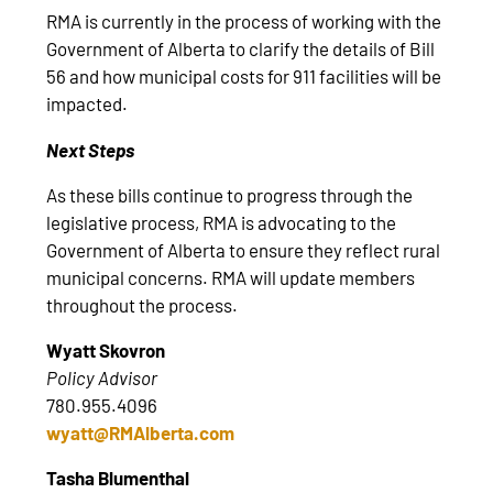
RMA is currently in the process of working with the
Government of Alberta to clarify the details of Bill
56 and how municipal costs for 911 facilities will be
impacted.
Next Steps
As these bills continue to progress through the
legislative process, RMA is advocating to the
Government of Alberta to ensure they reflect rural
municipal concerns. RMA will update members
throughout the process.
Wyatt Skovron
Policy Advisor
780.955.4096
wyatt@RMAlberta.com
Tasha Blumenthal