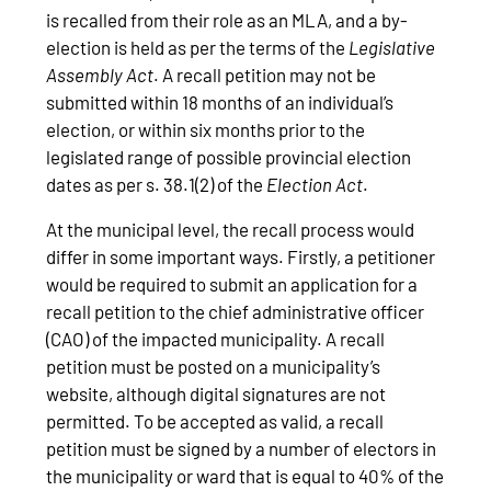
is recalled from their role as an MLA, and a by-
election is held as per the terms of the
Legislative
Assembly Act
. A recall petition may not be
submitted within 18 months of an individual’s
election, or within six months prior to the
legislated range of possible provincial election
dates as per s. 38.1(2) of the
Election Act
.
At the municipal level, the recall process would
differ in some important ways. Firstly, a petitioner
would be required to submit an application for a
recall petition to the chief administrative officer
(CAO) of the impacted municipality. A recall
petition must be posted on a municipality’s
website, although digital signatures are not
permitted. To be accepted as valid, a recall
petition must be signed by a number of electors in
the municipality or ward that is equal to 40% of the