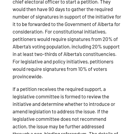
chief electoral officer to start a petition. They
would then have 90 days to gather the required
number of signatures in support of the initiative for
it to be forwarded to the Government of Alberta for
consideration. For constitutional initiatives,
petitioners would require signatures from 20% of
Alberta’s voting population, including 20% support
in at least two-thirds of Alberta’s constituencies.
For legislative and policy initiatives, petitioners
would require signatures from 10% of voters
provincewide.
If a petition receives the required support, a
legislative committee is formed to review the
initiative and determine whether to introduce or
amend legislation to address the issue. If the
legislative committee does not recommend
action, the issue may be further addressed
through a non-binding referendum. The details of