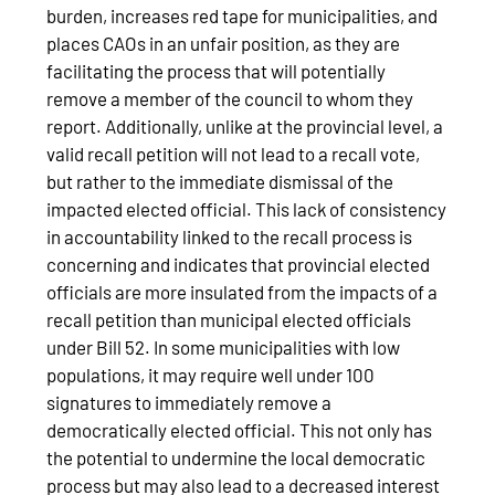
burden, increases red tape for municipalities, and
places CAOs in an unfair position, as they are
facilitating the process that will potentially
remove a member of the council to whom they
report. Additionally, unlike at the provincial level, a
valid recall petition will not lead to a recall vote,
but rather to the immediate dismissal of the
impacted elected official. This lack of consistency
in accountability linked to the recall process is
concerning and indicates that provincial elected
officials are more insulated from the impacts of a
recall petition than municipal elected officials
under Bill 52. In some municipalities with low
populations, it may require well under 100
signatures to immediately remove a
democratically elected official. This not only has
the potential to undermine the local democratic
process but may also lead to a decreased interest