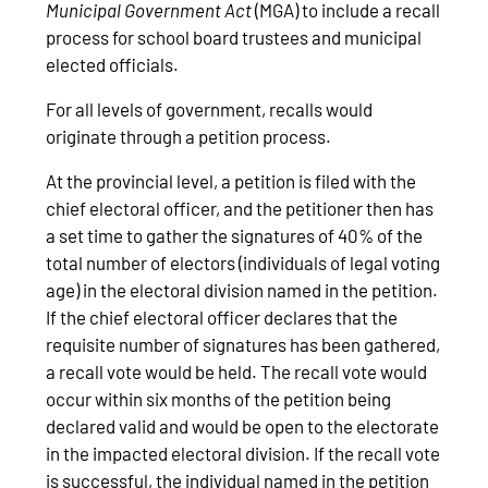
Municipal Government Act
(MGA) to include a recall
process for school board trustees and municipal
elected officials.
For all levels of government, recalls would
originate through a petition process.
At the provincial level, a petition is filed with the
chief electoral officer, and the petitioner then has
a set time to gather the signatures of 40% of the
total number of electors (individuals of legal voting
age) in the electoral division named in the petition.
If the chief electoral officer declares that the
requisite number of signatures has been gathered,
a recall vote would be held. The recall vote would
occur within six months of the petition being
declared valid and would be open to the electorate
in the impacted electoral division. If the recall vote
is successful, the individual named in the petition