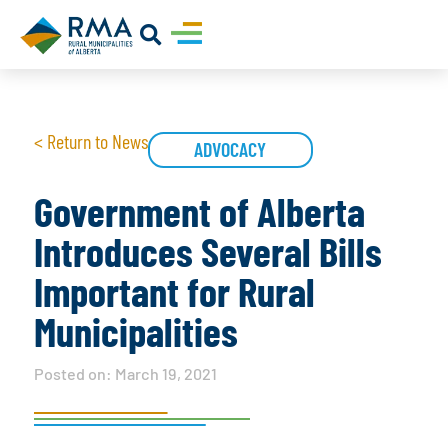
< Return to News
ADVOCACY
Government of Alberta
Introduces Several Bills
Important for Rural
Municipalities
Posted on:
March 19, 2021