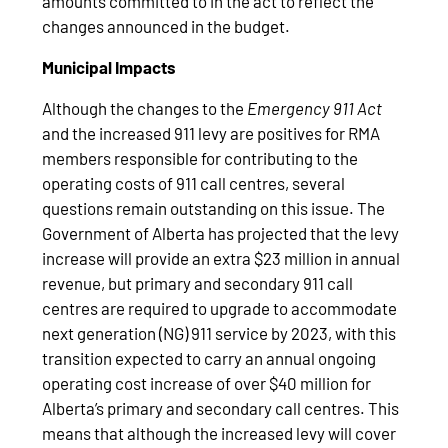
amounts committed to in the act to reflect the
changes announced in the budget.
Municipal Impacts
Although the changes to the
Emergency 911 Act
and the increased 911 levy are positives for RMA
members responsible for contributing to the
operating costs of 911 call centres, several
questions remain outstanding on this issue. The
Government of Alberta has projected that the levy
increase will provide an extra $23 million in annual
revenue, but primary and secondary 911 call
centres are required to upgrade to accommodate
next generation (NG) 911 service by 2023, with this
transition expected to carry an annual ongoing
operating cost increase of over $40 million for
Alberta’s primary and secondary call centres. This
means that although the increased levy will cover