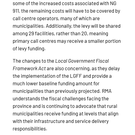
some of the increased costs associated with NG
911, the remaining costs will have to be covered by
call centre operators, many of which are
municipalities. Additionally, the levy will be shared
among 29 facilities, rather than 20, meaning
primary call centres may receive a smaller portion
of levy funding.
The changes to the
Local Government Fiscal
Framework Act
are also concerning, as they delay
the implementation of the LGFF and provide a
much lower baseline funding amount for
municipalities than previously projected. RMA
understands the fiscal challenges facing the
province and is continuing to advocate that rural
municipalities receive funding at levels that align
with their infrastructure and service delivery
responsibilities.