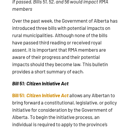
If passed, Bills 51, 52, and 56 would impact RMA
members
Over the past week, the Government of Alberta has
introduced three bills with potential impacts on
rural municipalities. Although none of the bills
have passed third reading or received royal
assent, it is important that RMA members are
aware of their progress and their potential
impacts should they become law. This bulletin
provides a short summary of each.
Bill 51: Citizen Initiative Act
Bill 51:
Citizen Initiative Act
allows any Albertan to
bring forward a constitutional, legislative, or policy
initiative for consideration by the Government of
Alberta. To begin the initiative process, an
individual is required to apply to the province’s