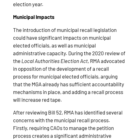
election year.
Municipal Impacts
The introduction of municipal recall legislation
could have significant impacts on municipal
elected officials, as well as municipal
administrative capacity. During the 2020 review of
the
Local Authorities Election Act
, RMA advocated
in opposition of the development of a recall
process for municipal elected officials, arguing
that the MGA already has sufficient accountability
mechanisms in place, and adding a recall process
will increase red tape.
After reviewing Bill 52, RMA has identified several
concerns with the municipal recall process.
Firstly, requiring CAOs to manage the petition
process creates a significant administrative