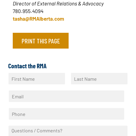
Director of External Relations & Advocacy
780.955.4094
tasha@RMAlberta.com
PRINT THIS PAGE
Contact the RMA
N
a
F
L
m
i
a
E
e
r
s
m
*
s
t
a
t
P
i
h
l
o
*
Q
n
u
e