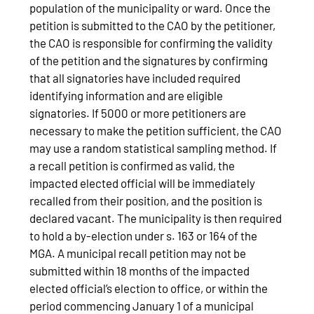
population of the municipality or ward. Once the
petition is submitted to the CAO by the petitioner,
the CAO is responsible for confirming the validity
of the petition and the signatures by confirming
that all signatories have included required
identifying information and are eligible
signatories. If 5000 or more petitioners are
necessary to make the petition sufficient, the CAO
may use a random statistical sampling method. If
a recall petition is confirmed as valid, the
impacted elected official will be immediately
recalled from their position, and the position is
declared vacant. The municipality is then required
to hold a by-election under s. 163 or 164 of the
MGA. A municipal recall petition may not be
submitted within 18 months of the impacted
elected official’s election to office, or within the
period commencing January 1 of a municipal