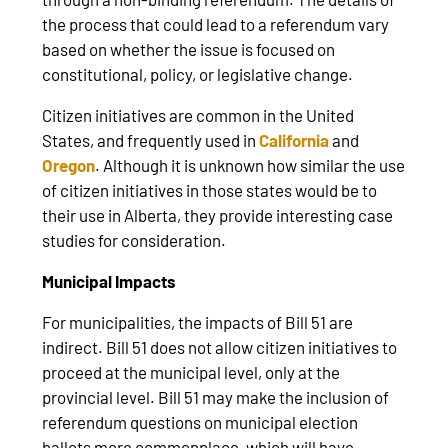
the process that could lead to a referendum vary
based on whether the issue is focused on
constitutional, policy, or legislative change.
Citizen initiatives are common in the United
States, and frequently used in
California
and
Oregon
. Although it is unknown how similar the use
of citizen initiatives in those states would be to
their use in Alberta, they provide interesting case
studies for consideration.
Municipal Impacts
For municipalities, the impacts of Bill 51 are
indirect. Bill 51 does not allow citizen initiatives to
proceed at the municipal level, only at the
provincial level. Bill 51 may make the inclusion of
referendum questions on municipal election
ballots more commonplace, which will have