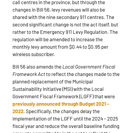
call centres in the province, but through the
changes in Bill 56, levy revenues will also be
shared with the nine secondary 911 centres. The
second significant change is not the act itself, but
rather to the Emergency 911 Levy Regulation. The
regulation will be amended to increase the
monthly levy amount from $0.44 to $0.95 per
wireless subscriber.
Bill 56 also amends the
Local Government Fiscal
Framework Act
to reflect the changes made to the
planned replacement of the Municipal
Sustainability Initiative (MSI) with the Local
Government Fiscal Framework (LGFF) that were
previously announced through Budget 2021 –
2022
. Specifically, the changes delay the
implementation of the LGFF until the 2024 – 2025
fiscal year and reduce the overall baseline funding