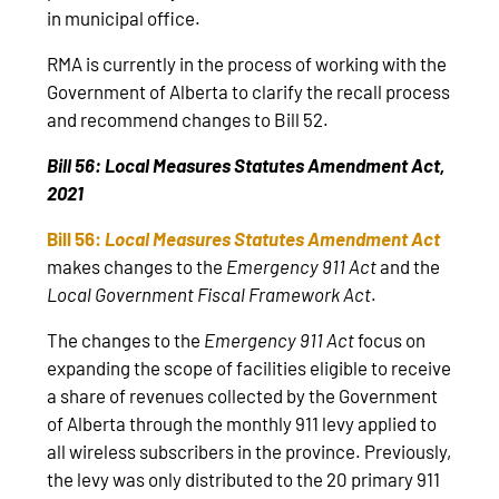
in municipal office.
RMA is currently in the process of working with the
Government of Alberta to clarify the recall process
and recommend changes to Bill 52.
Bill 56: Local Measures Statutes Amendment Act,
2021
Bill 56:
Local Measures Statutes Amendment Act
makes changes to the
Emergency 911 Act
and the
Local Government Fiscal Framework Act
.
The changes to the
Emergency 911 Act
focus on
expanding the scope of facilities eligible to receive
a share of revenues collected by the Government
of Alberta through the monthly 911 levy applied to
all wireless subscribers in the province. Previously,
the levy was only distributed to the 20 primary 911