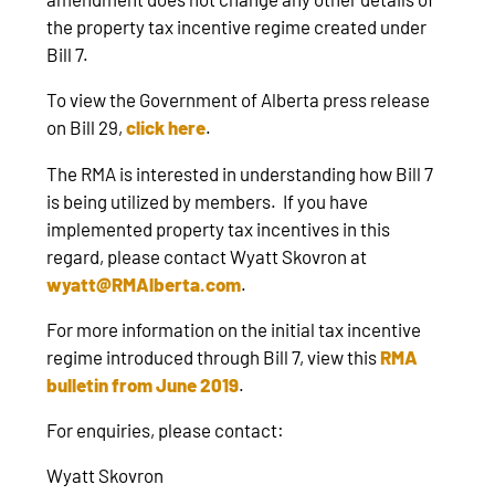
the property tax incentive regime created under
Bill 7.
To view the Government of Alberta press release
on Bill 29,
click here
.
The RMA is interested in understanding how Bill 7
is being utilized by members. If you have
implemented property tax incentives in this
regard, please contact Wyatt Skovron at
wyatt@RMAlberta.com
.
For more information on the initial tax incentive
regime introduced through Bill 7, view this
RMA
bulletin from June 2019
.
For enquiries, please contact:
Wyatt Skovron