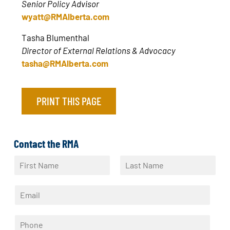
Senior Policy Advisor
wyatt@RMAlberta.com
Tasha Blumenthal
Director of External Relations & Advocacy
tasha@RMAlberta.com
PRINT THIS PAGE
Contact the RMA
N
a
F
L
m
i
a
E
e
r
s
m
*
s
t
a
t
P
i
h