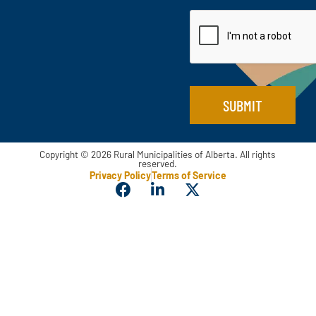
a
t
m
i
a
l
i
*
l
N
a
m
SUBMIT
e
Copyright © 2026 Rural Municipalities of Alberta. All rights
reserved.
Privacy Policy
Terms of Service