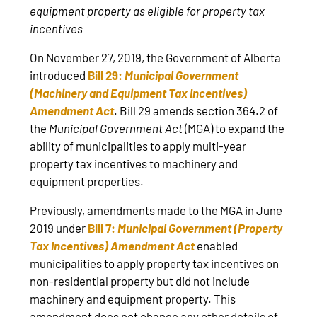
equipment property as eligible for property tax
incentives
On November 27, 2019, the Government of Alberta
introduced
Bill 29:
Municipal Government
(Machinery and Equipment Tax Incentives)
Amendment Act
. Bill 29 amends section 364.2 of
the
Municipal Government Act
(MGA) to expand the
ability of municipalities to apply multi-year
property tax incentives to machinery and
equipment properties.
Previously, amendments made to the MGA in June
2019 under
Bill 7:
Municipal Government (Property
Tax Incentives) Amendment Act
enabled
municipalities to apply property tax incentives on
non-residential property but did not include
machinery and equipment property. This
amendment does not change any other details of