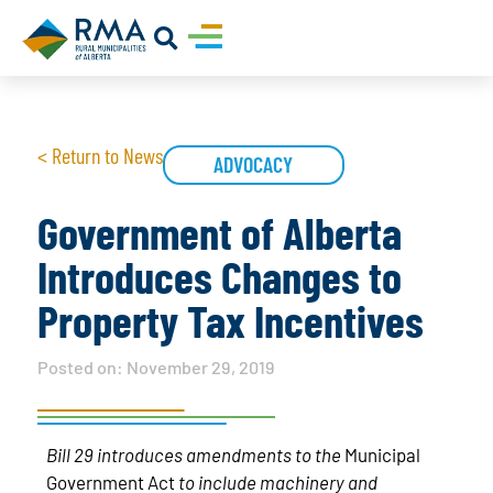
< Return to News
ADVOCACY
Government of Alberta
Introduces Changes to
Property Tax Incentives
Posted on:
November 29, 2019
Bill 29 introduces amendments to the
Municipal
Government Act
to include machinery and