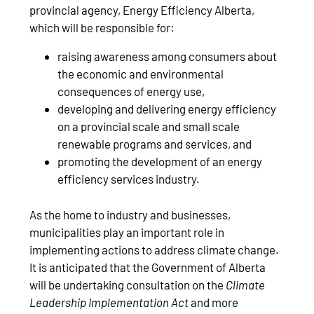
provincial agency, Energy Efficiency Alberta,
which will be responsible for:
raising awareness among consumers about
the economic and environmental
consequences of energy use,
developing and delivering energy efficiency
on a provincial scale and small scale
renewable programs and services, and
promoting the development of an energy
efficiency services industry.
As the home to industry and businesses,
municipalities play an important role in
implementing actions to address climate change.
It is anticipated that the Government of Alberta
will be undertaking consultation on the
Climate
Leadership Implementation Act
and more