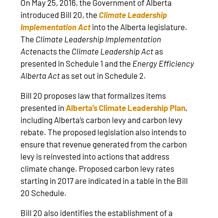
On May 25, 2016, the Government of Alberta
introduced Bill 20, the
Climate Leadership
Implementation Act
into the Alberta legislature.
The
Climate Leadership Implementation
Act
enacts the
Climate Leadership Act
as
presented in Schedule 1 and the
Energy Efficiency
Alberta Act
as set out in Schedule 2.
Bill 20 proposes law that formalizes items
presented in
Alberta’s Climate Leadership Plan
,
including Alberta’s carbon levy and carbon levy
rebate. The proposed legislation also intends to
ensure that revenue generated from the carbon
levy is reinvested into actions that address
climate change. Proposed carbon levy rates
starting in 2017 are indicated in a table in the Bill
20 Schedule.
Bill 20 also identifies the establishment of a