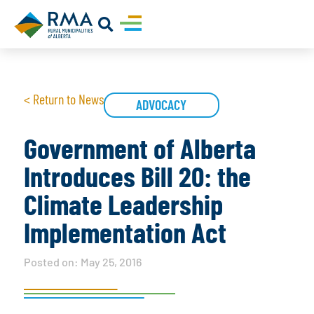
< Return to News
ADVOCACY
Government of Alberta
Introduces Bill 20: the
Climate Leadership
Implementation Act
Posted on:
May 25, 2016