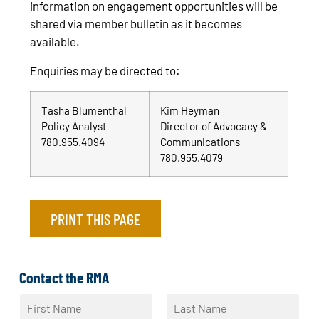
information on engagement opportunities will be
shared via member bulletin as it becomes
available.
Enquiries may be directed to:
Tasha Blumenthal
Kim Heyman
Policy Analyst
Director of Advocacy &
780.955.4094
Communications
780.955.4079
PRINT THIS PAGE
Contact the RMA
N
a