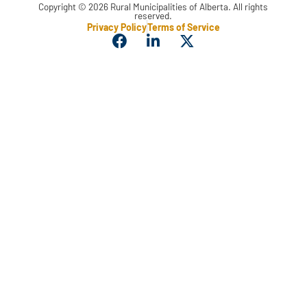
Copyright © 2026 Rural Municipalities of Alberta. All rights
reserved.
Privacy Policy
Terms of Service