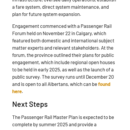
a fare system, direct system maintenance, and
plan for future system expansion.
Engagement commenced with a Passenger Rail
Forum held on November 22 in Calgary, which
featured both domestic and international subject
matter experts and relevant stakeholders. At the
forum, the province outlined their plans for public
engagement, which include regional open houses
to be held in early 2025, as well as the launch of a
public survey. The survey runs until December 20
and is open to all Albertans, which can be
found
here
.
Next Steps
The Passenger Rail Master Plan is expected to be
complete by summer 2025 and provide a