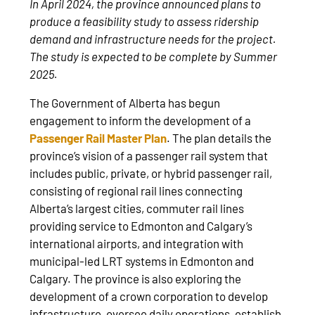
In April 2024, the province announced plans to
produce a feasibility study to assess ridership
demand and infrastructure needs for the project.
The study is expected to be complete by Summer
2025.
The Government of Alberta has begun
engagement to inform the development of a
Passenger Rail Master Plan
. The plan details the
province’s vision of a passenger rail system that
includes public, private, or hybrid passenger rail,
consisting of regional rail lines connecting
Alberta’s largest cities, commuter rail lines
providing service to Edmonton and Calgary’s
international airports, and integration with
municipal-led LRT systems in Edmonton and
Calgary. The province is also exploring the
development of a crown corporation to develop
infrastructure, oversee daily operations, establish