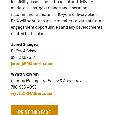
feasibility assessment, financial and delivery
model options, governance and operations
recommendations, and a 15-year delivery plan.
RMA will be sure to make members aware of future
engagement opportunities and any developments
related to the plan.
Jared Shaigec
Policy Advisor
825.319.2312
jared@RMAlberta.com
Wyatt Skovron
General Manager of Policy & Advocacy
780.955.4096
wyatt@RMAlberta.com
PRINT THIS PAGE