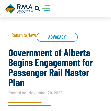
< Return to News
ADVOCACY
Government of Alberta
Begins Engagement for
Passenger Rail Master
Plan
Posted on:
November 29, 2024