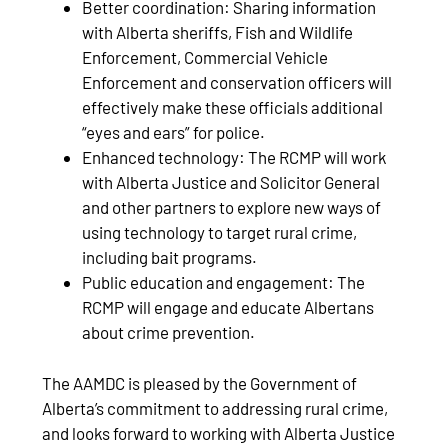
Better coordination: Sharing information
with Alberta sheriffs, Fish and Wildlife
Enforcement, Commercial Vehicle
Enforcement and conservation officers will
effectively make these officials additional
“eyes and ears” for police.
Enhanced technology: The RCMP will work
with Alberta Justice and Solicitor General
and other partners to explore new ways of
using technology to target rural crime,
including bait programs.
Public education and engagement: The
RCMP will engage and educate Albertans
about crime prevention.
The AAMDC is pleased by the Government of
Alberta’s commitment to addressing rural crime,
and looks forward to working with Alberta Justice