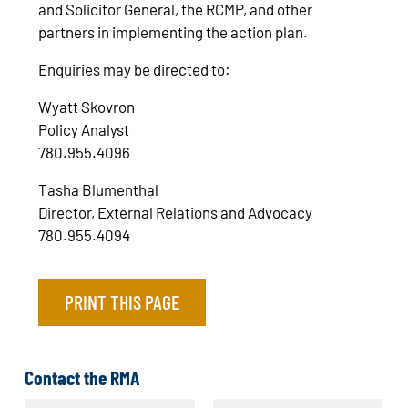
and Solicitor General, the RCMP, and other
partners in implementing the action plan.
Enquiries may be directed to:
Wyatt Skovron
Policy Analyst
780.955.4096
Tasha Blumenthal
Director, External Relations and Advocacy
780.955.4094
PRINT THIS PAGE
Contact the RMA
N