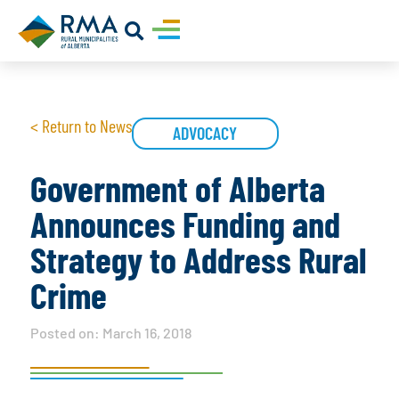
< Return to News
ADVOCACY
Government of Alberta
Announces Funding and
Strategy to Address Rural
Crime
Posted on:
March 16, 2018