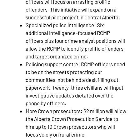
officers will focus on arresting prolific
offenders. This initiative will expand on a
successful pilot project in Central Alberta.
Specialized police intelligence: Six
additional intelligence-focused RCMP
officers plus four crime analyst positions will
allow the RCMP to identify prolific offenders
and target organized crime.
Policing support centre: RCMP officers need
to be on the streets protecting our
communities, not behind a desk filling out
paperwork. Twenty-three civilians will input
investigative updates dictated over the
phone by officers.
More Crown prosecutors: $2 million will allow
the Alberta Crown Prosecution Service to
hire up to 10 Crown prosecutors who will
focus solely on rural crime.