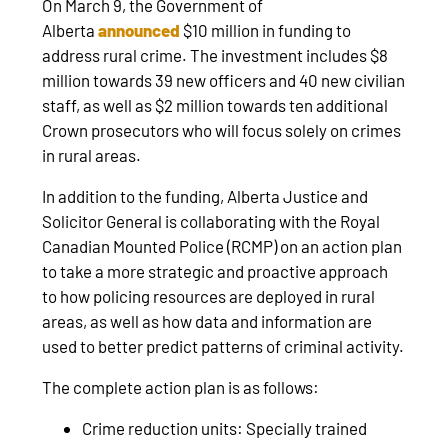
On March 9, the Government of
Alberta
announced
$10 million in funding to
address rural crime. The investment includes $8
million towards 39 new officers and 40 new civilian
staff, as well as $2 million towards ten additional
Crown prosecutors who will focus solely on crimes
in rural areas.
In addition to the funding, Alberta Justice and
Solicitor General is collaborating with the Royal
Canadian Mounted Police (RCMP) on an action plan
to take a more strategic and proactive approach
to how policing resources are deployed in rural
areas, as well as how data and information are
used to better predict patterns of criminal activity.
The complete action plan is as follows:
Crime reduction units: Specially trained